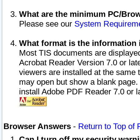
What are the minimum PC/Brows
Please see our
System Requirem
What format is the information 
Most TIS documents are displaye
Acrobat Reader Version 7.0 or later
viewers are installed at the same 
may open but show a blank page. S
install Adobe PDF Reader 7.0 or la
Browser Answers
-
Return to Top of
Can I turn off my security war