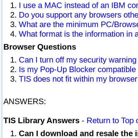
I use a MAC instead of an IBM com
Do you support any browsers other
What are the minimum PC/Browser
What format is the information in 
Browser Questions
Can I turn off my security warni
Is my Pop-Up Blocker compatible 
TIS does not fit within my browse
ANSWERS:
TIS Library Answers
-
Return to Top 
Can I download and resale the i