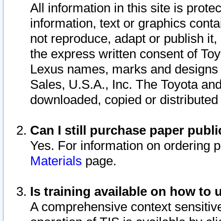
All information in this site is pro
information, text or graphics conta
not reproduce, adapt or publish it,
the express written consent of To
Lexus names, marks and designs a
Sales, U.S.A., Inc. The Toyota a
downloaded, copied or distributed
Can I still purchase paper pub
Yes. For information on ordering 
Materials
page.
Is training available on how to 
A comprehensive context sensitive