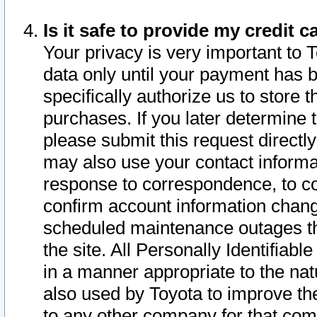
Is it safe to provide my credit
Your privacy is very important to 
data only until your payment has 
specifically authorize us to store t
purchases. If you later determine 
please submit this request direct
may also use your contact informa
response to correspondence, to co
confirm account information chang
scheduled maintenance outages tha
the site. All Personally Identifiab
in a manner appropriate to the nat
also used by Toyota to improve the
to any other company for that com