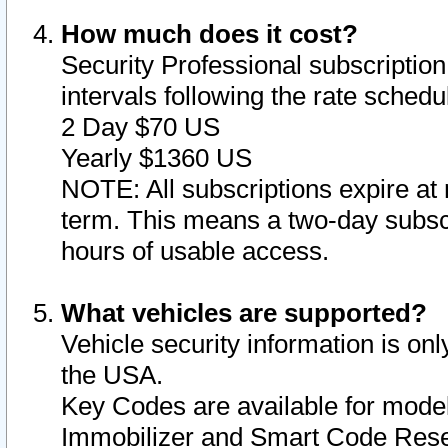
How much does it cost?
Security Professional subscription 
intervals following the rate sched
2 Day $70 US
Yearly $1360 US
NOTE: All subscriptions expire at 
term. This means a two-day subscr
hours of usable access.
What vehicles are supported?
Vehicle security information is onl
the USA.
Key Codes are available for model
Immobilizer and Smart Code Reset 