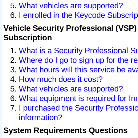
What vehicles are supported?
I enrolled in the Keycode Subscrip
Vehicle Security Professional (VSP)
Subscription
What is a Security Professional S
Where do I go to sign up for the r
What hours will this service be av
How much does it cost?
What vehicles are supported?
What equipment is required for I
I purchased the Security Professio
information?
System Requirements Questions