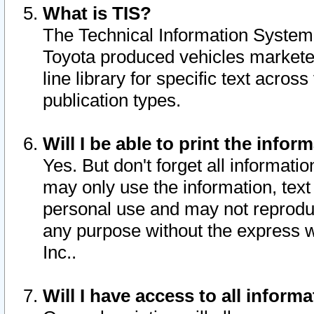
What is TIS?
The Technical Information System o
Toyota produced vehicles markete
line library for specific text acro
publication types.
Will I be able to print the infor
Yes. But don't forget all informatio
may only use the information, text 
personal use and may not reproduce,
any purpose without the express w
Inc..
Will I have access to all infor