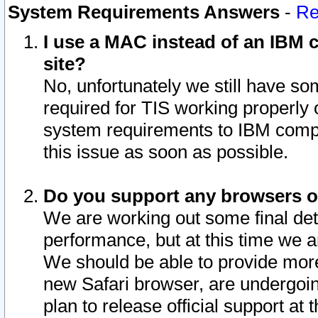
System Requirements Answers
-
Re
I use a MAC instead of an IBM c
site?
No, unfortunately we still have s
required for TIS working properly
system requirements to IBM compa
this issue as soon as possible.
Do you support any browsers ot
We are working out some final deta
performance, but at this time we a
We should be able to provide more
new Safari browser, are undergoin
plan to release official support at t