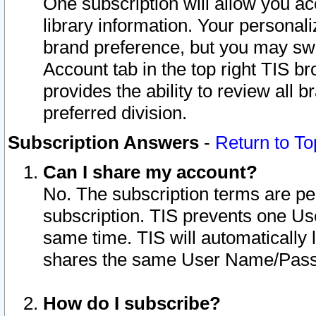
One subscription will allow you ac
library information. Your personal
brand preference, but you may swit
Account tab in the top right TIS b
provides the ability to review all 
preferred division.
Subscription Answers
-
Return to To
Can I share my account?
No. The subscription terms are per i
subscription. TIS prevents one U
same time. TIS will automatically
shares the same User Name/Passw
How do I subscribe?