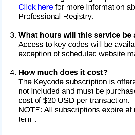
Click here
for more information ab
Professional Registry.
What hours will this service be 
Access to key codes will be availa
exception of scheduled website m
How much does it cost?
The Keycode subscription is offere
not included and must be purchase
cost of $20 USD per transaction.
NOTE: All subscriptions expire at 
term.