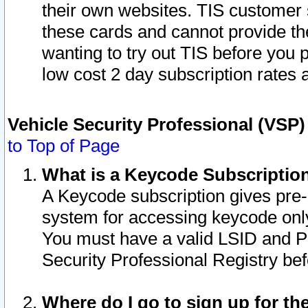
their own websites. TIS customer 
these cards and cannot provide the
wanting to try out TIS before you
low cost 2 day subscription rates a
Vehicle Security Professional (VSP
to Top of Page
What is a Keycode Subscriptio
A Keycode subscription gives pre
system for accessing keycode only
You must have a valid LSID and 
Security Professional Registry bef
Where do I go to sign up for th