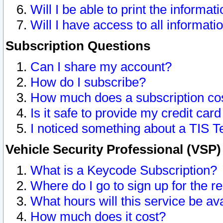
Will I be able to print the informat
Will I have access to all informat
Subscription Questions
Can I share my account?
How do I subscribe?
How much does a subscription co
Is it safe to provide my credit ca
I noticed something about a TIS T
Vehicle Security Professional (VSP
What is a Keycode Subscription?
Where do I go to sign up for the r
What hours will this service be av
How much does it cost?