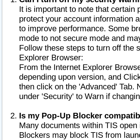
It is important to note that certain
protect your account information a
to improve performance. Some bro
mode to not secure mode and may 
Follow these steps to turn off the
Explorer Browser:
From the Internet Explorer Browse
depending upon version, and Click 
then click on the 'Advanced' Tab. 
under 'Security' to Warn if chang
Is my Pop-Up Blocker compatib
Many documents within TIS open 
Blockers may block TIS from laun