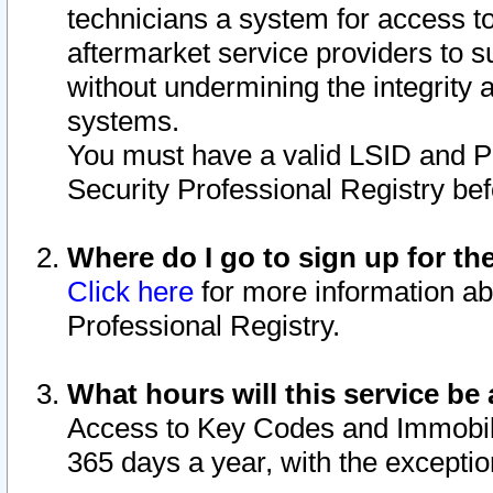
technicians a system for access to 
aftermarket service providers to 
without undermining the integrity 
systems.
You must have a valid LSID and 
Security Professional Registry bef
Where do I go to sign up for th
Click here
for more information ab
Professional Registry.
What hours will this service be 
Access to Key Codes and Immobiliz
365 days a year, with the excepti