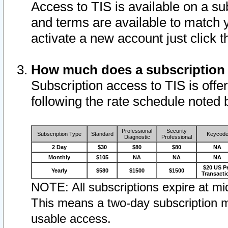
Access to TIS is available on a su
and terms are available to match 
activate a new account just click 
How much does a subscription
Subscription access to TIS is offer
following the rate schedule noted 
Professional
Security
Subscription Type
Standard
Keycod
Diagnostic
Professional
2 Day
$30
$80
$80
NA
Monthly
$105
NA
NA
NA
$20 US P
Yearly
$580
$1500
$1500
Transacti
NOTE: All subscriptions expire at mid
This means a two-day subscription m
usable access.