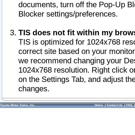
documents, turn off the Pop-Up Bl
Blocker settings/preferences.
TIS does not fit within my bro
TIS is optimized for 1024x768 reso
correct site based on your monitor 
we recommend changing your Desk
1024x768 resolution. Right click 
on the Settings Tab, and adjust th
changes.
Toyota Motor Sales, Inc.
Home
|
Contact Us
|
FAQ