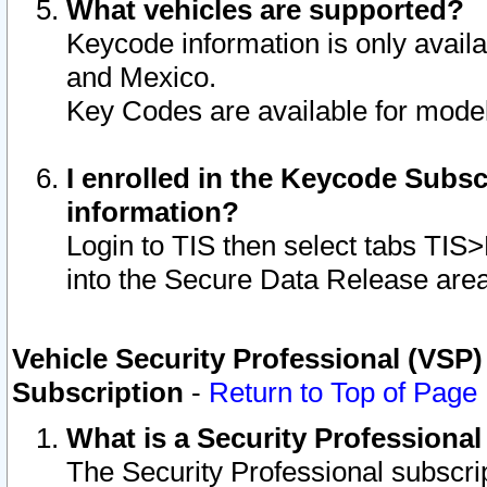
What vehicles are supported?
Keycode information is only avail
and Mexico.
Key Codes are available for model
I enrolled in the Keycode Subsc
information?
Login to TIS then select tabs TIS
into the Secure Data Release are
Vehicle Security Professional (VSP)
Subscription
-
Return to Top of Page
What is a Security Professiona
The Security Professional subscri