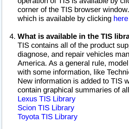
operation of TIS is available by cl
corner of the TIS browser window.
which is available by clicking
her
What is available in the TIS libr
TIS contains all of the product su
diagnose, and repair vehicles ma
America. As a general rule, mode
with some information, like Techni
New information is added to TIS 
contain graphical summaries of all
Lexus TIS Library
Scion TIS Library
Toyota TIS Library