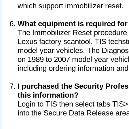
which support immobilizer reset.
What equipment is required for
The Immobilizer Reset procedure i
Lexus factory scantool. TIS techst
model year vehicles. The Diagnost
on 1989 to 2007 model year vehic
including ordering information and
I purchased the Security Profes
this information?
Login to TIS then select tabs TIS
into the Secure Data Release are