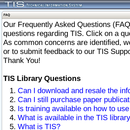
FAQ
Our Frequently Asked Questions (FAQ)
questions regarding TIS. Click on a que
As common concerns are identified, we 
or to submit feedback to our TIS Supp
Thank You!
TIS Library Questions
Can I download and resale the inf
Can I still purchase paper public
Is training available on how to use
What is available in the TIS librar
What is TIS?