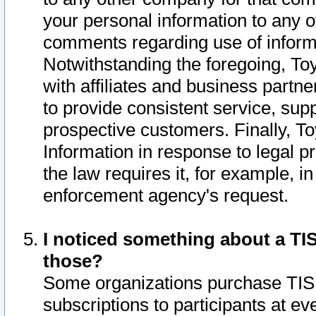
your personal information to any o
comments regarding use of informat
Notwithstanding the foregoing, To
with affiliates and business partn
to provide consistent service, supp
prospective customers. Finally, To
Information in response to legal p
the law requires it, for example, i
enforcement agency's request.
I noticed something about a TIS
those?
Some organizations purchase TIS 
subscriptions to participants at e