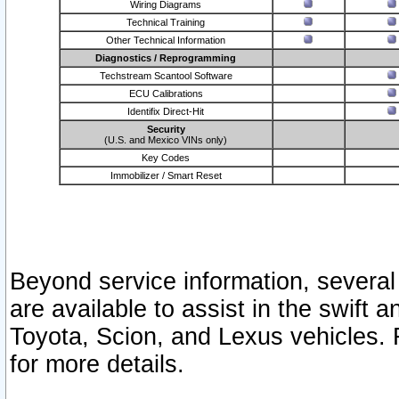
Wiring Diagrams
Technical Training
Other Technical Information
Diagnostics / Reprogramming
Techstream Scantool Software
ECU Calibrations
Identifix Direct-Hit
Security
(U.S. and Mexico VINs only)
Key Codes
Immobilizer / Smart Reset
Beyond service information, several
are available to assist in the swift 
Toyota, Scion, and Lexus vehicles. 
for more details.