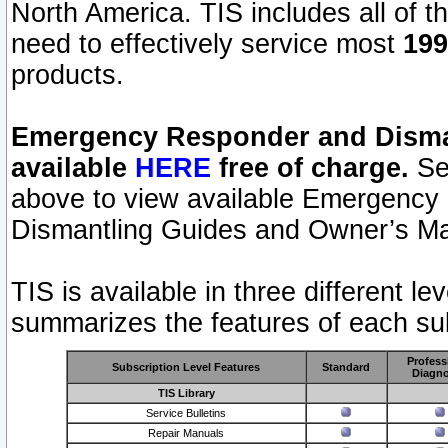
North America. TIS includes all of the
need to effectively service most
199
products.
Emergency Responder and Disman
available
HERE
free of charge.
Sel
above to view available Emergency
Dismantling Guides and Owner’s Ma
TIS is available in three different l
summarizes the features of each sub
Profess
Subscription Level Features
Standard
Diagno
TIS Library
Service Bulletins
Repair Manuals