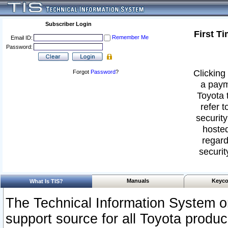
Subscriber Login
First T
Remember Me
Email ID:
Password:
Clicking 
Forgot
Password
?
a paym
Toyota 
refer t
security
hosted
regard
securit
Manuals
Keyco
What Is TIS?
The Technical Information System or
support source for all Toyota produ