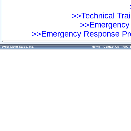
>>Technical Trai
>>Emergency 
>>Emergency Response Pre
Toyota Motor Sales, Inc.
Home
|
Contact Us
|
FAQ