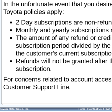
In the unfortunate event that you desir
Toyota policies apply:
2 Day subscriptions are non-refu
Monthly and yearly subscriptions 
The amount of any refund or credit
subscription period divided by the
the customer's current subscriptio
Refunds will not be granted after t
subscription.
For concerns related to account acces
Customer Support Line.
Toyota Motor Sales, Inc.
Home
|
Contact Us
|
FAQ