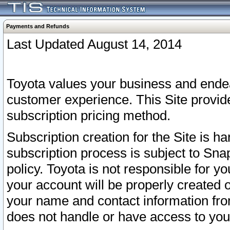
Payments and Refunds
Last Updated August 14, 2014
Toyota values your business and endea
customer experience. This Site provid
subscription pricing method.
Subscription creation for the Site is 
subscription process is subject to Sn
policy. Toyota is not responsible for 
your account will be properly created o
your name and contact information fr
does not handle or have access to your