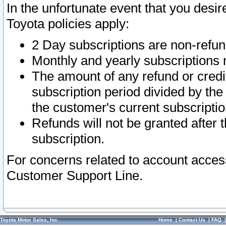
In the unfortunate event that you desir
Toyota policies apply:
2 Day subscriptions are non-refu
Monthly and yearly subscriptions 
The amount of any refund or credit
subscription period divided by the
the customer's current subscriptio
Refunds will not be granted after t
subscription.
For concerns related to account acces
Customer Support Line.
Toyota Motor Sales, Inc.
Home
|
Contact Us
|
FAQ