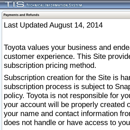
Payments and Refunds
Last Updated August 14, 2014
Toyota values your business and endea
customer experience. This Site provid
subscription pricing method.
Subscription creation for the Site is 
subscription process is subject to Sn
policy. Toyota is not responsible for 
your account will be properly created o
your name and contact information fr
does not handle or have access to your