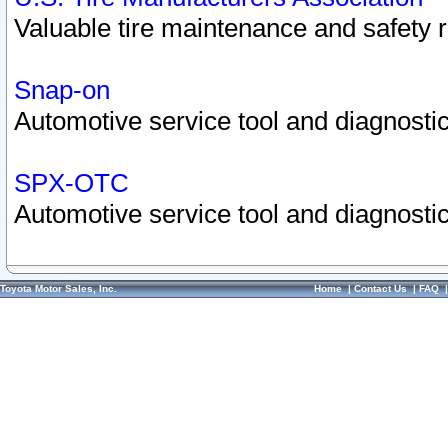
Valuable tire maintenance and safety 
Snap-on
Automotive service tool and diagnostic
SPX-OTC
Automotive service tool and diagnostic
Toyota Motor Sales, Inc.
Home
|
Contact Us
|
FAQ