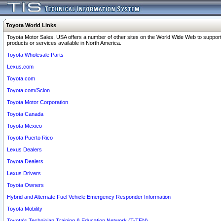
Toyota World Links
Toyota Motor Sales, USA offers a number of other sites on the World Wide Web to support
products or services available in North America.
Toyota Wholesale Parts
Lexus.com
Toyota.com
Toyota.com/Scion
Toyota Motor Corporation
Toyota Canada
Toyota Mexico
Toyota Puerto Rico
Lexus Dealers
Toyota Dealers
Lexus Drivers
Toyota Owners
Hybrid and Alternate Fuel Vehicle Emergency Responder Information
Toyota Mobility
Toyota's Technician Training & Education Network (T-TEN)