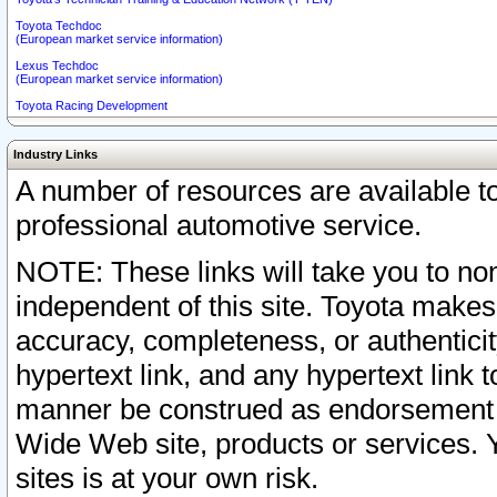
Toyota Techdoc
(European market service information)
Lexus Techdoc
(European market service information)
Toyota Racing Development
Industry Links
A number of resources are available 
professional automotive service.
NOTE: These links will take you to non
independent of this site. Toyota makes
accuracy, completeness, or authenticit
hypertext link, and any hypertext link t
manner be construed as endorsement b
Wide Web site, products or services. Yo
sites is at your own risk.