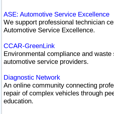
ASE: Automotive Service Excellence
We support professional technician cert
Automotive Service Excellence.
CCAR-GreenLink
Environmental compliance and waste
automotive service providers.
Diagnostic Network
An online community connecting profes
repair of complex vehicles through pee
education.