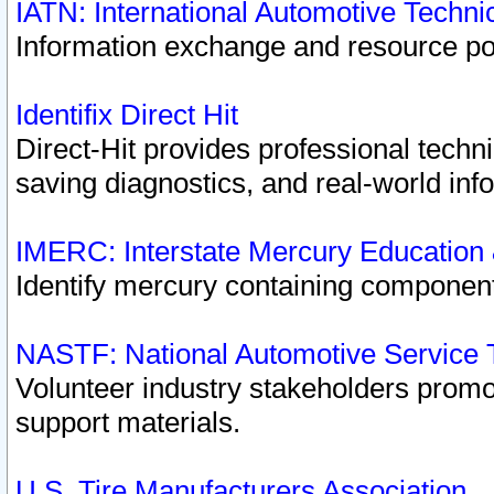
IATN: International Automotive Techn
Information exchange and resource port
Identifix Direct Hit
Direct-Hit provides professional techn
saving diagnostics, and real-world inf
IMERC: Interstate Mercury Education
Identify mercury containing component
NASTF: National Automotive Service 
Volunteer industry stakeholders promoti
support materials.
U.S. Tire Manufacturers Association