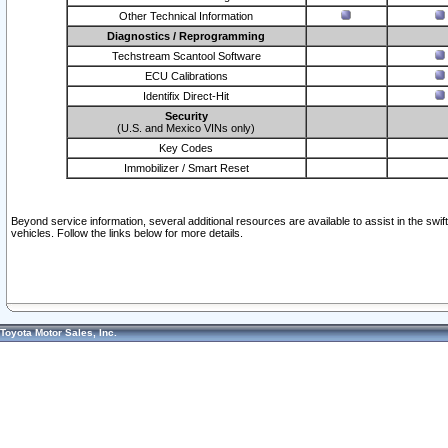
Other Technical Information
Diagnostics / Reprogramming
Techstream Scantool Software
ECU Calibrations
Identifix Direct-Hit
Security
(U.S. and Mexico VINs only)
Key Codes
Immobilizer / Smart Reset
Beyond service information, several additional resources are available to assist in the swi
vehicles. Follow the links below for more details.
Toyota Motor Sales, Inc.