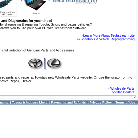
n and Diagnostics for your shop!
for diagnosing & repairing Toyota, Scion, and Lexus vehicles?
allows you to use your own PC with Techstream Software.
>>Learn More About Techstream Lite
>>Scantools & Vehicle Reprogramming
 a full selection of Genuine Parts and Accessories.
ized parts and repair at Toyota's new Wholesale Parts website. Or use the locator form to
otive Repair) Dealer.
>>Wholesale Parts
>>Star Dealers
ments
|
Toyota & Industry Links
|
Payments and Refunds
|
Privacy Policy
|
Terms of Use