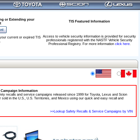
ng or Extending your
TIS Featured Information
t
Access to vehicle security information is provided for security
your current or expired TIS
professionals registered with the NASTF Vehicle Security
.
Professional Registry. For more information
click here
.
e Campaign Information
fety recalls and service campaigns released since 1999 for Toyota, Lexus and Scion
r sold in the U.S., U.S. Territories, and Mexico using our quick and easy recall and
>>Lookup Safety Recalls & Service Campaigns by VIN