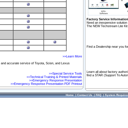
Factory Service Informatio
Need an inexpensive solution 
The NEW Techstream Lite Kit 
Find a Dealership near you for
>>Learn More
ft and accurate service of Toyota, Scion, and Lexus
Learn all about factory author
>>Special Service Tools
find a STAR (Support To Autom
>>Technical Training & Printed Materials
>>Emergency Response Presentation
>>Emergency Response Presentation PDF Printout
Home
|
Contact Us
|
FAQ
|
System Require