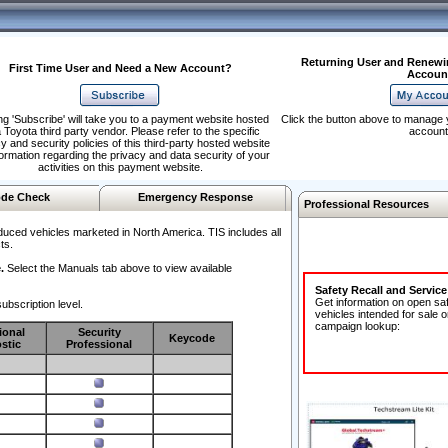
Returning User and Renewi
First Time User and Need a New Account?
Accoun
ng 'Subscribe' will take you to a payment website hosted
Click the button above to manage 
 Toyota third party vendor. Please refer to the specific
account
y and security policies of this third-party hosted website
formation regarding the privacy and data security of your
activities on this payment website.
de Check
Emergency Response
Professional Resources
duced vehicles marketed in North America. TIS includes all
ts.
.
Select the Manuals tab above to view available
Safety Recall and Servic
Get information on open sa
ubscription level.
vehicles intended for sale o
campaign lookup:
ional
Security
Keycode
stic
Professional