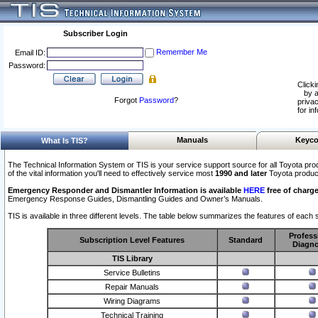
Subscriber Login
Remember Me
Email ID:
Password:
Clicki
by a
Forgot
Password
?
privac
for in
Manuals
Keyco
What Is TIS?
The Technical Information System or TIS is your service support source for all Toyota pro
of the vital information you'll need to effectively service most
1990 and later
Toyota produc
Emergency Responder and Dismantler Information is available
HERE
free of charge
Emergency Response Guides, Dismantling Guides and Owner’s Manuals.
TIS is available in three different levels. The table below summarizes the features of each s
Profess
Subscription Level Features
Standard
Diagno
TIS Library
Service Bulletins
Repair Manuals
Wiring Diagrams
Technical Training