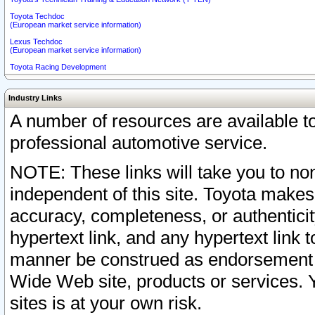
Toyota Techdoc
(European market service information)
Lexus Techdoc
(European market service information)
Toyota Racing Development
Industry Links
A number of resources are available 
professional automotive service.
NOTE: These links will take you to non
independent of this site. Toyota makes
accuracy, completeness, or authenticit
hypertext link, and any hypertext link t
manner be construed as endorsement b
Wide Web site, products or services. Yo
sites is at your own risk.