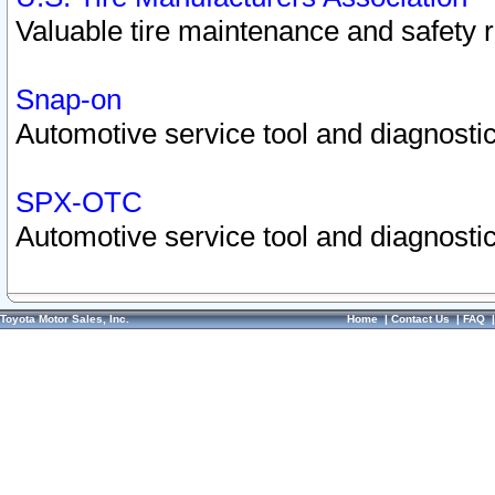
Valuable tire maintenance and safety 
Snap-on
Automotive service tool and diagnostic
SPX-OTC
Automotive service tool and diagnostic
Toyota Motor Sales, Inc.
Home
|
Contact Us
|
FAQ