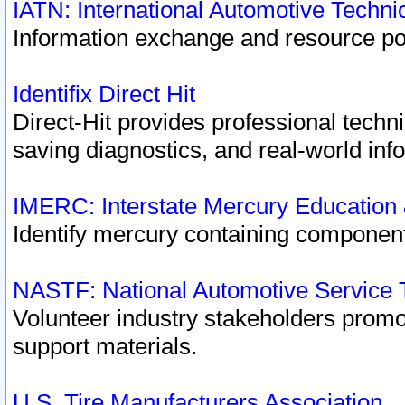
IATN: International Automotive Techn
Information exchange and resource port
Identifix Direct Hit
Direct-Hit provides professional techn
saving diagnostics, and real-world inf
IMERC: Interstate Mercury Education
Identify mercury containing component
NASTF: National Automotive Service 
Volunteer industry stakeholders promoti
support materials.
U.S. Tire Manufacturers Association