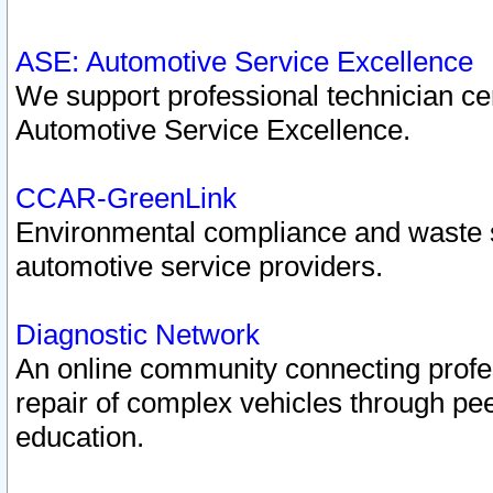
ASE: Automotive Service Excellence
We support professional technician cert
Automotive Service Excellence.
CCAR-GreenLink
Environmental compliance and waste
automotive service providers.
Diagnostic Network
An online community connecting profes
repair of complex vehicles through pee
education.