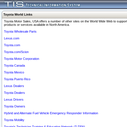
Toyota World Links
Toyota Motor Sales, USA offers a number of other sites on the World Wide Web to support
products or services available in North America.
Toyota Wholesale Parts
Lexus.com
Toyota.com
Toyota.com/Scion
Toyota Motor Corporation
Toyota Canada
Toyota Mexico
Toyota Puerto Rico
Lexus Dealers
Toyota Dealers
Lexus Drivers
Toyota Owners
Hybrid and Alternate Fuel Vehicle Emergency Responder Information
Toyota Mobility
Toyota's Technician Training & Education Network (T-TEN)