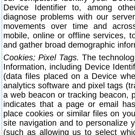
Device Identifier to, among othe
diagnose problems with our server
movements over time and across 
mobile, online or offline services, 
and gather broad demographic infor
Cookies; Pixel Tags.
The technologi
Information, including Device Identif
(data files placed on a Device when
analytics software and pixel tags (
a web beacon or tracking beacon, p
indicates that a page or email h
place cookies or similar files on you
site navigation and to personalize y
(such as allowing us to select whic