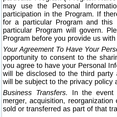
may use the Personal Informatio
participation in the Program. If th
for a particular Program and this
particular Program will govern. Pl
Program before you provide us with
Your Agreement To Have Your Perso
opportunity to consent to the sharin
you agree to have your Personal Inf
will be disclosed to the third part
will be subject to the privacy policy 
Business Transfers.
In the event t
merger, acquisition, reorganization
sold or transferred as part of that t