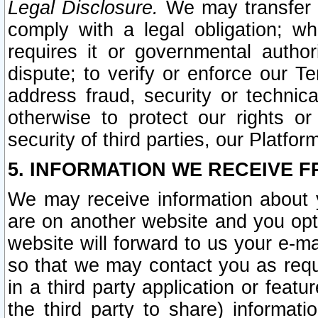
Legal Disclosure.
We may transfer an
comply with a legal obligation; w
requires it or governmental authori
dispute; to verify or enforce our Te
address fraud, security or technic
otherwise to protect our rights or
security of third parties, our Platfor
5. INFORMATION WE RECEIVE F
We may receive information about y
are on another website and you opt-
website will forward to us your e-m
so that we may contact you as requ
in a third party application or feat
the third party to share) informat