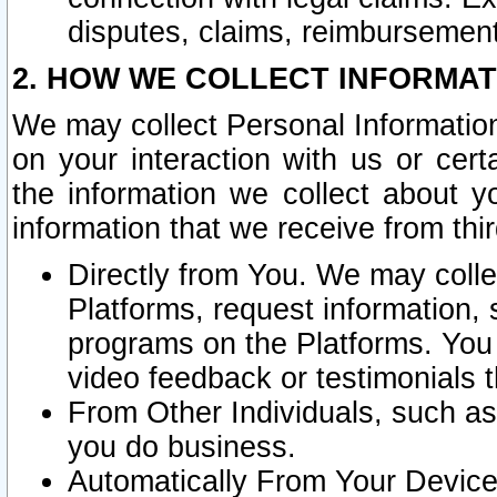
disputes, claims, reimbursement
2. HOW WE COLLECT INFORMAT
We may collect Personal Information
on your interaction with us or cer
the information we collect about y
information that we receive from thir
Directly from You. We may coll
Platforms, request information,
programs on the Platforms. You 
video feedback or testimonials t
From Other Individuals, such a
you do business.
Automatically From Your Devices