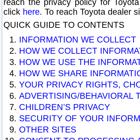
reach the privacy policy for Toyo
click
here
. To reach Toyota dealer s
QUICK GUIDE TO CONTENTS
INFORMATION WE COLLECT
HOW WE COLLECT INFORMA
HOW WE USE THE INFORMA
HOW WE SHARE INFORMATI
YOUR PRIVACY RIGHTS, CH
ADVERTISING/BEHAVIORAL 
CHILDREN’S PRIVACY
SECURITY OF YOUR INFORM
OTHER SITES