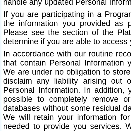
handle any updated Personal Inform
If you are participating in a Prog
the information you provided as p
Please see the section of the Pla
determine if you are able to access
In accordance with our routine rec
that contain Personal Information 
We are under no obligation to store
disclaim any liability arising out 
Personal Information. In addition,
possible to completely remove or
databases without some residual d
We will retain your information fo
needed to provide you services. W