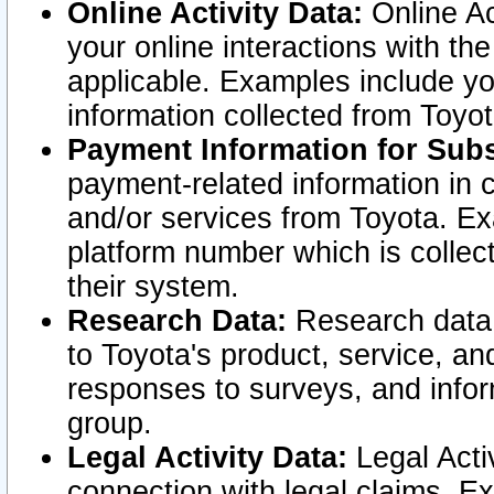
Online Activity Data:
Online Ac
your online interactions with t
applicable. Examples include yo
information collected from Toyo
Payment Information for Subs
payment-related information in 
and/or services from Toyota. Ex
platform number which is collec
their system.
Research Data:
Research data i
to Toyota's product, service, a
responses to surveys, and infor
group.
Legal Activity Data:
Legal Activ
connection with legal claims. Ex