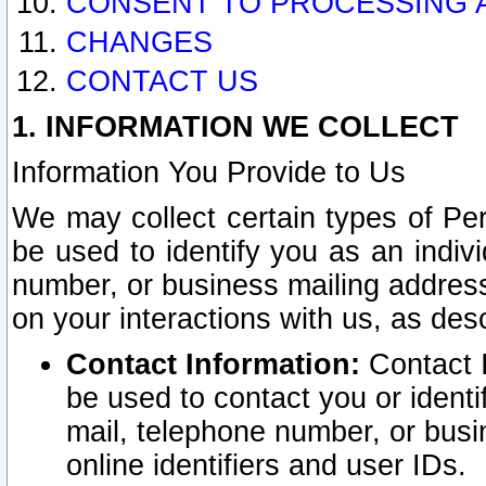
CONSENT TO PROCESSING 
CHANGES
CONTACT US
1. INFORMATION WE COLLECT
Information You Provide to Us
We may collect certain types of Pers
be used to identify you as an indiv
number, or business mailing address
on your interactions with us, as des
Contact Information:
Contact I
be used to contact you or ident
mail, telephone number, or busi
online identifiers and user IDs.