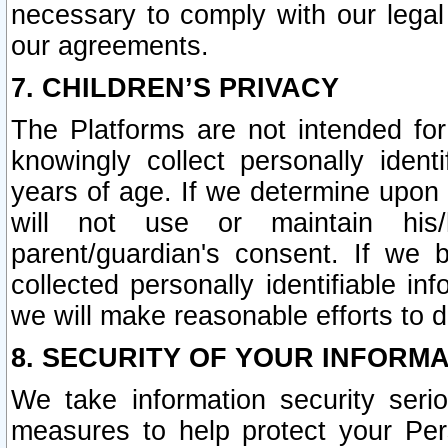
necessary to comply with our legal 
our agreements.
7. CHILDREN’S PRIVACY
The Platforms are not intended fo
knowingly collect personally ident
years of age. If we determine upon c
will not use or maintain his/
parent/guardian's consent. If w
collected personally identifiable in
we will make reasonable efforts to d
8. SECURITY OF YOUR INFORM
We take information security seri
measures to help protect your Per