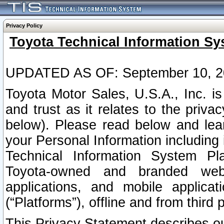
Privacy Policy
Toyota Technical Information Sy
UPDATED AS OF: September 10, 2
Toyota Motor Sales, U.S.A., Inc. i
and trust as it relates to the priva
below). Please read below and lea
your Personal Information including 
Technical Information System Plat
Toyota-owned and branded websi
applications, and mobile applicat
(“Platforms”), offline and from third p
This Privacy Statement describes our