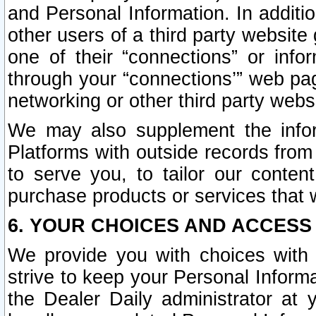
and Personal Information. In additi
other users of a third party website
one of their “connections” or info
through your “connections’” web page
networking or other third party websi
We may also supplement the infor
Platforms with outside records from 
to serve you, to tailor our conten
purchase products or services that w
6. YOUR CHOICES AND ACCESS
We provide you with choices with 
strive to keep your Personal Inform
the Dealer Daily administrator at yo