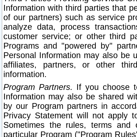
Information with third parties that 
of our partners) such as service pr
analyze data, process transaction
customer service; or other third pa
Programs and "powered by" partne
Personal Information may also be u
affiliates, partners, or other th
information.
Program Partners.
If you choose to
Information may also be shared w
by our Program partners in accorda
Privacy Statement will not apply t
Sometimes the rules, terms and c
particular Program ("Program Rules"