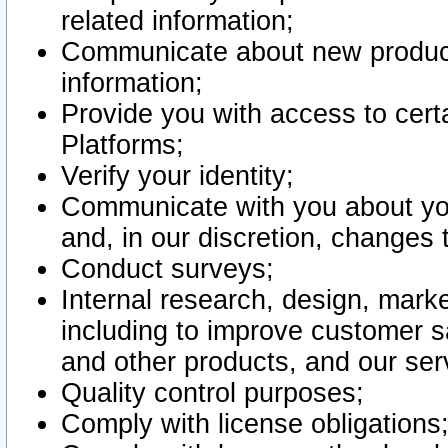
related information;
Communicate about new product
information;
Provide you with access to certa
Platforms;
Verify your identity;
Communicate with you about you
and, in our discretion, changes 
Conduct surveys;
Internal research, design, mark
including to improve customer sa
and other products, and our ser
Quality control purposes;
Comply with license obligations