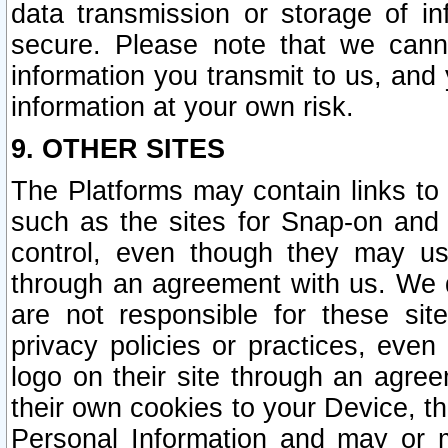
data transmission or storage of 
secure. Please note that we cann
information you transmit to us, and
information at your own risk.
9. OTHER SITES
The Platforms may contain links to 
such as the sites for Snap-on and
control, even though they may us
through an agreement with us. We 
are not responsible for these site
privacy policies or practices, ev
logo on their site through an agre
their own cookies to your Device, th
Personal Information and may or 