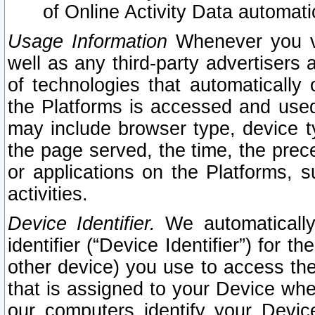
of Online Activity Data automat
Usage Information
Whenever you vis
well as any third-party advertisers 
of technologies that automatically 
the Platforms is accessed and used
may include browser type, device ty
the page served, the time, the prec
or applications on the Platforms, s
activities.
Device Identifier.
We automatically
identifier (“Device Identifier”) for 
other device) you use to access the
that is assigned to your Device whe
our computers identify your Devic