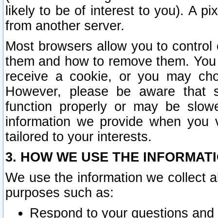
likely to be of interest to you). A p
from another server.
Most browsers allow you to control 
them and how to remove them. You m
receive a cookie, or you may cho
However, please be aware that s
function properly or may be slowe
information we provide when you v
tailored to your interests.
3. HOW WE USE THE INFORMAT
We use the information we collect a
purposes such as:
Respond to your questions and 