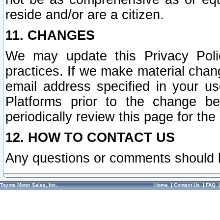
reside and/or are a citizen.
11. CHANGES
We may update this Privacy Polic
practices. If we make material chang
email address specified in your u
Platforms prior to the change b
periodically review this page for the
12. HOW TO CONTACT US
Any questions or comments should 
Toyota Motor Sales, Inc.
Home
|
Contact Us
|
FAQ