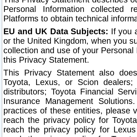
Personal Information collected 
Platforms to obtain technical inform
EU and UK Data Subjects:
If you 
or the United Kingdom, when you sub
collection and use of your Personal 
this Privacy Statement.
This Privacy Statement also does
Toyota, Lexus, or Scion dealers; 
distributors; Toyota Financial Ser
Insurance Management Solutions.
practices of these entities, please 
reach the privacy policy for Toyot
reach the privacy policy for Lexus