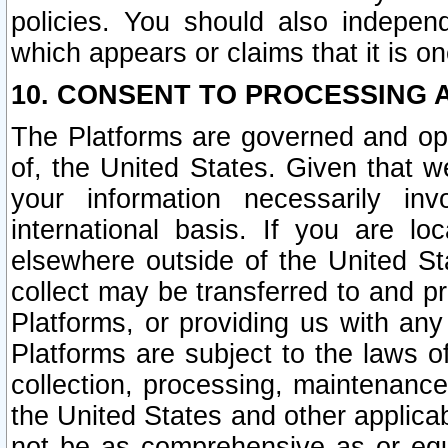
policies. You should also independ
which appears or claims that it is on
10. CONSENT TO PROCESSING 
The Platforms are governed and ope
of, the United States. Given that w
your information necessarily in
international basis. If you are 
elsewhere outside of the United St
collect may be transferred to and p
Platforms, or providing us with any
Platforms are subject to the laws o
collection, processing, maintenance
the United States and other applicab
not be as comprehensive as or equ