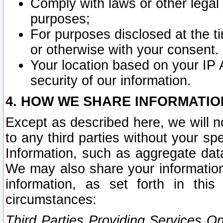
Comply with laws or other legal o
purposes;
For purposes disclosed at the t
or otherwise with your consent.
Your location based on your IP
security of our information.
4. HOW WE SHARE INFORMATIO
Except as described here, we will n
to any third parties without your s
Information, such as aggregate data
We may also share your information
information, as set forth in thi
circumstances:
Third Parties Providing Services O