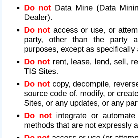
Do not
Data Mine (Data Mining 
Dealer).
Do not
access or use, or attem
party, other than the party a
purposes, except as specifically
Do not
rent, lease, lend, sell, r
TIS Sites.
Do not
copy, decompile, reverse
source code of, modify, or create
Sites, or any updates, or any par
Do not
integrate or automate 
methods that are not expressly
Do not
access or use (or attempt