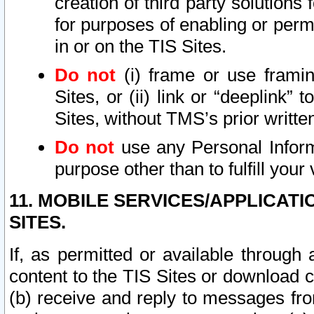
creation of third party solutions
for purposes of enabling or permi
in or on the TIS Sites.
Do not
(i) frame or use framin
Sites, or (ii) link or “deeplink”
Sites, without TMS’s prior writte
Do not
use any Personal Informa
purpose other than to fulfill your 
11. MOBILE SERVICES/APPLICAT
SITES.
If, as permitted or available through
content to the TIS Sites or download c
(b) receive and reply to messages fro