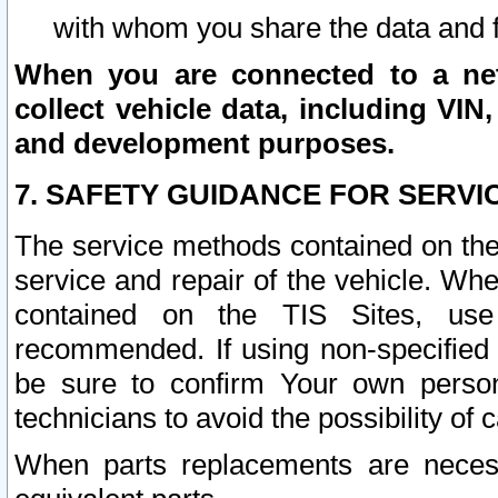
with whom you share the data and 
When you are connected to a netw
collect vehicle data, including VIN,
and development purposes.
7. SAFETY GUIDANCE FOR SERVI
The service methods contained on the
service and repair of the vehicle. Wh
contained on the TIS Sites, use
recommended. If using non-specified
be sure to confirm Your own persona
technicians to avoid the possibility of 
When parts replacements are neces