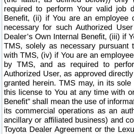
required to perform Your valid job d
Benefit, (ii) if You are an employee
necessary for such Authorized User 
Dealer’s Own Internal Benefit, (iii) i
TMS, solely as necessary pursuant t
with TMS, (iv) if You are an employee 
by TMS, and as required to perfor
Authorized User, as approved directly
granted herein. TMS may, in its sole 
this license to You at any time with o
Benefit” shall mean the use of informa
its commercial operations as an auth
ancillary or affiliated business) and c
Toyota Dealer Agreement or the Lexus