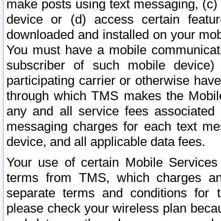
make posts using text messaging, (c)
device or (d) access certain featu
downloaded and installed on your mobi
You must have a mobile communicatio
subscriber of such mobile device) 
participating carrier or otherwise h
through which TMS makes the Mobile 
any and all service fees associated 
messaging charges for each text me
device, and all applicable data fees.
Your use of certain Mobile Services
terms from TMS, which charges and
separate terms and conditions for th
please check your wireless plan becau