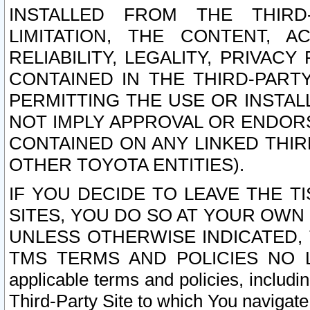
INSTALLED FROM THE THIRD-
LIMITATION, THE CONTENT, A
RELIABILITY, LEGALITY, PRIVAC
CONTAINED IN THE THIRD-PARTY
PERMITTING THE USE OR INSTAL
NOT IMPLY APPROVAL OR ENDOR
CONTAINED ON ANY LINKED THIR
OTHER TOYOTA ENTITIES).
IF YOU DECIDE TO LEAVE THE T
SITES, YOU DO SO AT YOUR OWN
UNLESS OTHERWISE INDICATED,
TMS TERMS AND POLICIES NO LO
applicable terms and policies, includi
Third-Party Site to which You navigate