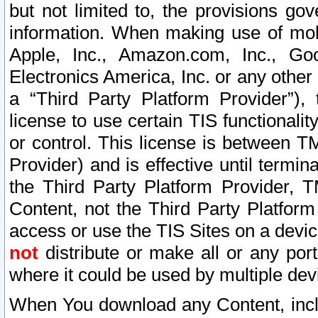
but not limited to, the provisions gov
information. When making use of mobi
Apple, Inc., Amazon.com, Inc., Goo
Electronics America, Inc. or any other 
a “Third Party Platform Provider”), 
license to use certain TIS functionali
or control. This license is between 
Provider) and is effective until ter
the Third Party Platform Provider, T
Content, not the Third Party Platform
access or use the TIS Sites on a devi
not
distribute or make all or any por
where it could be used by multiple dev
When You download any Content, incl