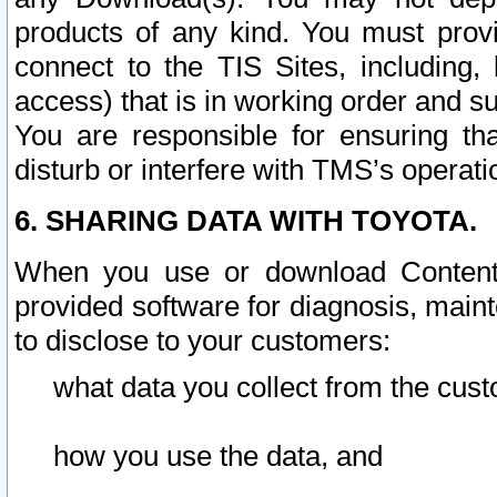
products of any kind. You must prov
connect to the TIS Sites, including, 
access) that is in working order and su
You are responsible for ensuring th
disturb or interfere with TMS’s operati
6. SHARING DATA WITH TOYOTA.
When you use or download Content 
provided software for diagnosis, main
to disclose to your customers:
what data you collect from the cust
how you use the data, and