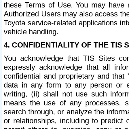
these Terms of Use, You may have ac
Authorized Users may also access the
Toyota service-related applications in
vehicle handling.
4. CONFIDENTIALITY OF THE TIS S
You acknowledge that TIS Sites con
expressly acknowledge that all info
confidential and proprietary and that 
data in any form to any person or 
writing, (ii) shall not use such inf
means the use of any processes, sof
search through, or analyze the informa
or relationships, including to predict