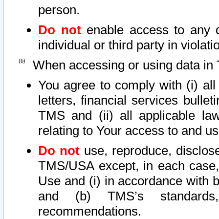
person.
Do not
enable access to any d
individual or third party in viola
When accessing or using data in 
You agree to comply with (i) al
letters, financial services bullet
TMS and (ii) all applicable la
relating to Your access to and us
Do not
use, reproduce, disclose
TMS/USA except, in each case, 
Use and (i) in accordance with b
and (b) TMS’s standards, 
recommendations.