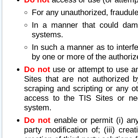
For any unauthorized, fraudule
In a manner that could dama
systems.
In such a manner as to interf
by one or more of the authoriz
Do not
use or attempt to use a
Sites that are not authorized b
scraping and scripting or any ot
access to the TIS Sites or ne
system.
Do not
enable or permit (i) any 
party modification of; (iii) creat