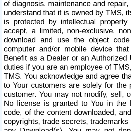
of diagnosis, maintenance and repair,
understand that it is owned by TMS, its
is protected by intellectual proper
accept, a limited, non-exclusive, non
download and use the object code
computer and/or mobile device that 
Benefit as a Dealer or an Authorized 
duties if you are an employee of TMS, 
TMS. You acknowledge and agree that
to Your customers are solely for the
customer. You may not modify, sell, o
No license is granted to You in th
code, of the content downloaded, and
copyrights, trade secrets, trademarks o
any Download(s). You may not dep