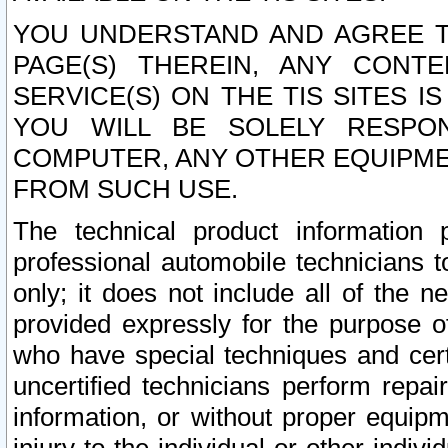
YOU UNDERSTAND AND AGREE TH
PAGE(S) THEREIN, ANY CONT
SERVICE(S) ON THE TIS SITES I
YOU WILL BE SOLELY RESPO
COMPUTER, ANY OTHER EQUIPMEN
FROM SUCH USE.
The technical product information 
professional automobile technicians t
only; it does not include all of the n
provided expressly for the purpose o
who have special techniques and cert
uncertified technicians perform repai
information, or without proper equip