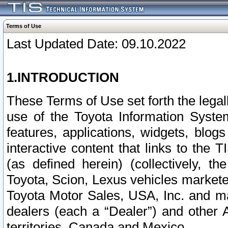
Terms of Use
Last Updated Date: 09.10.2022
1.INTRODUCTION
These Terms of Use set forth the lega
use of the Toyota Information Syste
features, applications, widgets, blog
interactive content that links to th
(as defined herein) (collectively, t
Toyota, Scion, Lexus vehicles market
Toyota Motor Sales, USA, Inc. and ma
dealers (each a “Dealer”) and other 
territories, Canada and Mexico.