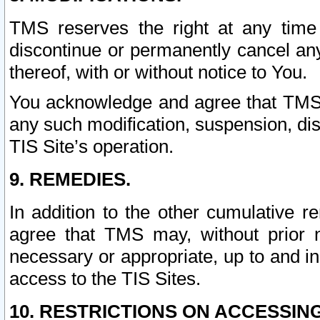
TMS reserves the right at any time
discontinue or permanently cancel any 
thereof, with or without notice to You.
You acknowledge and agree that TMS wi
any such modification, suspension, disc
TIS Site’s operation.
9. REMEDIES.
In addition to the other cumulative 
agree that TMS may, without prior 
necessary or appropriate, up to and inc
access to the TIS Sites.
10. RESTRICTIONS ON ACCESSING