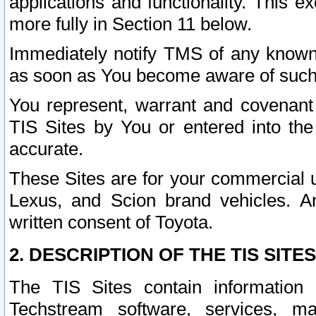
applications and functionality. This 
more fully in Section 11 below.
Immediately notify TMS of any known 
as soon as You become aware of such
You represent, warrant and covenant 
TIS Sites by You or entered into th
accurate.
These Sites are for your commercial u
Lexus, and Scion brand vehicles. An
written consent of Toyota.
2. DESCRIPTION OF THE TIS SITES
The TIS Sites contain information 
Techstream software, services, mai