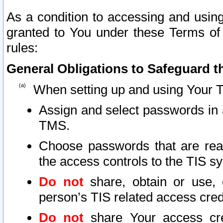
As a condition to accessing and using
granted to You under these Terms of 
rules:
General Obligations to Safeguard th
When setting up and using Your T
Assign and select passwords in 
TMS.
Choose passwords that are reas
the access controls to the TIS s
Do not
share, obtain or use, 
person’s TIS related access cre
Do not
share Your access cre