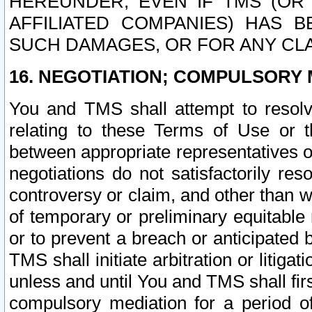
HEREUNDER, EVEN IF TMS (OR 
AFFILIATED COMPANIES) HAS B
SUCH DAMAGES, OR FOR ANY CLA
16. NEGOTIATION; COMPULSORY 
You and TMS shall attempt to resolve
relating to these Terms of Use or t
between appropriate representatives o
negotiations do not satisfactorily re
controversy or claim, and other than wi
of temporary or preliminary equitable 
or to prevent a breach or anticipated
TMS shall initiate arbitration or litiga
unless and until You and TMS shall fir
compulsory mediation for a period of