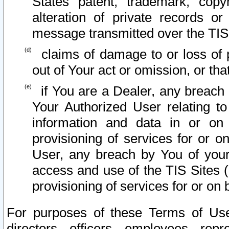
States patent, trademark, copy
alteration of private records o
message transmitted over the TIS
claims of damage to or loss of pr
out of Your act or omission, or th
if You are a Dealer, any breach
Your Authorized User relating t
information and data in or on
provisioning of services for or o
User, any breach by You of your
access and use of the TIS Sites (
provisioning of services for or on 
For purposes of these Terms of U
directors, officers, employees, repr