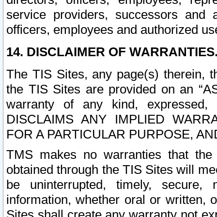
service providers, successors and as
officers, employees and authorized us
14. DISCLAIMER OF WARRANTIES
The TIS Sites, any page(s) therein, 
the TIS Sites are provided on an “A
warranty of any kind, expressed,
DISCLAIMS ANY IMPLIED WARRA
FOR A PARTICULAR PURPOSE, AN
TMS makes no warranties that the T
obtained through the TIS Sites will mee
be uninterrupted, timely, secure, 
information, whether oral or written
Sites shall create any warranty not e