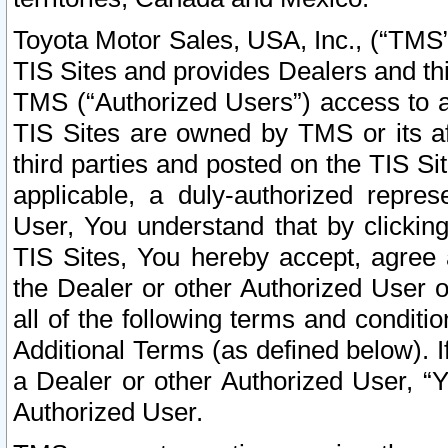
Toyota Motor Sales, USA, Inc., (“TMS”
TIS Sites and provides Dealers and thi
TMS (“Authorized Users”) access to a
TIS Sites are owned by TMS or its af
third parties and posted on the TIS Sit
applicable, a duly-authorized repres
User, You understand that by clickin
TIS Sites, You hereby accept, agree 
the Dealer or other Authorized User 
all of the following terms and condit
Additional Terms (as defined below). I
a Dealer or other Authorized User, “
Authorized User.