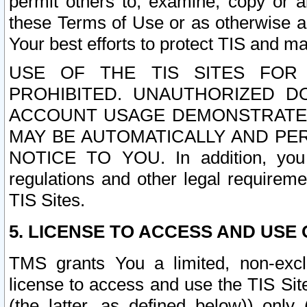
permit others to, examine, copy or a
these Terms of Use or as otherwise ag
Your best efforts to protect TIS and main
USE OF THE TIS SITES FOR 
PROHIBITED. UNAUTHORIZED D
ACCOUNT USAGE DEMONSTRATES
MAY BE AUTOMATICALLY AND PE
NOTICE TO YOU. In addition, you a
regulations and other legal requireme
TIS Sites.
5. LICENSE TO ACCESS AND USE O
TMS grants You a limited, non-exclu
license to access and use the TIS Sit
(the latter, as defined below)) only