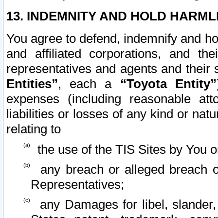
13. INDEMNITY AND HOLD HARML
You agree to defend, indemnify and ho
and affiliated corporations, and the
representatives and agents and their 
Entities”
, each a
“Toyota Entity”
expenses (including reasonable atto
liabilities or losses of any kind or na
relating to
the use of the TIS Sites by You o
any breach or alleged breach o
Representatives;
any Damages for libel, slander, 