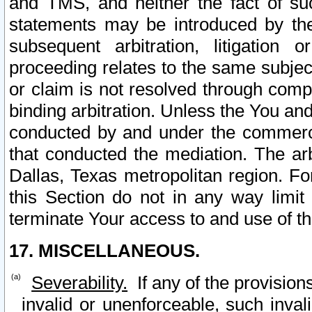
and TMS, and neither the fact of su
statements may be introduced by the 
subsequent arbitration, litigation
proceeding relates to the same subjec
or claim is not resolved through comp
binding arbitration. Unless the You an
conducted by and under the commercia
that conducted the mediation. The arb
Dallas, Texas metropolitan region. Fo
this Section do not in any way limit
terminate Your access to and use of th
17. MISCELLANEOUS.
Severability.
If any of the provision
invalid or unenforceable, such invali