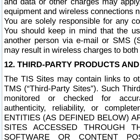
and data or other charges may apply
equipment and wireless connections n
You are solely responsible for any c
You should keep in mind that the us
another person via e-mail or SMS (S
may result in wireless charges to both
12. THIRD-PARTY PRODUCTS AND
The TIS Sites may contain links to o
TMS (“Third-Party Sites”). Such Third
monitored or checked for accuracy
authenticity, reliability, or c
ENTITIES (AS DEFINED BELOW) 
SITES ACCESSED THROUGH TH
SOFTWARE OR CONTENT POS