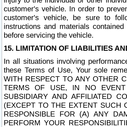
injury to the individual or other indi
customer's vehicle. In order to prev
customer's vehicle, be sure to foll
instructions and materials contained
before servicing the vehicle.
15. LIMITATION OF LIABILITIES A
In all situations involving performa
these Terms of Use, Your sole remed
WITH RESPECT TO ANY OTHER 
TERMS OF USE, IN NO EVENT
SUBSIDIARY AND AFFILIATED C
(EXCEPT TO THE EXTENT SUCH C
RESPONSIBLE FOR (A) ANY D
PERFORM YOUR RESPONSIBILIT