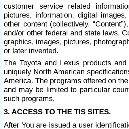
customer service related informati
pictures, information, digital images,
other content (collectively, “Content”)
and/or other federal and state laws. C
graphics, images, pictures, photograp
or later invented.
The Toyota and Lexus products and s
uniquely North American specification
America. The programs offered on the 
and may be limited to particular coun
such programs.
3. ACCESS TO THE TIS SITES.
After You are issued a user identifica