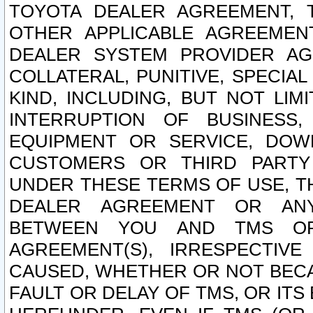
TOYOTA DEALER AGREEMENT, 
OTHER APPLICABLE AGREEME
DEALER SYSTEM PROVIDER AGR
COLLATERAL, PUNITIVE, SPECI
KIND, INCLUDING, BUT NOT LIM
INTERRUPTION OF BUSINESS,
EQUIPMENT OR SERVICE, DOW
CUSTOMERS OR THIRD PARTY
UNDER THESE TERMS OF USE, T
DEALER AGREEMENT OR ANY
BETWEEN YOU AND TMS OR
AGREEMENT(S), IRRESPECTI
CAUSED, WHETHER OR NOT BECAU
FAULT OR DELAY OF TMS, OR IT