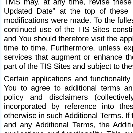
TMS may, at any time, revise these
Updated Date” at the top of these 
modifications were made. To the fulle
continued use of the TIS Sites const
and You should therefore visit the app
time to time. Furthermore, unless exp
services that augment or enhance the
part of the TIS Sites and subject to t
Certain applications and functionali
You to agree to additional terms and
policy and disclaimers (collective
incorporated by reference into th
otherwise in such Additional Terms. If
and any Additional Terms, the Additi