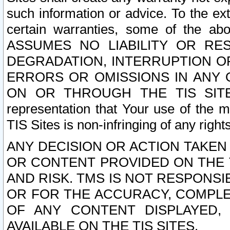
such information or advice. To the ext
certain warranties, some of the a
ASSUMES NO LIABILITY OR RE
DEGRADATION, INTERRUPTION OR
ERRORS OR OMISSIONS IN ANY 
ON OR THROUGH THE TIS SITES.
representation that Your use of the m
TIS Sites is non-infringing of any rights
ANY DECISION OR ACTION TAKEN
OR CONTENT PROVIDED ON THE T
AND RISK. TMS IS NOT RESPONSI
OR FOR THE ACCURACY, COMPLET
OF ANY CONTENT DISPLAYED,
AVAILABLE ON THE TIS SITES.