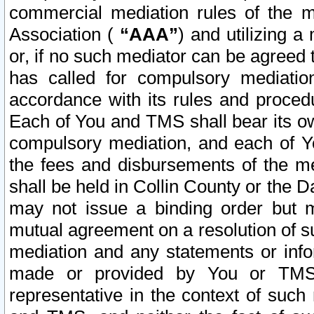
commercial mediation rules of the me
Association (
“AAA”
) and utilizing 
or, if no such mediator can be agreed 
has called for compulsory mediatio
accordance with its rules and proced
Each of You and TMS shall bear its o
compulsory mediation, and each of Yo
the fees and disbursements of the me
shall be held in Collin County or the 
may not issue a binding order but 
mutual agreement on a resolution of su
mediation and any statements or info
made or provided by You or TMS o
representative in the context of such