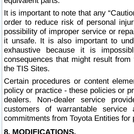
equivalent parts.
It is important to note that any “Cauti
order to reduce risk of personal inju
possibility of improper service or rep
it unsafe. It is also important to un
exhaustive because it is impossib
consequences that might result from f
the TIS Sites.
Certain procedures or content elem
policy or practice - these policies or 
dealers. Non-dealer service provide
customers of warrantable service
commitments from Toyota Entities for 
8. MODIFICATIONS.