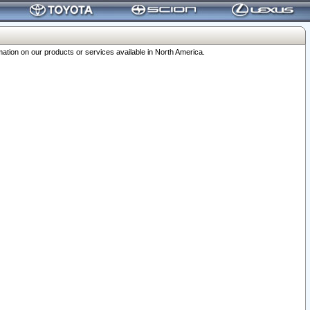
ation on our products or services available in North America.