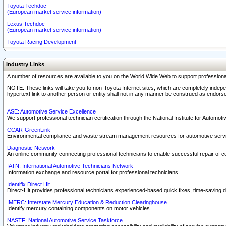
Toyota Techdoc
(European market service information)
Lexus Techdoc
(European market service information)
Toyota Racing Development
Industry Links
A number of resources are available to you on the World Wide Web to support professiona
NOTE: These links will take you to non-Toyota Internet sites, which are completely indepe
hypertext link to another person or entity shall not in any manner be construed as endorse
ASE: Automotive Service Excellence
We support professional technician certification through the National Institute for Automot
CCAR-GreenLink
Environmental compliance and waste stream management resources for automotive servi
Diagnostic Network
An online community connecting professional technicians to enable successful repair of c
IATN: International Automotive Technicians Network
Information exchange and resource portal for professional technicians.
Identifix Direct Hit
Direct-Hit provides professional technicians experienced-based quick fixes, time-saving di
IMERC: Interstate Mercury Education & Reduction Clearinghouse
Identify mercury containing components on motor vehicles.
NASTF: National Automotive Service Taskforce