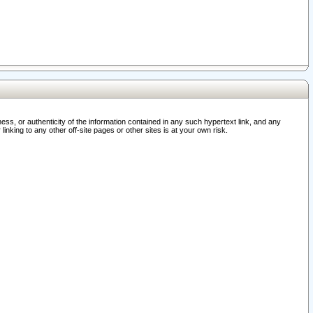
ss, or authenticity of the information contained in any such hypertext link, and any
nking to any other off-site pages or other sites is at your own risk.