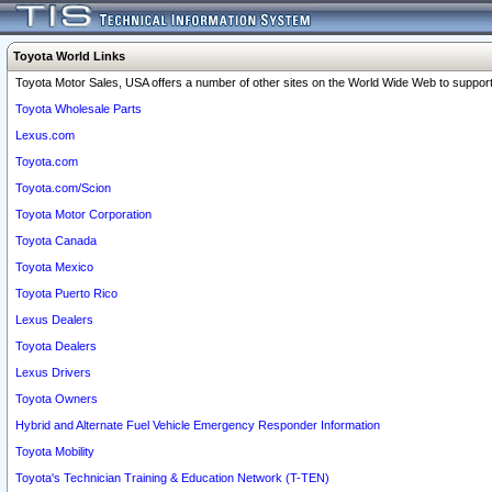
Toyota World Links
Toyota Motor Sales, USA offers a number of other sites on the World Wide Web to support 
Toyota Wholesale Parts
Lexus.com
Toyota.com
Toyota.com/Scion
Toyota Motor Corporation
Toyota Canada
Toyota Mexico
Toyota Puerto Rico
Lexus Dealers
Toyota Dealers
Lexus Drivers
Toyota Owners
Hybrid and Alternate Fuel Vehicle Emergency Responder Information
Toyota Mobility
Toyota's Technician Training & Education Network (T-TEN)