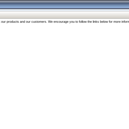
our products and our customers. We encourage you to follow the links below for more inform