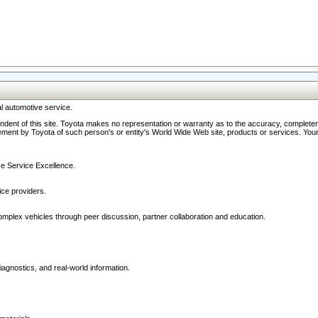
l automotive service.
ndent of this site. Toyota makes no representation or warranty as to the accuracy, completene
ment by Toyota of such person's or entity's World Wide Web site, products or services. Your li
ive Service Excellence.
ce providers.
omplex vehicles through peer discussion, partner collaboration and education.
agnostics, and real-world information.