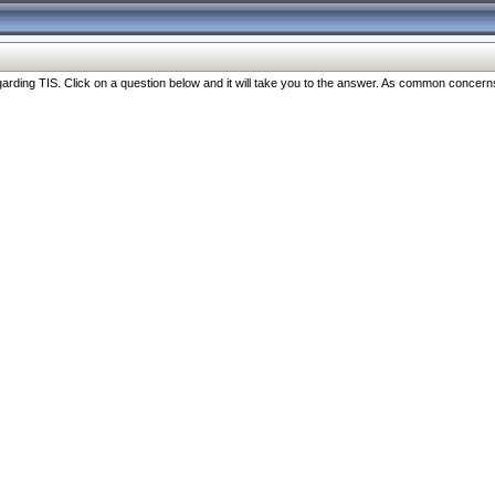
ng TIS. Click on a question below and it will take you to the answer. As common concerns are