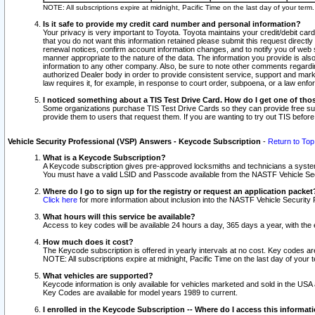
NOTE: All subscriptions expire at midnight, Pacific Time on the last day of your ter
Is it safe to provide my credit card number and personal information?
Your privacy is very important to Toyota. Toyota maintains your credit/debit card
that you do not want this information retained please submit this request direc
renewal notices, confirm account information changes, and to notify you of web s
manner appropriate to the nature of the data. The information you provide is al
information to any other company. Also, be sure to note other comments regarding
authorized Dealer body in order to provide consistent service, support and market
law requires it, for example, in response to court order, subpoena, or a law en
I noticed something about a TIS Test Drive Card. How do I get one of tho
Some organizations purchase TIS Test Drive Cards so they can provide free sub
provide them to users that request them. If you are wanting to try out TIS befo
Vehicle Security Professional (VSP) Answers - Keycode Subscription
-
Return to Top
What is a Keycode Subscription?
A Keycode subscription gives pre-approved locksmiths and technicians a syste
You must have a valid LSID and Passcode available from the NASTF Vehicle Secur
Where do I go to sign up for the registry or request an application packet
Click here
for more information about inclusion into the NASTF Vehicle Security 
What hours will this service be available?
Access to key codes will be available 24 hours a day, 365 days a year, with th
How much does it cost?
The Keycode subscription is offered in yearly intervals at no cost. Key codes a
NOTE: All subscriptions expire at midnight, Pacific Time on the last day of your 
What vehicles are supported?
Keycode information is only available for vehicles marketed and sold in the USA
Key Codes are available for model years 1989 to current.
I enrolled in the Keycode Subscription -- Where do I access this informat