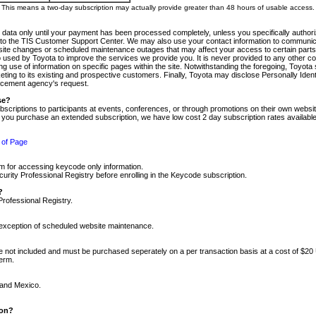
m. This means a two-day subscription may actually provide greater than 48 hours of usable access.
 data only until your payment has been processed completely, unless you specifically authorize
tly to the TIS Customer Support Center. We may also use your contact information to communic
ite changes or scheduled maintenance outages that may affect your access to certain parts of t
so used by Toyota to improve the services we provide you. It is never provided to any other 
 use of information on specific pages within the site. Notwithstanding the foregoing, Toyota s
ing to its existing and prospective customers. Finally, Toyota may disclose Personally Identif
forcement agency's request.
se?
scriptions to participants at events, conferences, or through promotions on their own webs
re you purchase an extended subscription, we have low cost 2 day subscription rates available
 of Page
m for accessing keycode only information.
ity Professional Registry before enrolling in the Keycode subscription.
?
Professional Registry.
e exception of scheduled website maintenance.
re not included and must be purchased seperately on a per transaction basis at a cost of $20
term.
 and Mexico.
ion?