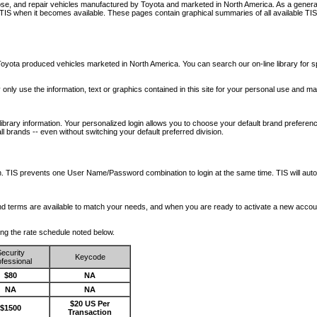
nose, and repair vehicles manufactured by Toyota and marketed in North America. As a genera
o TIS when it becomes available.
These pages contain graphical summaries of all available TIS
oyota produced vehicles marketed in North America. You can search our on-line library for sp
ay only use the information, text or graphics contained in this site for your personal use and ma
library information. Your personalized login allows you to choose your default brand preferenc
l brands -- even without switching your default preferred division.
ription. TIS prevents one User Name/Password combination to login at the same time. TIS wil
 and terms are available to match your needs, and when you are ready to activate a new accou
wing the rate schedule noted below.
ecurity
Keycode
fessional
$80
NA
NA
NA
$20 US Per
$1500
Transaction