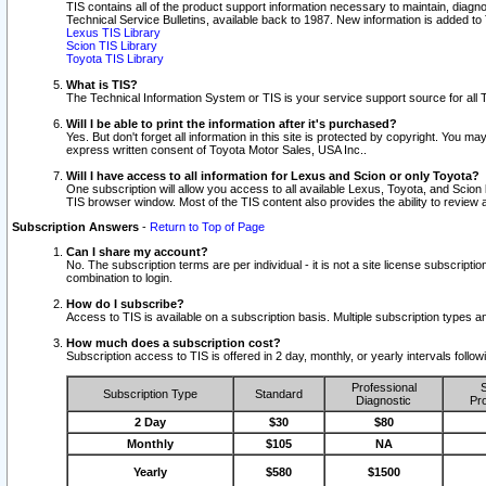
TIS contains all of the product support information necessary to maintain, diag
Technical Service Bulletins, available back to 1987. New information is added t
Lexus TIS Library
Scion TIS Library
Toyota TIS Library
What is TIS?
The Technical Information System or TIS is your service support source for all T
Will I be able to print the information after it's purchased?
Yes. But don't forget all information in this site is protected by copyright. You m
express written consent of Toyota Motor Sales, USA Inc..
Will I have access to all information for Lexus and Scion or only Toyota?
One subscription will allow you access to all available Lexus, Toyota, and Scion 
TIS browser window. Most of the TIS content also provides the ability to review al
Subscription Answers
-
Return to Top of Page
Can I share my account?
No. The subscription terms are per individual - it is not a site license subsc
combination to login.
How do I subscribe?
Access to TIS is available on a subscription basis. Multiple subscription types
How much does a subscription cost?
Subscription access to TIS is offered in 2 day, monthly, or yearly intervals follo
Professional
S
Subscription Type
Standard
Diagnostic
Pro
2 Day
$30
$80
Monthly
$105
NA
Yearly
$580
$1500