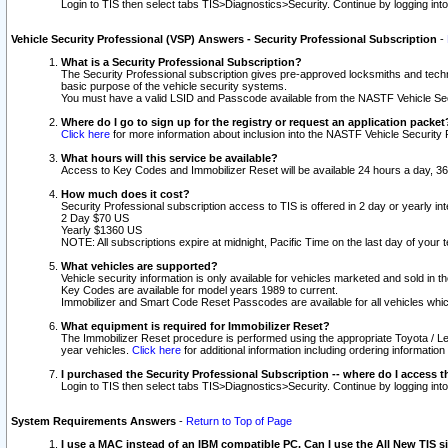
Login to TIS then select tabs TIS>Diagnostics>Security. Continue by logging i
Vehicle Security Professional (VSP) Answers - Security Professional Subscription
-
What is a Security Professional Subscription?
The Security Professional subscription gives pre-approved locksmiths and techni
basic purpose of the vehicle security systems.
You must have a valid LSID and Passcode available from the NASTF Vehicle Secu
Where do I go to sign up for the registry or request an application packet
Click here
for more information about inclusion into the NASTF Vehicle Security 
What hours will this service be available?
Access to Key Codes and Immobilizer Reset will be available 24 hours a day, 36
How much does it cost?
Security Professional subscription access to TIS is offered in 2 day or yearly in
2 Day $70 US
Yearly $1360 US
NOTE: All subscriptions expire at midnight, Pacific Time on the last day of you
What vehicles are supported?
Vehicle security information is only available for vehicles marketed and sold in t
Key Codes are available for model years 1989 to current.
Immobilizer and Smart Code Reset Passcodes are available for all vehicles whic
What equipment is required for Immobilizer Reset?
The Immobilizer Reset procedure is performed using the appropriate Toyota / Le
year vehicles.
Click here
for additional information including ordering informatio
I purchased the Security Professional Subscription -- where do I access t
Login to TIS then select tabs TIS>Diagnostics>Security. Continue by logging i
System Requirements Answers
-
Return to Top of Page
I use a MAC instead of an IBM compatible PC. Can I use the All New TIS s