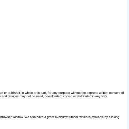
pt or publish it, in whole or in part, for any purpose without the express written consent of
and designs may not be used, downloaded, copied or distributed in any way.
 browser window. We also have a great overview tutorial, which is available by clicking