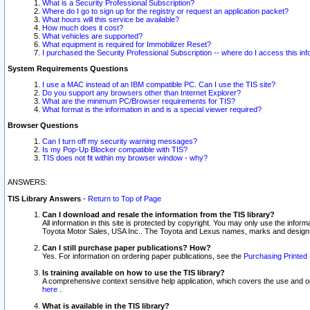
What is a Security Professional Subscription?
Where do I go to sign up for the registry or request an application packet?
What hours will this service be available?
How much does it cost?
What vehicles are supported?
What equipment is required for Immobilizer Reset?
I purchased the Security Professional Subscription -- where do I access this in
System Requirements Questions
I use a MAC instead of an IBM compatible PC. Can I use the TIS site?
Do you support any browsers other than Internet Explorer?
What are the minimum PC/Browser requirements for TIS?
What format is the information in and is a special viewer required?
Browser Questions
Can I turn off my security warning messages?
Is my Pop-Up Blocker compatible with TIS?
TIS does not fit within my browser window - why?
ANSWERS:
TIS Library Answers
-
Return to Top of Page
Can I download and resale the information from the TIS library?
All information in this site is protected by copyright. You may only use the infor
Toyota Motor Sales, USA Inc.. The Toyota and Lexus names, marks and designs 
Can I still purchase paper publications? How?
Yes. For information on ordering paper publications, see the
Purchasing Printed 
Is training available on how to use the TIS library?
A comprehensive context sensitive help application, which covers the use and oper
here
.
What is available in the TIS library?