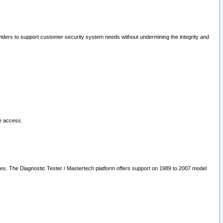
oviders to support customer security system needs without undermining the integrity and
le access.
les. The Diagnostic Tester / Mastertech platform offers support on 1989 to 2007 model