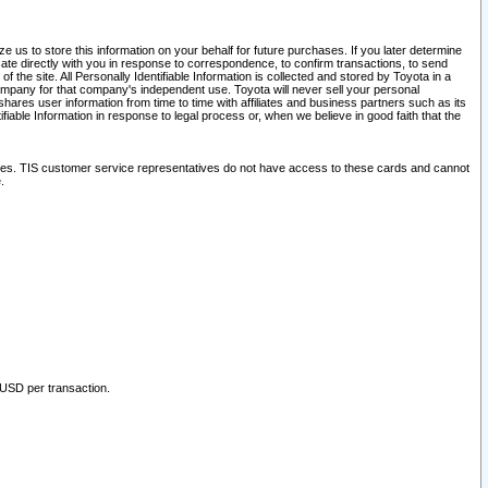
 us to store this information on your behalf for future purchases. If you later determine
ate directly with you in response to correspondence, to confirm transactions, to send
he site. All Personally Identifiable Information is collected and stored by Toyota in a
company for that company's independent use. Toyota will never sell your personal
hares user information from time to time with affiliates and business partners such as its
iable Information in response to legal process or, when we believe in good faith that the
ites. TIS customer service representatives do not have access to these cards and cannot
.
 USD per transaction.