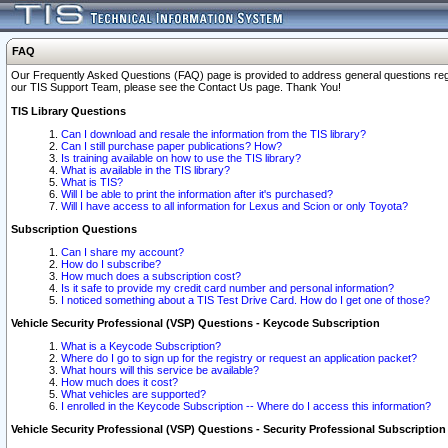
FAQ
Our Frequently Asked Questions (FAQ) page is provided to address general questions regardi
our TIS Support Team, please see the Contact Us page. Thank You!
TIS Library Questions
Can I download and resale the information from the TIS library?
Can I still purchase paper publications? How?
Is training available on how to use the TIS library?
What is available in the TIS library?
What is TIS?
Will I be able to print the information after it's purchased?
Will I have access to all information for Lexus and Scion or only Toyota?
Subscription Questions
Can I share my account?
How do I subscribe?
How much does a subscription cost?
Is it safe to provide my credit card number and personal information?
I noticed something about a TIS Test Drive Card. How do I get one of those?
Vehicle Security Professional (VSP) Questions - Keycode Subscription
What is a Keycode Subscription?
Where do I go to sign up for the registry or request an application packet?
What hours will this service be available?
How much does it cost?
What vehicles are supported?
I enrolled in the Keycode Subscription -- Where do I access this information?
Vehicle Security Professional (VSP) Questions - Security Professional Subscription