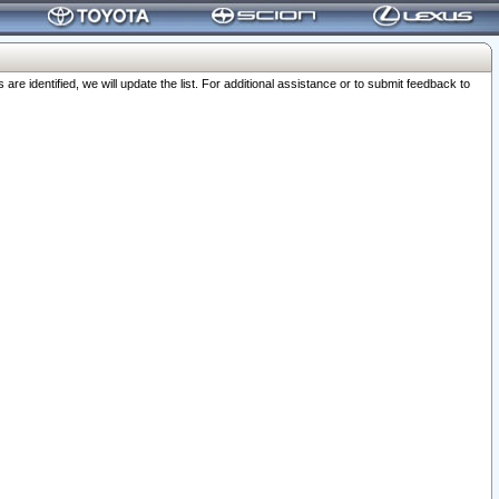
 identified, we will update the list. For additional assistance or to submit feedback to