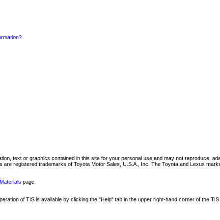
formation?
mation, text or graphics contained in this site for your personal use and may not reproduce, ada
are registered trademarks of Toyota Motor Sales, U.S.A., Inc. The Toyota and Lexus marks 
Materials
page.
ation of TIS is available by clicking the "Help" tab in the upper right-hand corner of the TIS