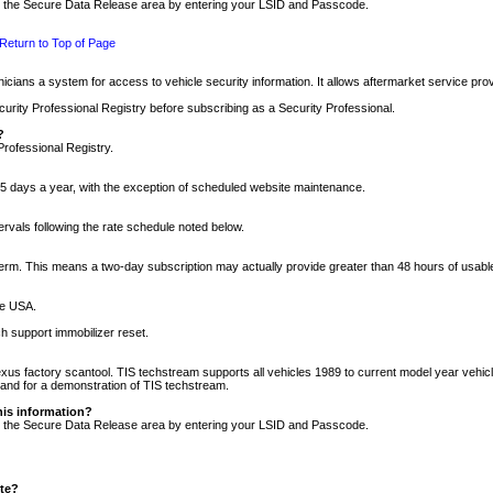
nto the Secure Data Release area by entering your LSID and Passcode.
Return to Top of Page
cians a system for access to vehicle security information. It allows aftermarket service pr
rity Professional Registry before subscribing as a Security Professional.
?
Professional Registry.
5 days a year, with the exception of scheduled website maintenance.
tervals following the rate schedule noted below.
r term. This means a two-day subscription may actually provide greater than 48 hours of usab
he USA.
h support immobilizer reset.
xus factory scantool. TIS techstream supports all vehicles 1989 to current model year vehic
n and for a demonstration of TIS techstream.
his information?
nto the Secure Data Release area by entering your LSID and Passcode.
ite?