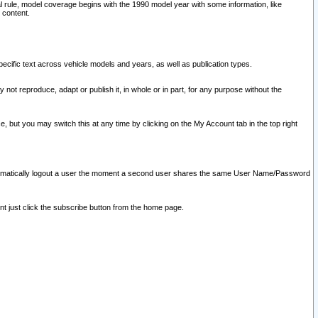
l rule, model coverage begins with the 1990 model year with some information, like
 content.
ecific text across vehicle models and years, as well as publication types.
y not reproduce, adapt or publish it, in whole or in part, for any purpose without the
e, but you may switch this at any time by clicking on the My Account tab in the top right
l automatically logout a user the moment a second user shares the same User Name/Password
nt just click the subscribe button from the home page.