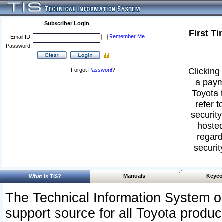
Subscriber Login
First T
Remember Me
Email ID:
Password:
Clicking 
Forgot
Password
?
a paym
Toyota 
refer t
security
hosted
regard
securit
Manuals
Keyco
What Is TIS?
The Technical Information System or
support source for all Toyota produ