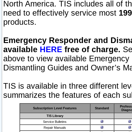
North America. TIS includes all of the
need to effectively service most
199
products.
Emergency Responder and Disman
available
HERE
free of charge.
Sel
above to view available Emergency
Dismantling Guides and Owner’s Ma
TIS is available in three different l
summarizes the features of each sub
Profess
Subscription Level Features
Standard
Diagno
TIS Library
Service Bulletins
Repair Manuals