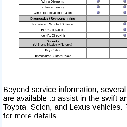
Wiring Diagrams
Technical Training
Other Technical Information
Diagnostics / Reprogramming
Techstream Scantool Software
ECU Calibrations
Identifix Direct-Hit
Security
(U.S. and Mexico VINs only)
Key Codes
Immobilizer / Smart Reset
Beyond service information, several
are available to assist in the swift 
Toyota, Scion, and Lexus vehicles. 
for more details.