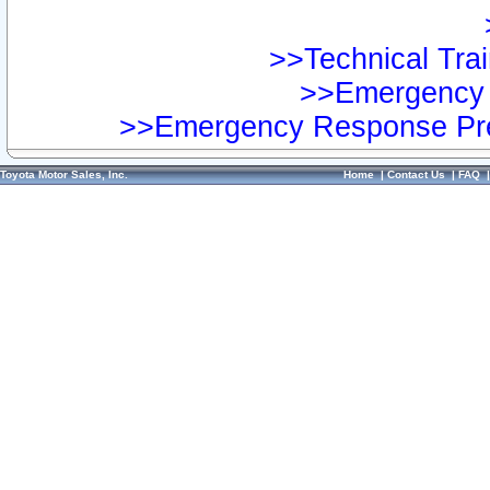
>>Technical Trai
>>Emergency 
>>Emergency Response Pre
Toyota Motor Sales, Inc.
Home
|
Contact Us
|
FAQ