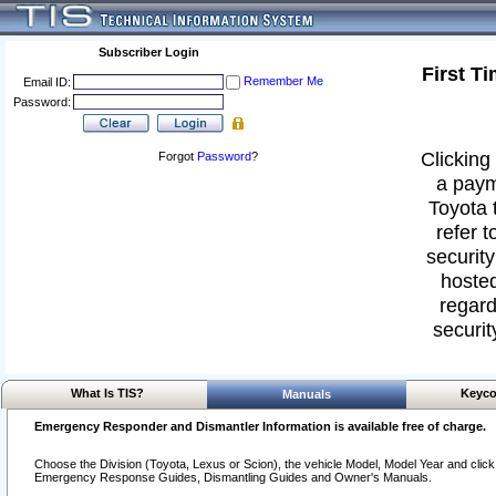
Subscriber Login
First T
Remember Me
Email ID:
Password:
Clicking 
Forgot
Password
?
a paym
Toyota 
refer t
security
hosted
regard
securit
What Is TIS?
Keyco
Manuals
Emergency Responder and Dismantler Information is available free of charge.
Choose the Division (Toyota, Lexus or Scion), the vehicle Model, Model Year and click o
Emergency Response Guides, Dismantling Guides and Owner's Manuals.