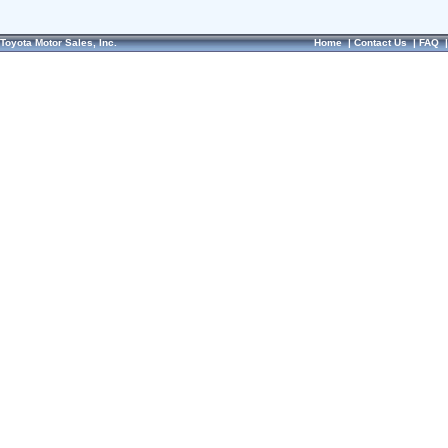
Toyota Motor Sales, Inc.
Home
|
Contact Us
|
FAQ