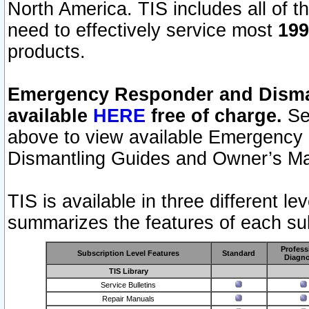
North America. TIS includes all of the
need to effectively service most
199
products.
Emergency Responder and Disman
available
HERE
free of charge.
Sel
above to view available Emergency
Dismantling Guides and Owner’s Ma
TIS is available in three different l
summarizes the features of each sub
Profess
Subscription Level Features
Standard
Diagno
TIS Library
Service Bulletins
Repair Manuals