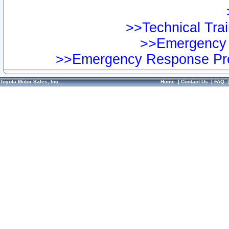
>>Technical Trai
>>Emergency 
>>Emergency Response Pre
Toyota Motor Sales, Inc.
Home
|
Contact Us
|
FAQ