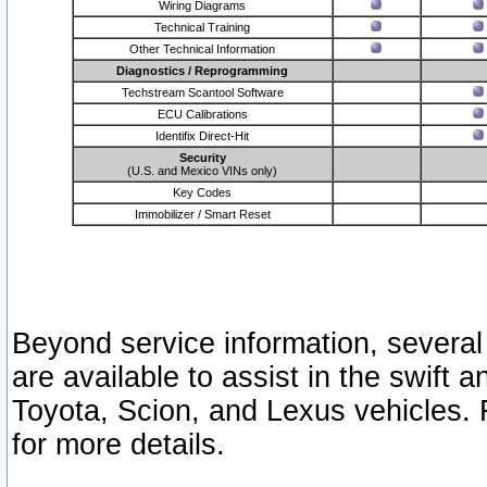
Wiring Diagrams
Technical Training
Other Technical Information
Diagnostics / Reprogramming
Techstream Scantool Software
ECU Calibrations
Identifix Direct-Hit
Security
(U.S. and Mexico VINs only)
Key Codes
Immobilizer / Smart Reset
Beyond service information, several
are available to assist in the swift 
Toyota, Scion, and Lexus vehicles. 
for more details.