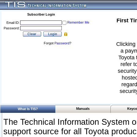
Subscriber Login
First T
Remember Me
Email ID:
Password:
Clicking 
Forgot
Password
?
a paym
Toyota 
refer t
security
hosted
regard
securit
Manuals
Keyco
What Is TIS?
The Technical Information System or
support source for all Toyota produ