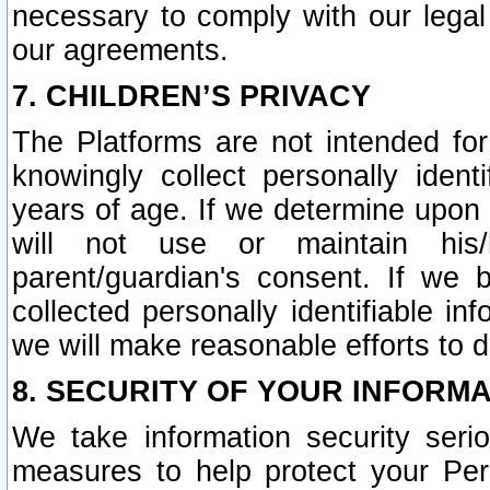
necessary to comply with our legal 
our agreements.
7. CHILDREN’S PRIVACY
The Platforms are not intended fo
knowingly collect personally ident
years of age. If we determine upon c
will not use or maintain his/
parent/guardian's consent. If w
collected personally identifiable in
we will make reasonable efforts to d
8. SECURITY OF YOUR INFORM
We take information security seri
measures to help protect your Per