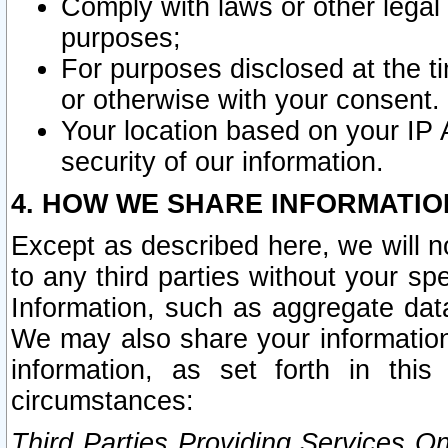
Comply with laws or other legal o
purposes;
For purposes disclosed at the t
or otherwise with your consent.
Your location based on your IP
security of our information.
4. HOW WE SHARE INFORMATIO
Except as described here, we will n
to any third parties without your s
Information, such as aggregate data
We may also share your information
information, as set forth in thi
circumstances:
Third Parties Providing Services O