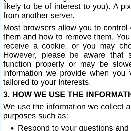
likely to be of interest to you). A p
from another server.
Most browsers allow you to control 
them and how to remove them. You m
receive a cookie, or you may cho
However, please be aware that s
function properly or may be slowe
information we provide when you v
tailored to your interests.
3. HOW WE USE THE INFORMAT
We use the information we collect a
purposes such as:
Respond to your questions and 