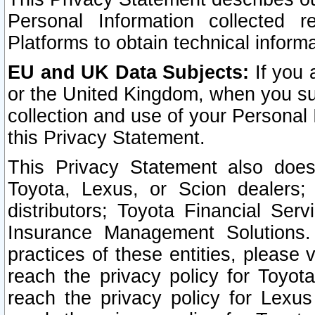
Personal Information collected 
Platforms to obtain technical inform
EU and UK Data Subjects:
If you 
or the United Kingdom, when you sub
collection and use of your Personal 
this Privacy Statement.
This Privacy Statement also does
Toyota, Lexus, or Scion dealers; 
distributors; Toyota Financial Ser
Insurance Management Solutions.
practices of these entities, please 
reach the privacy policy for Toyot
reach the privacy policy for Lexus