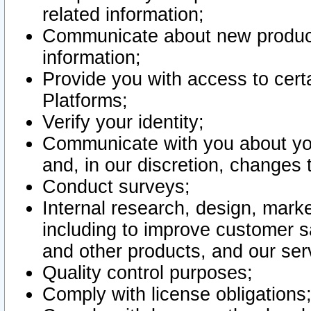
related information;
Communicate about new product
information;
Provide you with access to certa
Platforms;
Verify your identity;
Communicate with you about you
and, in our discretion, changes 
Conduct surveys;
Internal research, design, mark
including to improve customer sa
and other products, and our ser
Quality control purposes;
Comply with license obligations