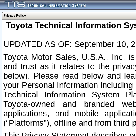
Privacy Policy
Toyota Technical Information Sy
UPDATED AS OF: September 10, 2
Toyota Motor Sales, U.S.A., Inc. i
and trust as it relates to the priva
below). Please read below and lea
your Personal Information including 
Technical Information System Plat
Toyota-owned and branded websi
applications, and mobile applicat
(“Platforms”), offline and from third p
This Privacy Statement describes our