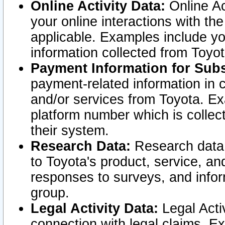
Online Activity Data:
Online Ac
your online interactions with t
applicable. Examples include yo
information collected from Toyo
Payment Information for Subs
payment-related information in 
and/or services from Toyota. Ex
platform number which is collec
their system.
Research Data:
Research data i
to Toyota's product, service, a
responses to surveys, and infor
group.
Legal Activity Data:
Legal Activ
connection with legal claims. Ex