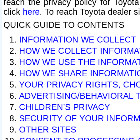
reach the privacy policy for Toyo
click
here
. To reach Toyota dealer s
QUICK GUIDE TO CONTENTS
INFORMATION WE COLLECT
HOW WE COLLECT INFORMA
HOW WE USE THE INFORMA
HOW WE SHARE INFORMATI
YOUR PRIVACY RIGHTS, CH
ADVERTISING/BEHAVIORAL 
CHILDREN’S PRIVACY
SECURITY OF YOUR INFORM
OTHER SITES