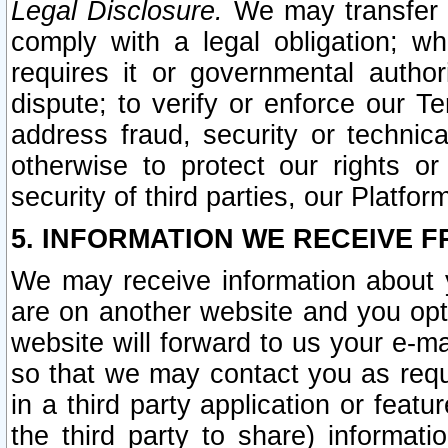
Legal Disclosure.
We may transfer an
comply with a legal obligation; w
requires it or governmental authori
dispute; to verify or enforce our Te
address fraud, security or technic
otherwise to protect our rights or
security of third parties, our Platfor
5. INFORMATION WE RECEIVE F
We may receive information about y
are on another website and you opt-
website will forward to us your e-m
so that we may contact you as requ
in a third party application or feat
the third party to share) informat