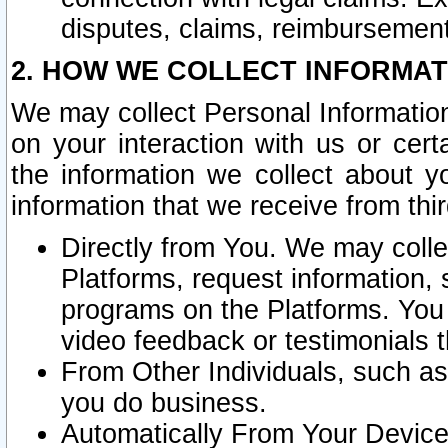
disputes, claims, reimbursement
2. HOW WE COLLECT INFORMAT
We may collect Personal Information
on your interaction with us or cer
the information we collect about y
information that we receive from thir
Directly from You. We may coll
Platforms, request information,
programs on the Platforms. You 
video feedback or testimonials t
From Other Individuals, such a
you do business.
Automatically From Your Devices