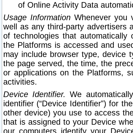
of Online Activity Data automat
Usage Information
Whenever you vis
well as any third-party advertisers 
of technologies that automatically 
the Platforms is accessed and used
may include browser type, device ty
the page served, the time, the prec
or applications on the Platforms, s
activities.
Device Identifier.
We automatically
identifier (“Device Identifier”) for 
other device) you use to access the
that is assigned to your Device whe
our computers identify your Devic