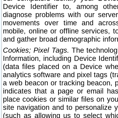
Device Identifier to, among othe
diagnose problems with our server
movements over time and across 
mobile, online or offline services, 
and gather broad demographic infor
Cookies; Pixel Tags.
The technologi
Information, including Device Identif
(data files placed on a Device when
analytics software and pixel tags (
a web beacon or tracking beacon, p
indicates that a page or email h
place cookies or similar files on you
site navigation and to personalize y
(such as allowing us to select whic