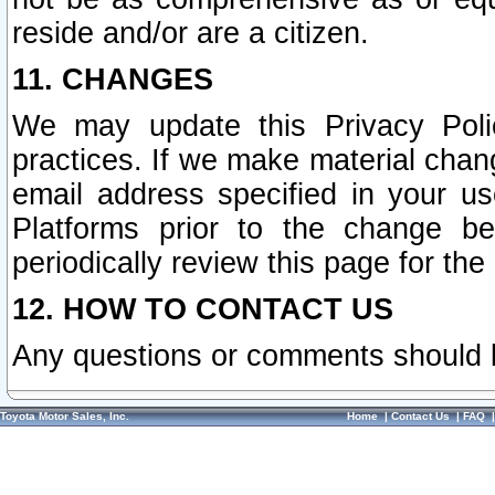
reside and/or are a citizen.
11. CHANGES
We may update this Privacy Polic
practices. If we make material chang
email address specified in your u
Platforms prior to the change b
periodically review this page for the
12. HOW TO CONTACT US
Any questions or comments should 
Toyota Motor Sales, Inc.
Home
|
Contact Us
|
FAQ