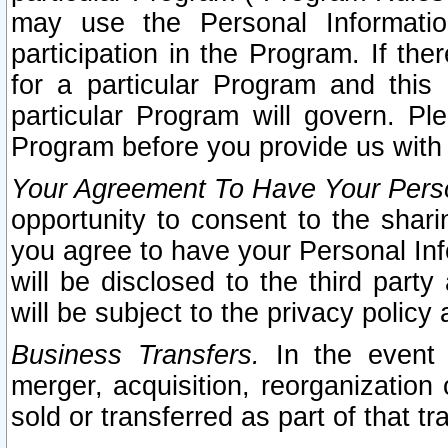
may use the Personal Informatio
participation in the Program. If th
for a particular Program and this
particular Program will govern. Pl
Program before you provide us with
Your Agreement To Have Your Perso
opportunity to consent to the sharin
you agree to have your Personal Inf
will be disclosed to the third part
will be subject to the privacy policy 
Business Transfers.
In the event t
merger, acquisition, reorganization
sold or transferred as part of that t