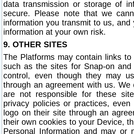
data transmission or storage of 
secure. Please note that we cann
information you transmit to us, and
information at your own risk.
9. OTHER SITES
The Platforms may contain links to 
such as the sites for Snap-on and
control, even though they may us
through an agreement with us. We 
are not responsible for these site
privacy policies or practices, ev
logo on their site through an agre
their own cookies to your Device, th
Personal Information and may or 