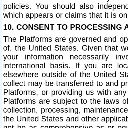
policies. You should also independ
which appears or claims that it is on
10. CONSENT TO PROCESSING 
The Platforms are governed and ope
of, the United States. Given that w
your information necessarily in
international basis. If you are 
elsewhere outside of the United St
collect may be transferred to and p
Platforms, or providing us with any
Platforms are subject to the laws o
collection, processing, maintenance
the United States and other applicab
not be as comprehensive as or equ