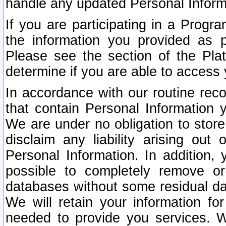
handle any updated Personal Inform
If you are participating in a Prog
the information you provided as p
Please see the section of the Pla
determine if you are able to access
In accordance with our routine rec
that contain Personal Information 
We are under no obligation to store
disclaim any liability arising out 
Personal Information. In addition,
possible to completely remove or
databases without some residual d
We will retain your information fo
needed to provide you services. W