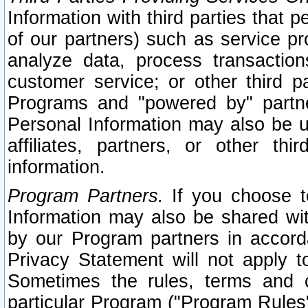
Information with third parties that 
of our partners) such as service pr
analyze data, process transaction
customer service; or other third pa
Programs and "powered by" partne
Personal Information may also be u
affiliates, partners, or other th
information.
Program Partners.
If you choose to
Information may also be shared w
by our Program partners in accorda
Privacy Statement will not apply t
Sometimes the rules, terms and c
particular Program ("Program Rules"