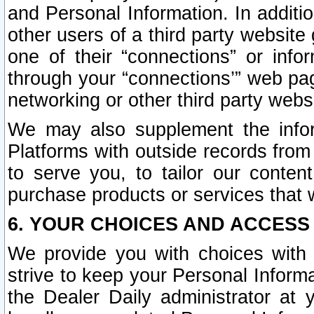
and Personal Information. In additi
other users of a third party website
one of their “connections” or info
through your “connections’” web page
networking or other third party websi
We may also supplement the infor
Platforms with outside records from 
to serve you, to tailor our conten
purchase products or services that w
6. YOUR CHOICES AND ACCESS
We provide you with choices with 
strive to keep your Personal Inform
the Dealer Daily administrator at yo