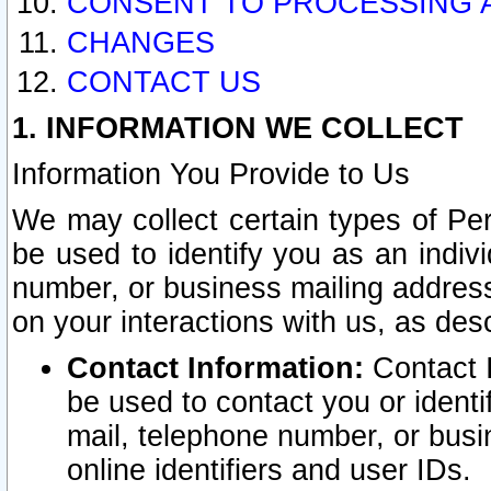
CONSENT TO PROCESSING 
CHANGES
CONTACT US
1. INFORMATION WE COLLECT
Information You Provide to Us
We may collect certain types of Pers
be used to identify you as an indiv
number, or business mailing address
on your interactions with us, as des
Contact Information:
Contact I
be used to contact you or ident
mail, telephone number, or busi
online identifiers and user IDs.