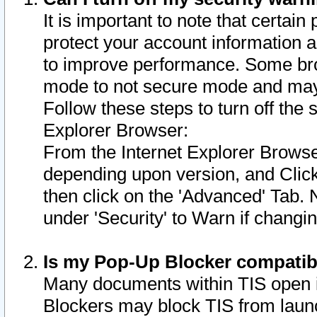
It is important to note that certain
protect your account information a
to improve performance. Some bro
mode to not secure mode and may 
Follow these steps to turn off the
Explorer Browser:
From the Internet Explorer Browse
depending upon version, and Click 
then click on the 'Advanced' Tab. 
under 'Security' to Warn if chang
Is my Pop-Up Blocker compatib
Many documents within TIS open 
Blockers may block TIS from laun