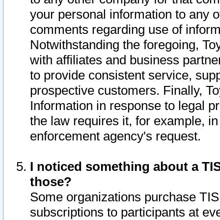
your personal information to any o
comments regarding use of informat
Notwithstanding the foregoing, To
with affiliates and business partn
to provide consistent service, supp
prospective customers. Finally, To
Information in response to legal p
the law requires it, for example, i
enforcement agency's request.
I noticed something about a TIS
those?
Some organizations purchase TIS 
subscriptions to participants at e