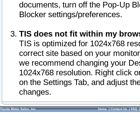
documents, turn off the Pop-Up Bl
Blocker settings/preferences.
TIS does not fit within my bro
TIS is optimized for 1024x768 reso
correct site based on your monitor 
we recommend changing your Desk
1024x768 resolution. Right click 
on the Settings Tab, and adjust th
changes.
Toyota Motor Sales, Inc.
Home
|
Contact Us
|
FAQ