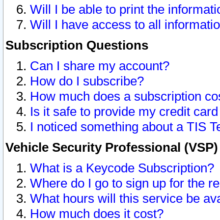
Will I be able to print the informat
Will I have access to all informat
Subscription Questions
Can I share my account?
How do I subscribe?
How much does a subscription co
Is it safe to provide my credit ca
I noticed something about a TIS T
Vehicle Security Professional (VSP
What is a Keycode Subscription?
Where do I go to sign up for the r
What hours will this service be av
How much does it cost?