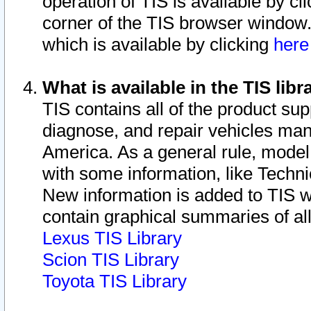
operation of TIS is available by cl
corner of the TIS browser window.
which is available by clicking
her
What is available in the TIS libr
TIS contains all of the product su
diagnose, and repair vehicles ma
America. As a general rule, mode
with some information, like Techni
New information is added to TIS 
contain graphical summaries of all
Lexus TIS Library
Scion TIS Library
Toyota TIS Library