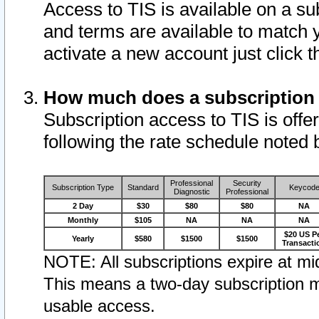
Access to TIS is available on a su
and terms are available to match 
activate a new account just click 
How much does a subscription
Subscription access to TIS is offer
following the rate schedule noted 
Professional
Security
Subscription Type
Standard
Keycod
Diagnostic
Professional
2 Day
$30
$80
$80
NA
Monthly
$105
NA
NA
NA
$20 US P
Yearly
$580
$1500
$1500
Transacti
NOTE: All subscriptions expire at mid
This means a two-day subscription m
usable access.