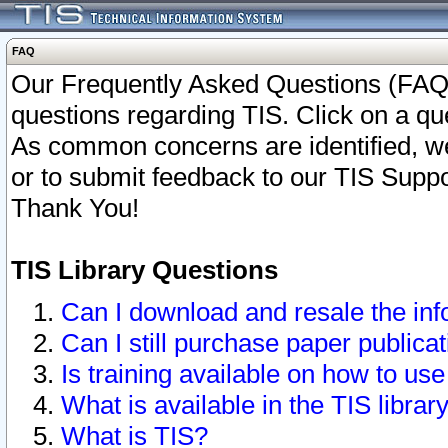
FAQ
Our Frequently Asked Questions (FAQ)
questions regarding TIS. Click on a que
As common concerns are identified, we 
or to submit feedback to our TIS Supp
Thank You!
TIS Library Questions
Can I download and resale the inf
Can I still purchase paper public
Is training available on how to use
What is available in the TIS librar
What is TIS?