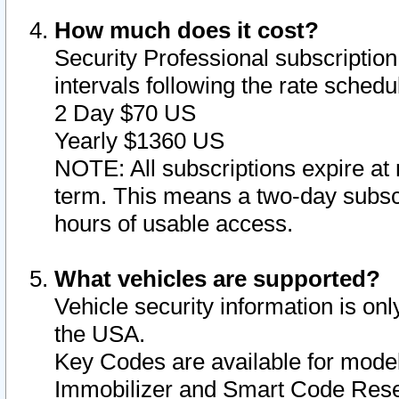
How much does it cost?
Security Professional subscription 
intervals following the rate sched
2 Day $70 US
Yearly $1360 US
NOTE: All subscriptions expire at 
term. This means a two-day subscr
hours of usable access.
What vehicles are supported?
Vehicle security information is onl
the USA.
Key Codes are available for model
Immobilizer and Smart Code Reset 