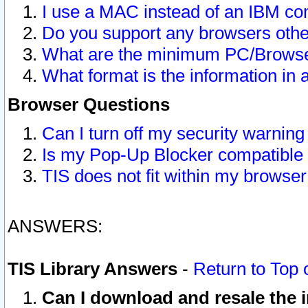
I use a MAC instead of an IBM com
Do you support any browsers other
What are the minimum PC/Browser
What format is the information in 
Browser Questions
Can I turn off my security warni
Is my Pop-Up Blocker compatible 
TIS does not fit within my browse
ANSWERS:
TIS Library Answers
-
Return to Top 
Can I download and resale the i