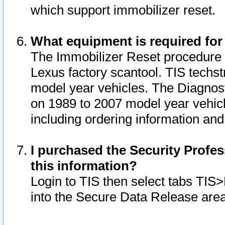
which support immobilizer reset.
What equipment is required for
The Immobilizer Reset procedure i
Lexus factory scantool. TIS techst
model year vehicles. The Diagnost
on 1989 to 2007 model year vehic
including ordering information and
I purchased the Security Profes
this information?
Login to TIS then select tabs TIS
into the Secure Data Release are