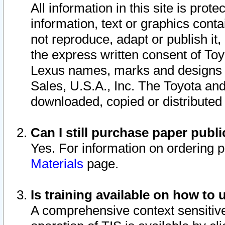
All information in this site is pro
information, text or graphics conta
not reproduce, adapt or publish it,
the express written consent of To
Lexus names, marks and designs a
Sales, U.S.A., Inc. The Toyota a
downloaded, copied or distributed
Can I still purchase paper pub
Yes. For information on ordering 
Materials
page.
Is training available on how to 
A comprehensive context sensitive