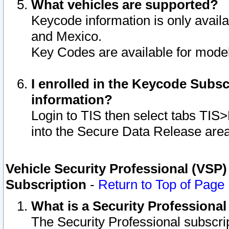
What vehicles are supported?
Keycode information is only avail
and Mexico.
Key Codes are available for model
I enrolled in the Keycode Subsc
information?
Login to TIS then select tabs TIS
into the Secure Data Release are
Vehicle Security Professional (VSP)
Subscription
-
Return to Top of Page
What is a Security Professiona
The Security Professional subscri