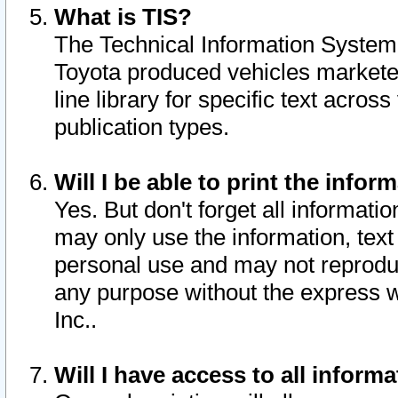
What is TIS?
The Technical Information System o
Toyota produced vehicles markete
line library for specific text acro
publication types.
Will I be able to print the infor
Yes. But don't forget all informatio
may only use the information, text 
personal use and may not reproduce,
any purpose without the express w
Inc..
Will I have access to all infor