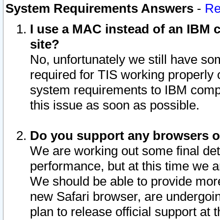
System Requirements Answers
-
Re
I use a MAC instead of an IBM c
site?
No, unfortunately we still have s
required for TIS working properly
system requirements to IBM compa
this issue as soon as possible.
Do you support any browsers ot
We are working out some final deta
performance, but at this time we a
We should be able to provide more
new Safari browser, are undergoin
plan to release official support at t