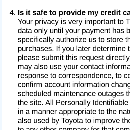
Is it safe to provide my credit
Your privacy is very important to 
data only until your payment has 
specifically authorize us to store t
purchases. If you later determine 
please submit this request direct
may also use your contact informa
response to correspondence, to co
confirm account information chang
scheduled maintenance outages tha
the site. All Personally Identifiab
in a manner appropriate to the nat
also used by Toyota to improve the
to any other company for that com