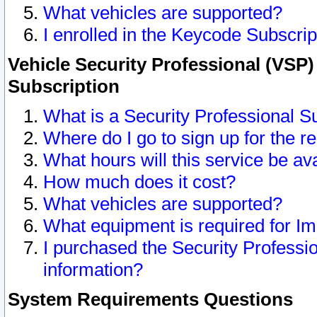
What vehicles are supported?
I enrolled in the Keycode Subscrip
Vehicle Security Professional (VSP)
Subscription
What is a Security Professional S
Where do I go to sign up for the r
What hours will this service be av
How much does it cost?
What vehicles are supported?
What equipment is required for I
I purchased the Security Professio
information?
System Requirements Questions