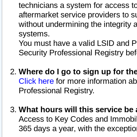
technicians a system for access to 
aftermarket service providers to 
without undermining the integrity 
systems.
You must have a valid LSID and 
Security Professional Registry bef
Where do I go to sign up for th
Click here
for more information ab
Professional Registry.
What hours will this service be 
Access to Key Codes and Immobiliz
365 days a year, with the excepti