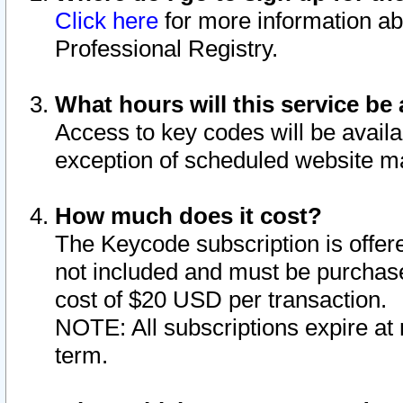
Click here
for more information ab
Professional Registry.
What hours will this service be 
Access to key codes will be availa
exception of scheduled website m
How much does it cost?
The Keycode subscription is offere
not included and must be purchase
cost of $20 USD per transaction.
NOTE: All subscriptions expire at 
term.