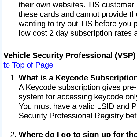
their own websites. TIS customer 
these cards and cannot provide the
wanting to try out TIS before you
low cost 2 day subscription rates a
Vehicle Security Professional (VSP
to Top of Page
What is a Keycode Subscriptio
A Keycode subscription gives pre
system for accessing keycode only
You must have a valid LSID and 
Security Professional Registry bef
Where do I go to sign up for th