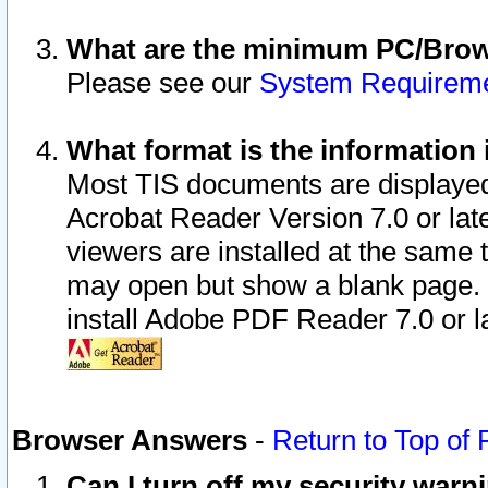
What are the minimum PC/Brows
Please see our
System Requirem
What format is the information 
Most TIS documents are displaye
Acrobat Reader Version 7.0 or later
viewers are installed at the same 
may open but show a blank page. S
install Adobe PDF Reader 7.0 or la
Browser Answers
-
Return to Top of
Can I turn off my security war