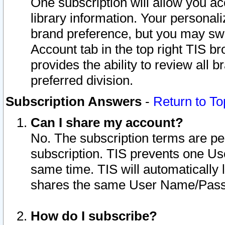
One subscription will allow you ac
library information. Your personal
brand preference, but you may swit
Account tab in the top right TIS b
provides the ability to review all 
preferred division.
Subscription Answers
-
Return to To
Can I share my account?
No. The subscription terms are per i
subscription. TIS prevents one U
same time. TIS will automatically
shares the same User Name/Passw
How do I subscribe?