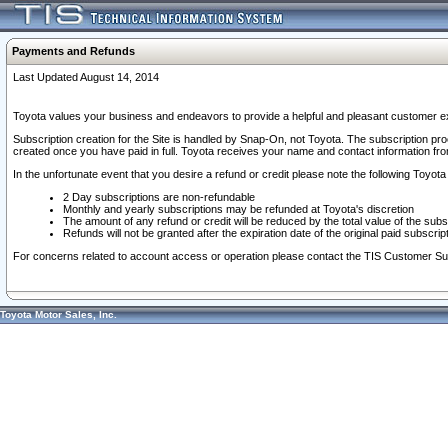
Payments and Refunds
Last Updated August 14, 2014
Toyota values your business and endeavors to provide a helpful and pleasant customer ex
Subscription creation for the Site is handled by Snap-On, not Toyota. The subscription pr
created once you have paid in full. Toyota receives your name and contact information fr
In the unfortunate event that you desire a refund or credit please note the following Toyota 
2 Day subscriptions are non-refundable
Monthly and yearly subscriptions may be refunded at Toyota's discretion
The amount of any refund or credit will be reduced by the total value of the subs
Refunds will not be granted after the expiration date of the original paid subscript
For concerns related to account access or operation please contact the TIS Customer Su
Toyota Motor Sales, Inc.