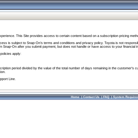
perience. This Site provides access to certain content based on a subscription pricing meth
ocess is subject to Snap-On’s terms and conditions and privacy policy. Toyota is not responsi
om Snap-On after you submit payment, but does not handle or have access to your financial i
policies apply:
cription period divided by the value of the total number of days remaining in the customer's c
ion.
pport Line.
Home
|
Contact Us
|
FAQ
|
System Require