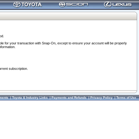
od.
ble for your transaction with Snap-On, except to ensure your account will be properly
nformation.
urrent subscription.
ments
|
Toyota & Industry Links
|
Payments and Refunds
|
Privacy Policy
|
Terms of Use