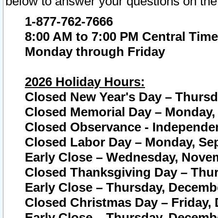
below to answer your questions on the
1-877-762-7666
8:00 AM to 7:00 PM Central Time
Monday through Friday
2026 Holiday Hours:
Closed New Year's Day – Thursda
Closed Memorial Day – Monday, 
Closed Observance - Independenc
Closed Labor Day – Monday, Sep
Early Close – Wednesday, Novem
Closed Thanksgiving Day – Thur
Early Close – Thursday, Decembe
Closed Christmas Day – Friday,
Early Close – Thursday, Decembe