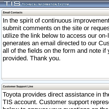
Email Contacts
In the spirit of continuous improveme
submit comments on the site or request
utilize the link below to access our o
generates an email directed to our Cu
all of the fields on the form and note i
provided. Thank you.
Customer Support Line
Toyota provides direct assistance in th
TIS account. Customer support represen