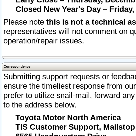
Closed New Year's Day – Friday,
Please note
this is not a technical a
representatives will not comment on qu
operation/repair issues.
Correspondence
Submitting support requests or feedbac
ensure the timeliest response from o
prefer to utilize snail-mail, forward an
to the address below.
Toyota Motor North America
TIS Customer Support, Mailsto