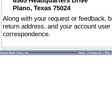
6565 Headquarters Drive
Plano, Texas 75024
Along with your request or feedback, 
return address, and your account user
correspondence.
Toyota Motor Sales, Inc.
Home
|
Contact Us
|
FAQ