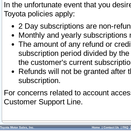
In the unfortunate event that you desir
Toyota policies apply:
2 Day subscriptions are non-refu
Monthly and yearly subscriptions 
The amount of any refund or credit
subscription period divided by the
the customer's current subscriptio
Refunds will not be granted after t
subscription.
For concerns related to account acces
Customer Support Line.
Toyota Motor Sales, Inc.
Home
|
Contact Us
|
FAQ