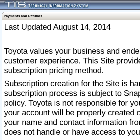
Payments and Refunds
Last Updated August 14, 2014
Toyota values your business and endea
customer experience. This Site provid
subscription pricing method.
Subscription creation for the Site is 
subscription process is subject to Sn
policy. Toyota is not responsible for 
your account will be properly created o
your name and contact information fr
does not handle or have access to your