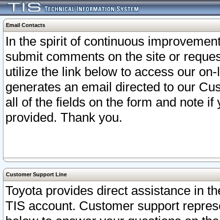
Email Contacts
In the spirit of continuous improveme
submit comments on the site or request
utilize the link below to access our o
generates an email directed to our Cu
all of the fields on the form and note i
provided. Thank you.
Customer Support Line
Toyota provides direct assistance in th
TIS account. Customer support represen