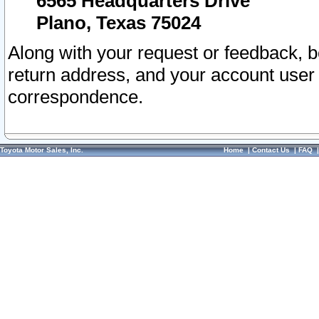
6565 Headquarters Drive
Plano, Texas 75024
Along with your request or feedback, 
return address, and your account user
correspondence.
Toyota Motor Sales, Inc.
Home
|
Contact Us
|
FAQ