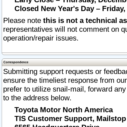
Closed New Year's Day – Friday,
Please note
this is not a technical a
representatives will not comment on qu
operation/repair issues.
Correspondence
Submitting support requests or feedbac
ensure the timeliest response from o
prefer to utilize snail-mail, forward an
to the address below.
Toyota Motor North America
TIS Customer Support, Mailsto