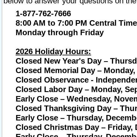
below to answer your questions on the
1-877-762-7666
8:00 AM to 7:00 PM Central Time
Monday through Friday
2026 Holiday Hours:
Closed New Year's Day – Thursda
Closed Memorial Day – Monday, 
Closed Observance - Independenc
Closed Labor Day – Monday, Sep
Early Close – Wednesday, Novem
Closed Thanksgiving Day – Thur
Early Close – Thursday, Decembe
Closed Christmas Day – Friday,
Early Close – Thursday, Decembe