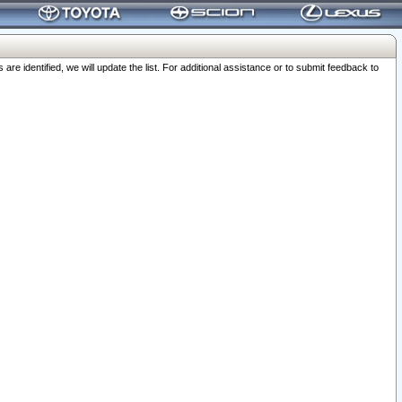
 identified, we will update the list. For additional assistance or to submit feedback to