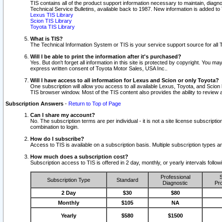
TIS contains all of the product support information necessary to maintain, diag
Technical Service Bulletins, available back to 1987. New information is added t
Lexus TIS Library
Scion TIS Library
Toyota TIS Library
What is TIS?
The Technical Information System or TIS is your service support source for all T
Will I be able to print the information after it's purchased?
Yes. But don't forget all information in this site is protected by copyright. You m
express written consent of Toyota Motor Sales, USA Inc..
Will I have access to all information for Lexus and Scion or only Toyota?
One subscription will allow you access to all available Lexus, Toyota, and Scion 
TIS browser window. Most of the TIS content also provides the ability to review al
Subscription Answers
-
Return to Top of Page
Can I share my account?
No. The subscription terms are per individual - it is not a site license subsc
combination to login.
How do I subscribe?
Access to TIS is available on a subscription basis. Multiple subscription types
How much does a subscription cost?
Subscription access to TIS is offered in 2 day, monthly, or yearly intervals follo
Professional
S
Subscription Type
Standard
Diagnostic
Pro
2 Day
$30
$80
Monthly
$105
NA
Yearly
$580
$1500