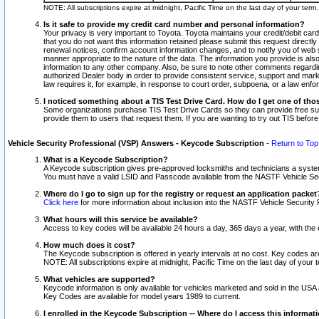
NOTE: All subscriptions expire at midnight, Pacific Time on the last day of your ter
Is it safe to provide my credit card number and personal information?
Your privacy is very important to Toyota. Toyota maintains your credit/debit card
that you do not want this information retained please submit this request direc
renewal notices, confirm account information changes, and to notify you of web s
manner appropriate to the nature of the data. The information you provide is al
information to any other company. Also, be sure to note other comments regarding
authorized Dealer body in order to provide consistent service, support and market
law requires it, for example, in response to court order, subpoena, or a law en
I noticed something about a TIS Test Drive Card. How do I get one of tho
Some organizations purchase TIS Test Drive Cards so they can provide free sub
provide them to users that request them. If you are wanting to try out TIS befo
Vehicle Security Professional (VSP) Answers - Keycode Subscription
-
Return to Top
What is a Keycode Subscription?
A Keycode subscription gives pre-approved locksmiths and technicians a syste
You must have a valid LSID and Passcode available from the NASTF Vehicle Secur
Where do I go to sign up for the registry or request an application packet
Click here
for more information about inclusion into the NASTF Vehicle Security 
What hours will this service be available?
Access to key codes will be available 24 hours a day, 365 days a year, with th
How much does it cost?
The Keycode subscription is offered in yearly intervals at no cost. Key codes a
NOTE: All subscriptions expire at midnight, Pacific Time on the last day of your 
What vehicles are supported?
Keycode information is only available for vehicles marketed and sold in the USA
Key Codes are available for model years 1989 to current.
I enrolled in the Keycode Subscription -- Where do I access this informat