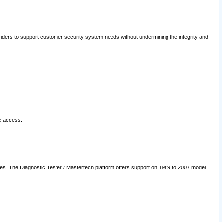
oviders to support customer security system needs without undermining the integrity and
le access.
les. The Diagnostic Tester / Mastertech platform offers support on 1989 to 2007 model