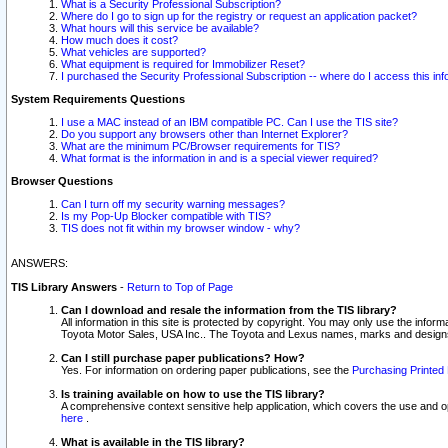
What is a Security Professional Subscription?
Where do I go to sign up for the registry or request an application packet?
What hours will this service be available?
How much does it cost?
What vehicles are supported?
What equipment is required for Immobilizer Reset?
I purchased the Security Professional Subscription -- where do I access this in
System Requirements Questions
I use a MAC instead of an IBM compatible PC. Can I use the TIS site?
Do you support any browsers other than Internet Explorer?
What are the minimum PC/Browser requirements for TIS?
What format is the information in and is a special viewer required?
Browser Questions
Can I turn off my security warning messages?
Is my Pop-Up Blocker compatible with TIS?
TIS does not fit within my browser window - why?
ANSWERS:
TIS Library Answers
-
Return to Top of Page
Can I download and resale the information from the TIS library?
All information in this site is protected by copyright. You may only use the infor
Toyota Motor Sales, USA Inc.. The Toyota and Lexus names, marks and designs 
Can I still purchase paper publications? How?
Yes. For information on ordering paper publications, see the
Purchasing Printed 
Is training available on how to use the TIS library?
A comprehensive context sensitive help application, which covers the use and oper
here
.
What is available in the TIS library?