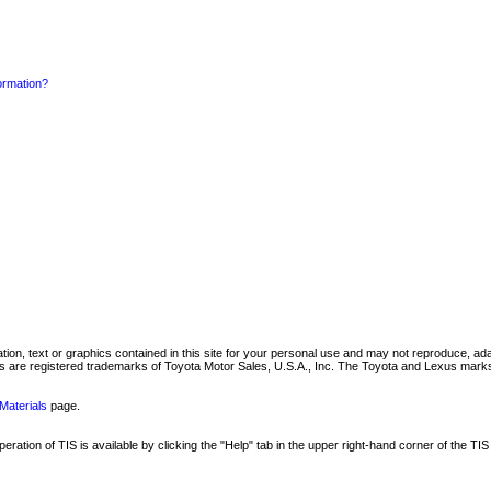
formation?
mation, text or graphics contained in this site for your personal use and may not reproduce, ada
are registered trademarks of Toyota Motor Sales, U.S.A., Inc. The Toyota and Lexus marks 
Materials
page.
ation of TIS is available by clicking the "Help" tab in the upper right-hand corner of the TIS