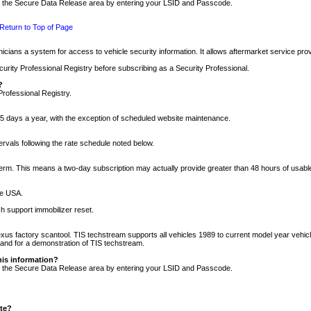
nto the Secure Data Release area by entering your LSID and Passcode.
Return to Top of Page
cians a system for access to vehicle security information. It allows aftermarket service pr
rity Professional Registry before subscribing as a Security Professional.
?
Professional Registry.
5 days a year, with the exception of scheduled website maintenance.
tervals following the rate schedule noted below.
r term. This means a two-day subscription may actually provide greater than 48 hours of usab
he USA.
h support immobilizer reset.
xus factory scantool. TIS techstream supports all vehicles 1989 to current model year vehic
n and for a demonstration of TIS techstream.
his information?
nto the Secure Data Release area by entering your LSID and Passcode.
ite?