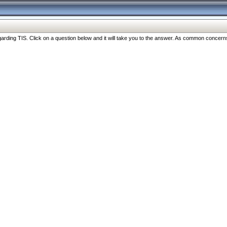
ng TIS. Click on a question below and it will take you to the answer. As common concerns are