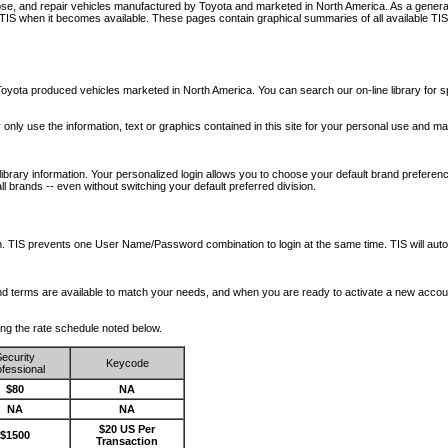
nose, and repair vehicles manufactured by Toyota and marketed in North America. As a genera
o TIS when it becomes available.
These pages contain graphical summaries of all available TIS
oyota produced vehicles marketed in North America. You can search our on-line library for sp
ay only use the information, text or graphics contained in this site for your personal use and ma
library information. Your personalized login allows you to choose your default brand preferenc
l brands -- even without switching your default preferred division.
ription. TIS prevents one User Name/Password combination to login at the same time. TIS wil
 and terms are available to match your needs, and when you are ready to activate a new accou
wing the rate schedule noted below.
ecurity
Keycode
fessional
$80
NA
NA
NA
$20 US Per
$1500
Transaction