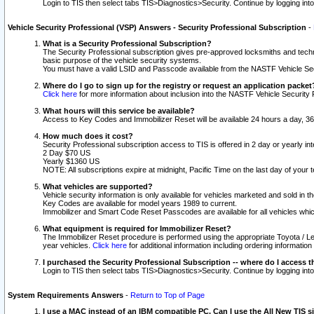
Login to TIS then select tabs TIS>Diagnostics>Security. Continue by logging i
Vehicle Security Professional (VSP) Answers - Security Professional Subscription
-
What is a Security Professional Subscription?
The Security Professional subscription gives pre-approved locksmiths and techni
basic purpose of the vehicle security systems.
You must have a valid LSID and Passcode available from the NASTF Vehicle Secu
Where do I go to sign up for the registry or request an application packet
Click here
for more information about inclusion into the NASTF Vehicle Security 
What hours will this service be available?
Access to Key Codes and Immobilizer Reset will be available 24 hours a day, 36
How much does it cost?
Security Professional subscription access to TIS is offered in 2 day or yearly in
2 Day $70 US
Yearly $1360 US
NOTE: All subscriptions expire at midnight, Pacific Time on the last day of you
What vehicles are supported?
Vehicle security information is only available for vehicles marketed and sold in t
Key Codes are available for model years 1989 to current.
Immobilizer and Smart Code Reset Passcodes are available for all vehicles whic
What equipment is required for Immobilizer Reset?
The Immobilizer Reset procedure is performed using the appropriate Toyota / Le
year vehicles.
Click here
for additional information including ordering informatio
I purchased the Security Professional Subscription -- where do I access t
Login to TIS then select tabs TIS>Diagnostics>Security. Continue by logging i
System Requirements Answers
-
Return to Top of Page
I use a MAC instead of an IBM compatible PC. Can I use the All New TIS s