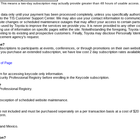
m. This means a two-day subscription may actually provide greater than 48 hours of usable access.
 data only until your payment has been processed completely, unless you specifically authorize
tly to the TIS Customer Support Center. We may also use your contact information to communic
ite changes or scheduled maintenance outages that may affect your access to certain parts of t
so used by Toyota to improve the services we provide you. It is never provided to any other 
 use of information on specific pages within the site. Notwithstanding the foregoing, Toyota s
ing to its existing and prospective customers. Finally, Toyota may disclose Personally Identif
forcement agency's request.
se?
scriptions to participants at events, conferences, or through promotions on their own webs
re you purchase an extended subscription, we have low cost 2 day subscription rates available
 of Page
m for accessing keycode only information.
ity Professional Registry before enrolling in the Keycode subscription.
?
Professional Registry.
e exception of scheduled website maintenance.
re not included and must be purchased seperately on a per transaction basis at a cost of $20
term.
 and Mexico.
ion?