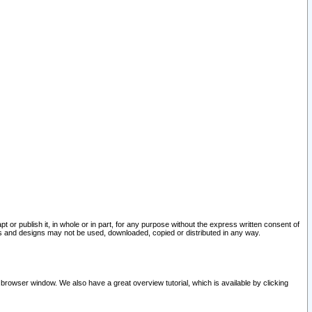
pt or publish it, in whole or in part, for any purpose without the express written consent of
and designs may not be used, downloaded, copied or distributed in any way.
 browser window. We also have a great overview tutorial, which is available by clicking