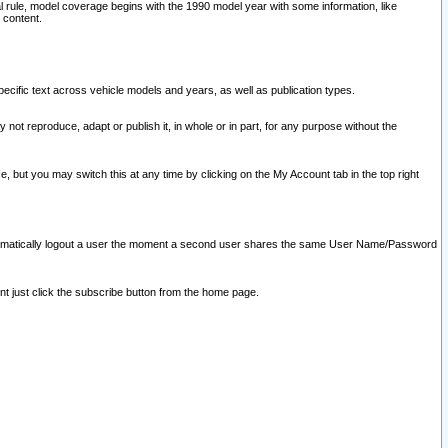
l rule, model coverage begins with the 1990 model year with some information, like
 content.
ecific text across vehicle models and years, as well as publication types.
y not reproduce, adapt or publish it, in whole or in part, for any purpose without the
e, but you may switch this at any time by clicking on the My Account tab in the top right
l automatically logout a user the moment a second user shares the same User Name/Password
nt just click the subscribe button from the home page.