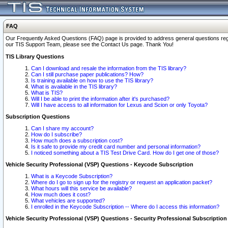
FAQ
Our Frequently Asked Questions (FAQ) page is provided to address general questions regardi
our TIS Support Team, please see the Contact Us page. Thank You!
TIS Library Questions
Can I download and resale the information from the TIS library?
Can I still purchase paper publications? How?
Is training available on how to use the TIS library?
What is available in the TIS library?
What is TIS?
Will I be able to print the information after it's purchased?
Will I have access to all information for Lexus and Scion or only Toyota?
Subscription Questions
Can I share my account?
How do I subscribe?
How much does a subscription cost?
Is it safe to provide my credit card number and personal information?
I noticed something about a TIS Test Drive Card. How do I get one of those?
Vehicle Security Professional (VSP) Questions - Keycode Subscription
What is a Keycode Subscription?
Where do I go to sign up for the registry or request an application packet?
What hours will this service be available?
How much does it cost?
What vehicles are supported?
I enrolled in the Keycode Subscription -- Where do I access this information?
Vehicle Security Professional (VSP) Questions - Security Professional Subscription