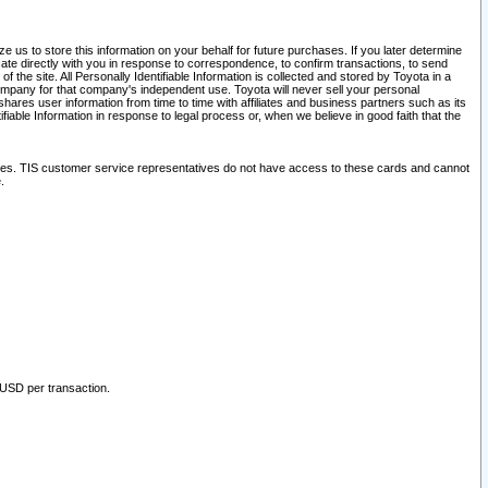
 us to store this information on your behalf for future purchases. If you later determine
ate directly with you in response to correspondence, to confirm transactions, to send
he site. All Personally Identifiable Information is collected and stored by Toyota in a
company for that company's independent use. Toyota will never sell your personal
hares user information from time to time with affiliates and business partners such as its
iable Information in response to legal process or, when we believe in good faith that the
ites. TIS customer service representatives do not have access to these cards and cannot
.
 USD per transaction.