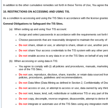
In addition to the other cumulative remedies set forth in these Terms of Use, You agree th
10. RESTRICTIONS ON ACCESSING AND USING TIS.
As a condition to accessing and using the TIS Sites in accordance with the license grante
General Obligations to Safeguard the TIS Sites.
When setting up and using Your TIS account:
Assign and select passwords in accordance with the requirements set forth
Choose passwords that are reasonably designed to maintain the security of 
Do not
share, obtain or use, or attempt to share, obtain or use, another pe
Do not
share Your access credentials to the TIS system with any other per
Do not
enable access to any data in or on the TIS Sites on behalf of any indiv
When accessing or using data in TIS:
You agree to comply with (i) all policies and procedures, manuals, marketing l
use of the TIS Sites;
Do not
use, reproduce, disclose, share, transfer, or retain data sourced fr
policies, procedures, guidelines and recommendations.
Do not
Data Mine (Data Mining as defined in Section 2, Confidentiality of Dea
Do not
access or use, or attempt to access or use, data owned by any third 
Do not
rent, lease, lend, sell, redistribute or sublicense TIS or any part of th
Do not
copy, decompile, reverse engineer, disassemble, attempt to derive the
Do not
integrate or automate use of the TIS Sites using any integration me