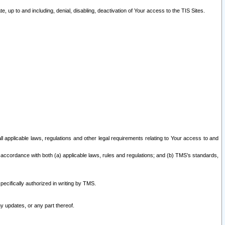
 up to and including, denial, disabling, deactivation of Your access to the TIS Sites.
all applicable laws, regulations and other legal requirements relating to Your access to and
 accordance with both (a) applicable laws, rules and regulations; and (b) TMS’s standards,
ecifically authorized in writing by TMS.
y updates, or any part thereof.