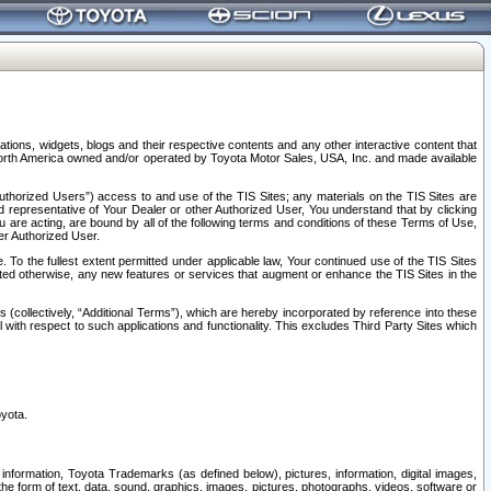
tions, widgets, blogs and their respective contents and any other interactive content that
n North America owned and/or operated by Toyota Motor Sales, USA, Inc. and made available
uthorized Users”) access to and use of the TIS Sites; any materials on the TIS Sites are
ed representative of Your Dealer or other Authorized User, You understand that by clicking
are acting, are bound by all of the following terms and conditions of these Terms of Use,
er Authorized User.
To the fullest extent permitted under applicable law, Your continued use of the TIS Sites
tated otherwise, any new features or services that augment or enhance the TIS Sites in the
s (collectively, “Additional Terms”), which are hereby incorporated by reference into these
 with respect to such applications and functionality. This excludes Third Party Sites which
oyota.
information, Toyota Trademarks (as defined below), pictures, information, digital images,
n the form of text, data, sound, graphics, images, pictures, photographs, videos, software or