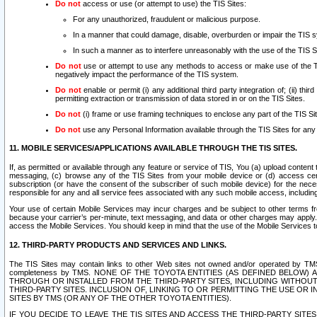
Do not
access or use (or attempt to use) the TIS Sites:
For any unauthorized, fraudulent or malicious purpose.
In a manner that could damage, disable, overburden or impair the TIS 
In such a manner as to interfere unreasonably with the use of the TIS S
Do not
use or attempt to use any methods to access or make use of the TIS 
negatively impact the performance of the TIS system.
Do not
enable or permit (i) any additional third party integration of; (ii) thi
permitting extraction or transmission of data stored in or on the TIS Sites.
Do not
(i) frame or use framing techniques to enclose any part of the TIS Site
Do not
use any Personal Information available through the TIS Sites for any pu
11. MOBILE SERVICES/APPLICATIONS AVAILABLE THROUGH THE TIS SITES.
If, as permitted or available through any feature or service of TIS, You (a) upload conten
messaging, (c) browse any of the TIS Sites from your mobile device or (d) access cer
subscription (or have the consent of the subscriber of such mobile device) for the nec
responsible for any and all service fees associated with any such mobile access, includi
Your use of certain Mobile Services may incur charges and be subject to other terms fr
because your carrier’s per-minute, text messaging, and data or other charges may apply.
access the Mobile Services. You should keep in mind that the use of the Mobile Services 
12. THIRD-PARTY PRODUCTS AND SERVICES AND LINKS.
The TIS Sites may contain links to other Web sites not owned and/or operated by TMS (“Th
completeness by TMS. NONE OF THE TOYOTA ENTITIES (AS DEFINED BELOW
THROUGH OR INSTALLED FROM THE THIRD-PARTY SITES, INCLUDING WITHOUT L
THIRD-PARTY SITES. INCLUSION OF, LINKING TO OR PERMITTING THE USE OR
SITES BY TMS (OR ANY OF THE OTHER TOYOTA ENTITIES).
IF YOU DECIDE TO LEAVE THE TIS SITES AND ACCESS THE THIRD-PARTY SI