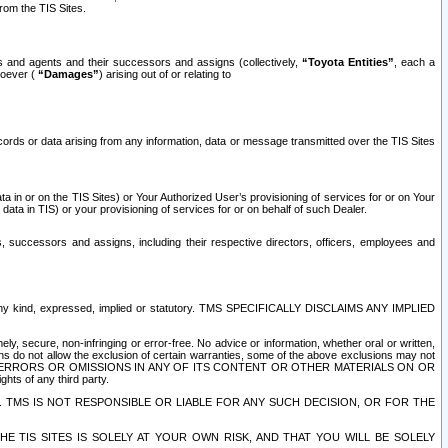
rom the TIS Sites.
es and agents and their successors and assigns (collectively,
“Toyota Entities”
, each a
tsoever (
“Damages”
) arising out of or relating to
ecords or data arising from any information, data or message transmitted over the TIS Sites
 in or on the TIS Sites) or Your Authorized User’s provisioning of services for or on Your
data in TIS) or your provisioning of services for or on behalf of such Dealer.
rs, successors and assigns, including their respective directors, officers, employees and
of any kind, expressed, implied or statutory. TMS SPECIFICALLY DISCLAIMS ANY IMPLIED
ly, secure, non-infringing or error-free. No advice or information, whether oral or written,
ns do not allow the exclusion of certain warranties, some of the above exclusions may not
OR ERRORS OR OMISSIONS IN ANY OF ITS CONTENT OR OTHER MATERIALS ON OR
hts of any third party.
. TMS IS NOT RESPONSIBLE OR LIABLE FOR ANY SUCH DECISION, OR FOR THE
E TIS SITES IS SOLELY AT YOUR OWN RISK, AND THAT YOU WILL BE SOLELY