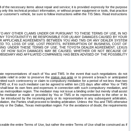
ll of the necessary items about repair and service; it is provided expressly for the purpose
only this technical product information, or without proper equipment or tools, that practice
customer's vehicle, be sure to follow instructions within the TIS Sites. Read instructions
 WITH RESPECT TO ANY OTHER CLAIMS UNDER OR PURSUANT TO THESE TERMS OF USE, IN NO
 ANY TOYOTA ENTITY) BE RESPONSIBLE FOR (A) ANY DAMAGES CAUSED BY YOUR
ER APPLICABLE AGREEMENTS BETWEEN YOU AND TMS OR ANY DEALER SYSTEM
TED TO, LOSS OF USE, LOST PROFITS, INTERRUPTION OF BUSINESS, COST OF
SING UNDER THESE TERMS OF USE, THE TOYOTA DEALER AGREEMENT, LEXUS
VE OF HOW SUCH DAMAGES MAY BE CAUSED, WHETHER OR NOT BECAUSE OF
BSIDIARY AND AFFILIATED COMPANIES) HAS BEEN ADVISED OF THE POSSIBILITY
iate representatives of each of You and TMS. In the event that such negotiations do not
able relief in order to preserve the
status quo ante
or to prevent a breach or anticipated
bmitted such controversy or claim to compulsory mediation for a period of not less than two
 TMS or, if no such mediator can be agreed to within ten (10) days after either You or TMS
 shall bear its own fees and expenses in connection with such compulsory mediation, and
xas metropolitan region. The mediator may not issue a binding order but merely shall assist
e mediator or made or provided by You or TMS or its representative to the other or its
e introduced by the receiving party or its representative in any subsequent arbitration,
diation, the Parties shall proceed to binding arbitration. Unless the You and TMS otherwise
ounty or the Dallas, Texas metropolitan region. For the avoidance of doubt, the requirements
orceable the entire Terms of Use, but rather the entire Terms of Use shall be construed as if