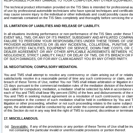
RESPONSIBLE FOR ANY DAMAGE TO YOUR COMPUTER, ANY OTHER EQUIPMENT, 
The technical product information provided on the TIS Sites is intended for professional au
of use by professional automobile technicians who have special techniques and certification
may cause severe injury to the individual or other individuals and could possibly cause d
and materials contained on the TIS Sites completely and thoroughly before servicing the ve
15. LIMITATION OF LIABILITIES AND RELEASE OF LIABILITY.
In all situations involving performance or non-performance of the TIS Sites und
EVENT WILL TMS, OR ANY OF ITS PARENT, SUBSIDIARY AND AFFILIATED COMP
FAILURE TO PERFORM YOUR RESPONSIBILITIES UNDER THESE TERMS OF US
PROVIDER AGREEMENT(S) OR (B) ANY INCIDENTAL, COLLATERAL, PUNITIVE, 
SUBSTITUTED FACILITIES, EQUIPMENT OR SERVICE, DOWN-TIME COSTS, O
DEALER AGREEMENT OR ANY OTHER APPLICABLE AGREEMENTS BETWEEN YO
NEGLIGENCE, STRICT LIABILITY, FAULT OR DELAY OF TMS, OR ITS BREACH OR
OF SUCH DAMAGES, OR FOR ANY CLAIM AGAINST YOU BY ANY OTHER PARTY.
16. NEGOTIATION; COMPULSORY MEDIATION.
You and TMS shall attempt to resolve any controversy or claim arising out of or relati
satisfactorily resolve in a reasonable period of time any such controversy or claim, and o
breach of these Terms of Use, neither You nor TMS shall initiate arbitration or litigation
(2) days pursuant to the commercial mediation rules of the mediation division of the Ameri
has called for compulsory mediation, a mediator shall be selected by AAA in accordance
each of You and TMS shall bear fifty percent (50%) of the fees and disbursements of the me
You and TMS in seeking mutual agreement on a resolution of such controversy or claim.
representative in the context of such mediation shall be held in confidence by You and 
litigation or other proceeding, whether or not such proceeding relates to the same subject
agree, the arbitration shall be conducted by and under the commercial arbitration rules of 
of this Section do not in any way limit the right of TMS to suspend, discontinue or termina
17. MISCELLANEOUS.
Severability.
If any of the provisions or any portion of these Terms of Use shall be inv
not containing the particular invalid or unenforceable provisions or portion thereof.