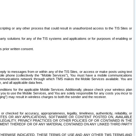
ripting or any other process that could result in unauthorized access to the TIS Sites or
third party solutions for any of the TIS systems and applications or for purposes of enabling or
s prior written consent.
d reply to messages from or within any of the TIS Sites, or access or make posts using text
ile phone (collectively the “Mobile Services”), You must have a mobile communications
e communications network through which TMS makes the Mobile Services available. You are
and all applicable data fees.
tions for the applicable Mobile Services. Additionally, please check your wireless plan
ou to use the Mobile Services, and You are solely responsible for any costs you incur to
ng”) may result in wireless charges to both the sender and the receiver.
hecked for accuracy, appropriateness, legality, timeliness, authenticity, reliability, or
SITES OR ANY APPLICATIONS, SOFTWARE OR CONTENT POSTED ON, AVAILABLE
 LEGALITY, PRIVACY PRACTICES OR OTHER POLICIES OF OR CONTAINED IN THE
SEMENT THEREOF OR OF ANY MATERIAL CONTAINED ON ANY LINKED THIRD PARTY
OTHERWISE INDICATED, THESE TERMS OF USE AND ANY OTHER TMS TERMS AND