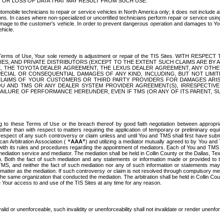
OR LOSS OF DATA THAT MAY RESULT FROM SUCH USE.
tomobile technicians to repair or service vehicles in North America only; it does not include a
s. In cases where non-specialized or uncertified technicians perform repair or service using 
amage to the customer's vehicle. In order to prevent dangerous operation and damages to Your 
hicle.
er these Terms of Use, Your sole remedy is adjustment or repair of the TIS Sites.
ANIES, AND PRIVATE DISTRIBUTORS (EXCEPT TO THE EXTENT SUCH CLAIMS ARE BY
E, THE TOYOTA DEALER AGREEMENT, THE LEXUS DEALER AGREEMENT, ANY OTH
SPECIAL OR CONSEQUENTIAL DAMAGES OF ANY KIND, INCLUDING, BUT NOT LIMI
R CLAIMS OF YOUR CUSTOMERS OR THIRD PARTY PROVIDERS FOR DAMAGES ARI
U AND TMS OR ANY DEALER SYSTEM PROVIDER AGREEMENT(S), IRRESPECTI
 FAILURE OF PERFORMANCE HEREUNDER, EVEN IF TMS (OR ANY OF ITS PARENT, SU
ng to these Terms of Use or the breach thereof by good faith negotiation between appropr
ther than with respect to matters requiring the application of temporary or preliminary equit
 in respect of any such controversy or claim unless and until You and TMS shall first have su
can Arbitration Association (
“AAA”
) and utilizing a mediator mutually agreed to by You and
 with its rules and procedures regarding the appointment of mediators. Each of You and TMS
diation service and mediator. The mediation shall be held in Collin County or the Dallas, Te
 Both the fact of such mediation and any statements or information made or provided to th
TMS, and neither the fact of such mediation nor any of such information or statements may b
 matter as the mediation. If such controversy or claim is not resolved through compulsory me
the same organization that conducted the mediation. The arbitration shall be held in Collin C
te Your access to and use of the TIS Sites at any time for any reason.
alid or unenforceable, such invalidity or unenforceability shall not invalidate or render unenf