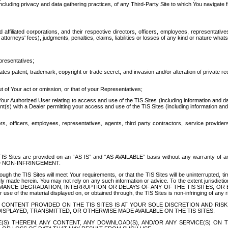
ing privacy and data gathering practices, of any Third-Party Site to which You navigate f
affiliated corporations, and their respective directors, officers, employees, representativ
attorneys' fees), judgments, penalties, claims, liabilities or losses of any kind or nature wha
presentatives;
ates patent, trademark, copyright or trade secret, and invasion and/or alteration of private r
t of Your act or omission, or that of your Representatives;
 Authorized User relating to access and use of the TIS Sites (including information and data
t(s) with a Dealer permitting your access and use of the TIS Sites (including information and 
ors, officers, employees, representatives, agents, third party contractors, service provide
e TIS Sites are provided on an “AS IS” and “AS AVAILABLE” basis without any warranty 
D NON-INFRINGEMENT.
h the TIS Sites will meet Your requirements, or that the TIS Sites will be uninterrupted, time
y made herein. You may not rely on any such information or advice. To the extent jurisdictio
FORMANCE DEGRADATION, INTERRUPTION OR DELAYS OF ANY OF THE TIS SITES, 
 the material displayed on, or obtained through, the TIS Sites is non-infringing of any rig
CONTENT PROVIDED ON THE TIS SITES IS AT YOUR SOLE DISCRETION AND RISK
SPLAYED, TRANSMITTED, OR OTHERWISE MADE AVAILABLE ON THE TIS SITES.
S) THEREIN, ANY CONTENT, ANY DOWNLOAD(S), AND/OR ANY SERVICE(S) ON TH