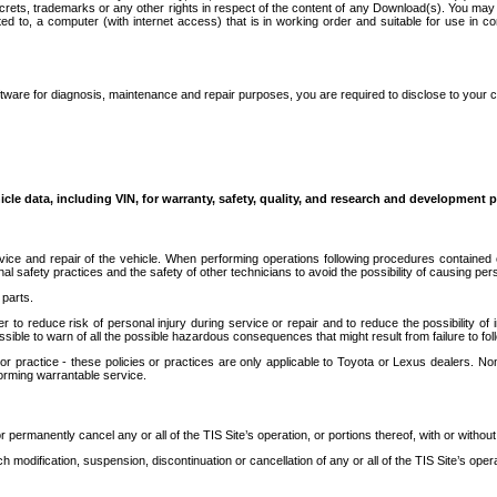
secrets, trademarks or any other rights in respect of the content of any Download(s). You m
ted to, a computer (with internet access) that is in working order and suitable for use in 
ware for diagnosis, maintenance and repair purposes, you are required to disclose to your 
icle data, including VIN, for warranty, safety, quality, and research and development 
ice and repair of the vehicle. When performing operations following procedures contained 
afety practices and the safety of other technicians to avoid the possibility of causing perso
parts.
r to reduce risk of personal injury during service or repair and to reduce the possibility of
sible to warn of all the possible hazardous consequences that might result from failure to foll
ractice - these policies or practices are only applicable to Toyota or Lexus dealers. Non-
orming warrantable service.
permanently cancel any or all of the TIS Site’s operation, or portions thereof, with or without
 modification, suspension, discontinuation or cancellation of any or all of the TIS Site’s opera