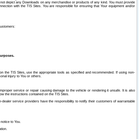
ay not depict any Downloads on any merchandise or products of any kind. You must provide
connection with the TIS Sites. You are responsible for ensuring that Your equipment and/or
customers:
purposes.
on the TIS Sites, use the appropriate tools as specified and recommended. If using non-
nal injury to You or others.
 improper service or repair causing damage to the vehicle or rendering it unsafe. It is also
ow the instructions contained on the TIS Sites.
dealer service providers have the responsibility to notify their customers of warrantable
 notice to You.
tion.