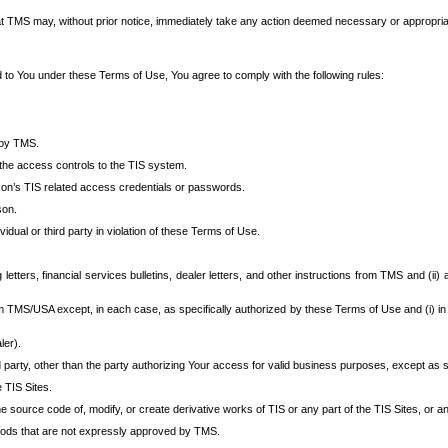
at TMS may, without prior notice, immediately take any action deemed necessary or appropriate,
d to You under these Terms of Use, You agree to comply with the following rules:
 by TMS.
the access controls to the TIS system.
rson’s TIS related access credentials or passwords.
son.
idual or third party in violation of these Terms of Use.
etters, financial services bulletins, dealer letters, and other instructions from TMS and (ii) 
om TMS/USA except, in each case, as specifically authorized by these Terms of Use and (i) in
ler).
party, other than the party authorizing Your access for valid business purposes, except as sp
e TIS Sites.
 source code of, modify, or create derivative works of TIS or any part of the TIS Sites, or an
thods that are not expressly approved by TMS.