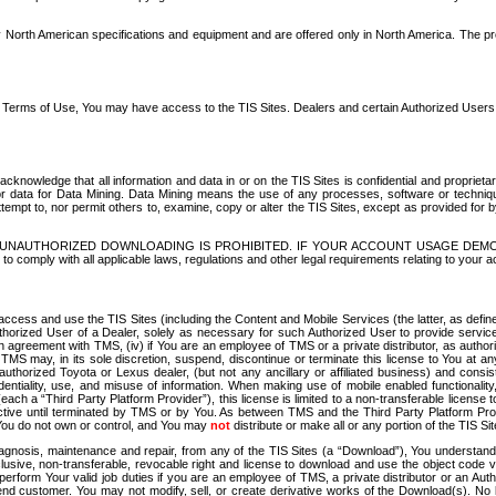
North American specifications and equipment and are offered only in North America. The prog
se Terms of Use, You may have access to the TIS Sites. Dealers and certain Authorized User
nowledge that all information and data in or on the TIS Sites is confidential and proprietar
 or data for Data Mining. Data Mining means the use of any processes, software or techniqu
o attempt to, nor permit others to, examine, copy or alter the TIS Sites, except as provided fo
D. UNAUTHORIZED DOWNLOADING IS PROHIBITED. IF YOUR ACCOUNT USAGE DEM
with all applicable laws, regulations and other legal requirements relating to your acc
ccess and use the TIS Sites (including the Content and Mobile Services (the latter, as define
uthorized User of a Dealer, solely as necessary for such Authorized User to provide service
agreement with TMS, (iv) if You are an employee of TMS or a private distributor, as authori
MS may, in its sole discretion, suspend, discontinue or terminate this license to You at an
authorized Toyota or Lexus dealer, (but not any ancillary or affiliated business) and cons
fidentiality, use, and misuse of information. When making use of mobile enabled functionalit
ach a “Third Party Platform Provider”), this license is limited to a non-transferable license t
ctive until terminated by TMS or by You. As between TMS and the Third Party Platform Provi
 You do not own or control, and You may
not
distribute or make all or any portion of the TIS S
osis, maintenance and repair, from any of the TIS Sites (a “Download”), You understand that
clusive, non-transferable, revocable right and license to download and use the object code
to perform Your valid job duties if you are an employee of TMS, a private distributor or a
 end customer. You may not modify, sell, or create derivative works of the Download(s). No