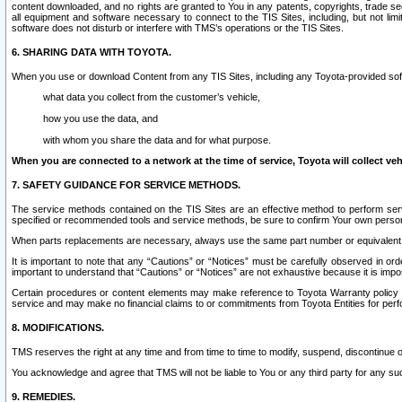
content downloaded, and no rights are granted to You in any patents, copyrights, trade 
all equipment and software necessary to connect to the TIS Sites, including, but not limi
software does not disturb or interfere with TMS’s operations or the TIS Sites.
6. SHARING DATA WITH TOYOTA.
When you use or download Content from any TIS Sites, including any Toyota-provided soft
what data you collect from the customer’s vehicle,
how you use the data, and
with whom you share the data and for what purpose.
When you are connected to a network at the time of service, Toyota will collect veh
7. SAFETY GUIDANCE FOR SERVICE METHODS.
The service methods contained on the TIS Sites are an effective method to perform serv
specified or recommended tools and service methods, be sure to confirm Your own personal s
When parts replacements are necessary, always use the same part number or equivalent 
It is important to note that any “Cautions” or “Notices” must be carefully observed in orde
important to understand that “Cautions” or “Notices” are not exhaustive because it is impos
Certain procedures or content elements may make reference to Toyota Warranty policy or p
service and may make no financial claims to or commitments from Toyota Entities for perf
8. MODIFICATIONS.
TMS reserves the right at any time and from time to time to modify, suspend, discontinue or 
You acknowledge and agree that TMS will not be liable to You or any third party for any such
9. REMEDIES.