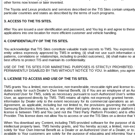
other forms now known or later invented.
The Toyota and Lexus products and services described on the TIS Sites contain uniquely 
particular countries and states as described by the terms of such programs.
3. ACCESS TO THE TIS SITES.
After You are issued a user identification and password, and You log in and agree to the
applications into one location for more efficient customer and vehicle handling.
4. CONFIDENTIALITY OF THE TIS SITES.
You acknowledge that TIS Sites constitute valuable trade secrets to TMS. You expressly ack
entity unless expressly approved by TMS in writing, (ii) shall not use such information
patterns, correlations or relationships, including to predict outcomes), (iii) shall make n
best efforts to protect TIS and maintain its confidentiality.
USE OF THE TIS SITES FOR MARKETING PURPOSES IS STRICTLY PROHIBITE
PERMANENTLY DISABLED BY TMS WITHOUT NOTICE TO YOU. In addition, you agree to comply 
5. LICENSE TO ACCESS AND USE OF THE TIS SITES.
TMS grants You a limited, non-exclusive, non-transferable, revocable right and license to a
duties solely for such Dealer’s Own Internal Benefit, (ii) if You are an employee of an A
Authorized User for TMS, solely as necessary pursuant to such Authorized User’s written 
User, as approved directly by TMS. TMS retains all rights not expressly granted herein. T
information by Dealer only to the extent necessary for its commercial operations as an 
Agreement, as applicable, including but not limited to, the provisions governing the con
Samsung Electronics America, Inc. or any other third party device, app store or platform (e
license is between TMS and You (and not the Third Party Platform Provider) and is effe
Provider. This license does not allow You to access or use the TIS Sites on a device that
When You download any Content, including TMS-provided software for the purpose of diagn
intellectual property laws. TMS hereby grants, and You hereby accept, a limited, non-ex
solely for Your Own Internal Benefit as a Dealer or an Authorized User of a Dealer, or 
available to Your customers are solely for the purpose of educating and informing Your