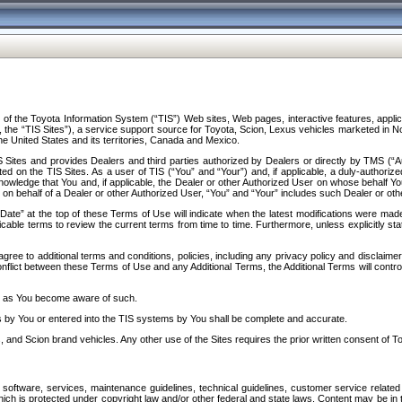
f the Toyota Information System (“TIS”) Web sites, Web pages, interactive features, applica
y, the “TIS Sites”), a service support source for Toyota, Scion, Lexus vehicles marketed i
e United States and its territories, Canada and Mexico.
Sites and provides Dealers and third parties authorized by Dealers or directly by TMS (“A
d on the TIS Sites. As a user of TIS (“You” and “Your”) and, if applicable, a duly-authoriz
ledge that You and, if applicable, the Dealer or other Authorized User on whose behalf You 
 on behalf of a Dealer or other Authorized User, “You” and “Your” includes such Dealer or oth
” at the top of these Terms of Use will indicate when the latest modifications were made. 
icable terms to review the current terms from time to time. Furthermore, unless explicitly s
gree to additional terms and conditions, policies, including any privacy policy and disclaimer
nflict between these Terms of Use and any Additional Terms, the Additional Terms will control
on as You become aware of such.
es by You or entered into the TIS systems by You shall be complete and accurate.
 and Scion brand vehicles. Any other use of the Sites requires the prior written consent of T
oftware, services, maintenance guidelines, technical guidelines, customer service related 
f which is protected under copyright law and/or other federal and state laws. Content may be i