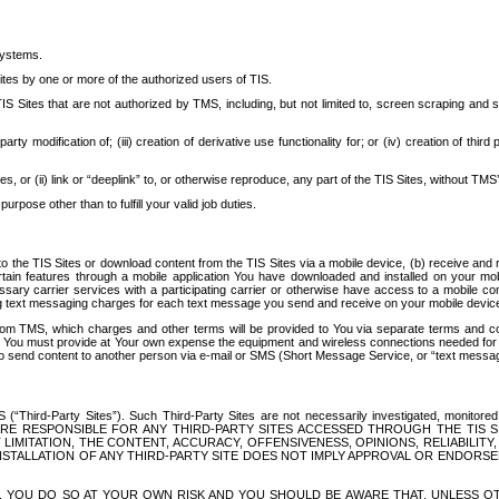
systems.
ites by one or more of the authorized users of TIS.
Sites that are not authorized by TMS, including, but not limited to, screen scraping and sc
rd party modification of; (iii) creation of derivative use functionality for; or (iv) creation of 
s, or (ii) link or “deeplink” to, or otherwise reproduce, any part of the TIS Sites, without TMS’
rpose other than to fulfill your valid job duties.
t to the TIS Sites or download content from the TIS Sites via a mobile device, (b) receive an
tain features through a mobile application You have downloaded and installed on your mob
essary carrier services with a participating carrier or otherwise have access to a mobil
ng text messaging charges for each text message you send and receive on your mobile device, 
om TMS, which charges and other terms will be provided to You via separate terms and condi
 You must provide at Your own expense the equipment and wireless connections needed for y
to send content to another person via e-mail or SMS (Short Message Service, or “text messagi
ird-Party Sites”). Such Third-Party Sites are not necessarily investigated, monitored or c
) ARE RESPONSIBLE FOR ANY THIRD-PARTY SITES ACCESSED THROUGH THE TIS 
IMITATION, THE CONTENT, ACCURACY, OFFENSIVENESS, OPINIONS, RELIABILITY,
 INSTALLATION OF ANY THIRD-PARTY SITE DOES NOT IMPLY APPROVAL OR ENDOR
TES, YOU DO SO AT YOUR OWN RISK AND YOU SHOULD BE AWARE THAT, UNLESS 