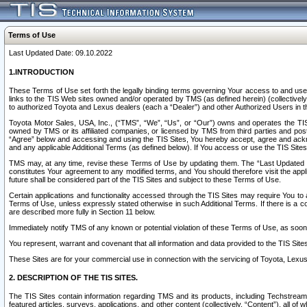
Terms of Use
Last Updated Date: 09.10.2022
1.INTRODUCTION
These Terms of Use set forth the legally binding terms governing Your access to and use o
links to the TIS Web sites owned and/or operated by TMS (as defined herein) (collectivel
to authorized Toyota and Lexus dealers (each a “Dealer”) and other Authorized Users in th
Toyota Motor Sales, USA, Inc., (“TMS”, “We”, “Us”, or “Our”) owns and operates the TIS 
owned by TMS or its affiliated companies, or licensed by TMS from third parties and poste
“Agree” below and accessing and using the TIS Sites, You hereby accept, agree and acknow
and any applicable Additional Terms (as defined below). If You access or use the TIS Sites
TMS may, at any time, revise these Terms of Use by updating them. The “Last Updated Date
constitutes Your agreement to any modified terms, and You should therefore visit the appl
future shall be considered part of the TIS Sites and subject to these Terms of Use.
Certain applications and functionality accessed through the TIS Sites may require You to a
Terms of Use, unless expressly stated otherwise in such Additional Terms. If there is a co
are described more fully in Section 11 below.
Immediately notify TMS of any known or potential violation of these Terms of Use, as so
You represent, warrant and covenant that all information and data provided to the TIS Sit
These Sites are for your commercial use in connection with the servicing of Toyota, Lexus,
2. DESCRIPTION OF THE TIS SITES.
The TIS Sites contain information regarding TMS and its products, including Techstream s
featured articles, surveys, applications, and other content (collectively, “Content”), all o