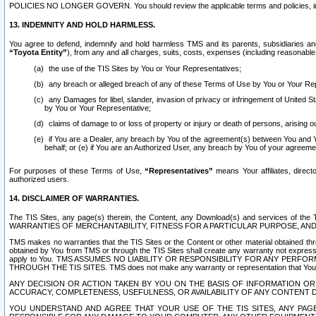
POLICIES NO LONGER GOVERN. You should review the applicable terms and policies, includ
13. INDEMNITY AND HOLD HARMLESS.
You agree to defend, indemnify and hold harmless TMS and its parents, subsidiaries and 
“Toyota Entity”
), from any and all charges, suits, costs, expenses (including reasonable 
the use of the TIS Sites by You or Your Representatives;
any breach or alleged breach of any of these Terms of Use by You or Your Re
any Damages for libel, slander, invasion of privacy or infringement of United St
by You or Your Representative;
claims of damage to or loss of property or injury or death of persons, arising ou
if You are a Dealer, any breach by You of the agreement(s) between You and Your
behalf; or (e) if You are an Authorized User, any breach by You of your agreemen
For purposes of these Terms of Use,
“Representatives”
means Your affiliates, direct
authorized users.
14. DISCLAIMER OF WARRANTIES.
The TIS Sites, any page(s) therein, the Content, any Download(s) and services of th
WARRANTIES OF MERCHANTABILITY, FITNESS FOR A PARTICULAR PURPOSE, AN
TMS makes no warranties that the TIS Sites or the Content or other material obtained throug
obtained by You from TMS or through the TIS Sites shall create any warranty not expressl
apply to You. TMS ASSUMES NO LIABILITY OR RESPONSIBILITY FOR ANY PER
THROUGH THE TIS SITES. TMS does not make any warranty or representation that Your use of
ANY DECISION OR ACTION TAKEN BY YOU ON THE BASIS OF INFORMATION OR 
ACCURACY, COMPLETENESS, USEFULNESS, OR AVAILABILITY OF ANY CONTENT DI
YOU UNDERSTAND AND AGREE THAT YOUR USE OF THE TIS SITES, ANY PAGE(