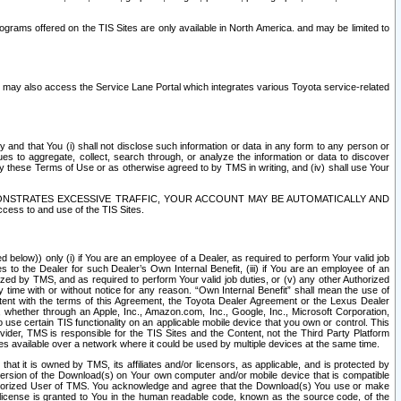
rams offered on the TIS Sites are only available in North America. and may be limited to
s may also access the Service Lane Portal which integrates various Toyota service-related
y and that You (i) shall not disclose such information or data in any form to any person or
es to aggregate, collect, search through, or analyze the information or data to discover
r by these Terms of Use or as otherwise agreed to by TMS in writing, and (iv) shall use Your
ONSTRATES EXCESSIVE TRAFFIC, YOUR ACCOUNT MAY BE AUTOMATICALLY AND
ess to and use of the TIS Sites.
d below)) only (i) if You are an employee of a Dealer, as required to perform Your valid job
s to the Dealer for such Dealer’s Own Internal Benefit, (iii) if You are an employee of an
zed by TMS, and as required to perform Your valid job duties, or (v) any other Authorized
y time with or without notice for any reason. “Own Internal Benefit” shall mean the use of
istent with the terms of this Agreement, the Toyota Dealer Agreement or the Lexus Dealer
y, whether through an Apple, Inc., Amazon.com, Inc., Google, Inc., Microsoft Corporation,
o use certain TIS functionality on an applicable mobile device that you own or control. This
der, TMS is responsible for the TIS Sites and the Content, not the Third Party Platform
ites available over a network where it could be used by multiple devices at the same time.
 it is owned by TMS, its affiliates and/or licensors, as applicable, and is protected by
 version of the Download(s) on Your own computer and/or mobile device that is compatible
n Authorized User of TMS. You acknowledge and agree that the Download(s) You use or make
 license is granted to You in the human readable code, known as the source code, of the