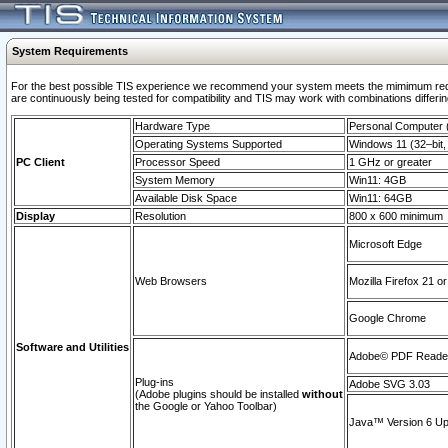
System Requirements
For the best possible TIS experience we recommend your system meets the mimimum requi
are continuously being tested for compatibility and TIS may work with combinations differing
Hardware Type
Personal Computer
Operating Systems Supported
Windows 11 (32–bit, 
PC Client
Processor Speed
1 GHz or greater
System Memory
Win11: 4GB
Available Disk Space
Win11: 64GB
Display
Resolution
800 x 600 minimum
Microsoft Edge
Web Browsers
Mozilla Firefox 21 or
Google Chrome
Software and Utilities
Adobe© PDF Reader 
Plug-ins
Adobe SVG 3.03
(Adobe plugins should be installed
without
the Google or Yahoo Toolbar)
Java™ Version 6 Upd