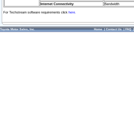
Internet Connectivity
Bandwidth
For Techstream software requirements click
here.
Toyota Motor Sales, Inc.
Home
|
Contact Us
|
FAQ