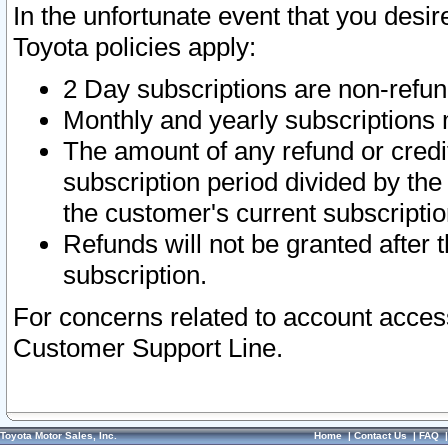
In the unfortunate event that you desir
Toyota policies apply:
2 Day subscriptions are non-refu
Monthly and yearly subscriptions 
The amount of any refund or credit
subscription period divided by the
the customer's current subscriptio
Refunds will not be granted after t
subscription.
For concerns related to account acces
Customer Support Line.
Toyota Motor Sales, Inc.
Home
|
Contact Us
|
FAQ