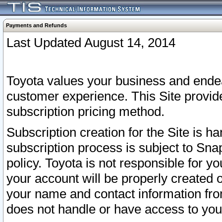
Payments and Refunds
Last Updated August 14, 2014
Toyota values your business and endea
customer experience. This Site provid
subscription pricing method.
Subscription creation for the Site is 
subscription process is subject to Sn
policy. Toyota is not responsible for 
your account will be properly created o
your name and contact information fr
does not handle or have access to your