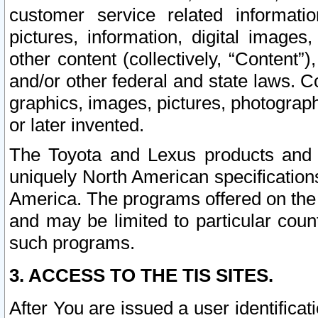
customer service related informati
pictures, information, digital images,
other content (collectively, “Content”)
and/or other federal and state laws. C
graphics, images, pictures, photograp
or later invented.
The Toyota and Lexus products and s
uniquely North American specification
America. The programs offered on the 
and may be limited to particular coun
such programs.
3. ACCESS TO THE TIS SITES.
After You are issued a user identifica