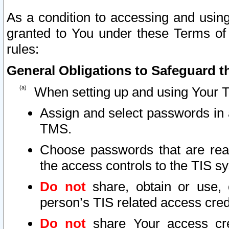
As a condition to accessing and using
granted to You under these Terms of 
rules:
General Obligations to Safeguard th
When setting up and using Your T
Assign and select passwords in 
TMS.
Choose passwords that are reas
the access controls to the TIS s
Do not
share, obtain or use, 
person’s TIS related access cre
Do not
share Your access cre