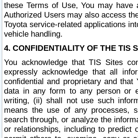
these Terms of Use, You may have ac
Authorized Users may also access the
Toyota service-related applications in
vehicle handling.
4. CONFIDENTIALITY OF THE TIS S
You acknowledge that TIS Sites con
expressly acknowledge that all info
confidential and proprietary and that 
data in any form to any person or 
writing, (ii) shall not use such inf
means the use of any processes, sof
search through, or analyze the informa
or relationships, including to predict