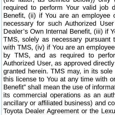
required to perform Your valid job d
Benefit, (ii) if You are an employee
necessary for such Authorized User 
Dealer’s Own Internal Benefit, (iii) i
TMS, solely as necessary pursuant t
with TMS, (iv) if You are an employee 
by TMS, and as required to perfor
Authorized User, as approved directly
granted herein. TMS may, in its sole 
this license to You at any time with o
Benefit” shall mean the use of informa
its commercial operations as an auth
ancillary or affiliated business) and c
Toyota Dealer Agreement or the Lexus