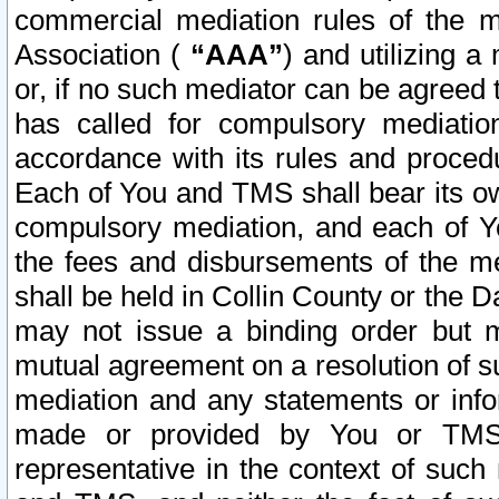
commercial mediation rules of the me
Association (
“AAA”
) and utilizing 
or, if no such mediator can be agreed 
has called for compulsory mediatio
accordance with its rules and proced
Each of You and TMS shall bear its o
compulsory mediation, and each of Yo
the fees and disbursements of the me
shall be held in Collin County or the 
may not issue a binding order but 
mutual agreement on a resolution of su
mediation and any statements or info
made or provided by You or TMS o
representative in the context of such