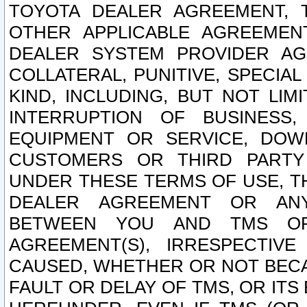
TOYOTA DEALER AGREEMENT, 
OTHER APPLICABLE AGREEME
DEALER SYSTEM PROVIDER AGR
COLLATERAL, PUNITIVE, SPECI
KIND, INCLUDING, BUT NOT LIM
INTERRUPTION OF BUSINESS,
EQUIPMENT OR SERVICE, DOW
CUSTOMERS OR THIRD PARTY
UNDER THESE TERMS OF USE, T
DEALER AGREEMENT OR ANY
BETWEEN YOU AND TMS OR
AGREEMENT(S), IRRESPECTI
CAUSED, WHETHER OR NOT BECAU
FAULT OR DELAY OF TMS, OR IT