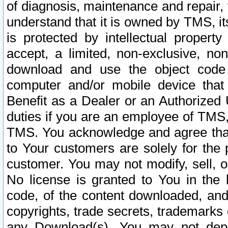
of diagnosis, maintenance and repair,
understand that it is owned by TMS, its
is protected by intellectual proper
accept, a limited, non-exclusive, non
download and use the object code
computer and/or mobile device that 
Benefit as a Dealer or an Authorized 
duties if you are an employee of TMS, 
TMS. You acknowledge and agree that
to Your customers are solely for the
customer. You may not modify, sell, o
No license is granted to You in th
code, of the content downloaded, and
copyrights, trade secrets, trademarks o
any Download(s). You may not dep