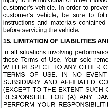
injury to the individual or other indi
customer's vehicle. In order to prev
customer's vehicle, be sure to foll
instructions and materials contained
before servicing the vehicle.
15. LIMITATION OF LIABILITIES A
In all situations involving performa
these Terms of Use, Your sole remed
WITH RESPECT TO ANY OTHER 
TERMS OF USE, IN NO EVENT
SUBSIDIARY AND AFFILIATED C
(EXCEPT TO THE EXTENT SUCH C
RESPONSIBLE FOR (A) ANY D
PERFORM YOUR RESPONSIBILIT