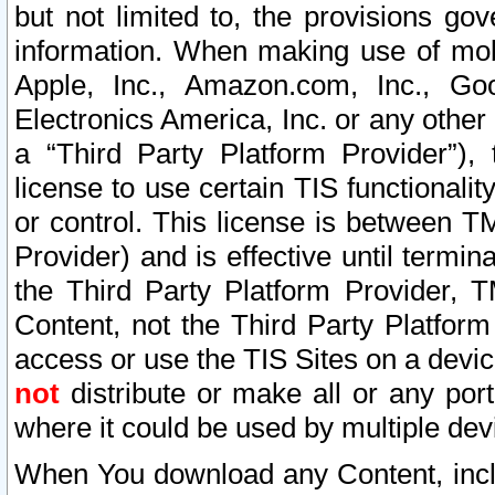
but not limited to, the provisions gov
information. When making use of mobi
Apple, Inc., Amazon.com, Inc., Goo
Electronics America, Inc. or any other 
a “Third Party Platform Provider”), 
license to use certain TIS functionali
or control. This license is between 
Provider) and is effective until ter
the Third Party Platform Provider, T
Content, not the Third Party Platform
access or use the TIS Sites on a devi
not
distribute or make all or any por
where it could be used by multiple dev
When You download any Content, incl