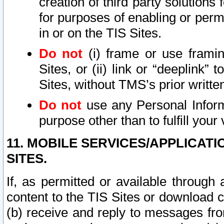
creation of third party solutions
for purposes of enabling or permi
in or on the TIS Sites.
Do not
(i) frame or use framin
Sites, or (ii) link or “deeplink”
Sites, without TMS’s prior writte
Do not
use any Personal Informa
purpose other than to fulfill your 
11. MOBILE SERVICES/APPLICAT
SITES.
If, as permitted or available through
content to the TIS Sites or download c
(b) receive and reply to messages fro