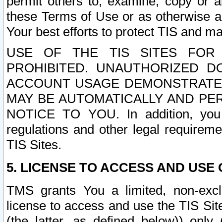
permit others to, examine, copy or a
these Terms of Use or as otherwise ag
Your best efforts to protect TIS and main
USE OF THE TIS SITES FOR 
PROHIBITED. UNAUTHORIZED D
ACCOUNT USAGE DEMONSTRATES
MAY BE AUTOMATICALLY AND PE
NOTICE TO YOU. In addition, you a
regulations and other legal requireme
TIS Sites.
5. LICENSE TO ACCESS AND USE O
TMS grants You a limited, non-exclu
license to access and use the TIS Sit
(the latter, as defined below)) only