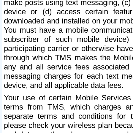
make posts using text messaging, (c)
device or (d) access certain featu
downloaded and installed on your mobi
You must have a mobile communicatio
subscriber of such mobile device) 
participating carrier or otherwise h
through which TMS makes the Mobile 
any and all service fees associated 
messaging charges for each text me
device, and all applicable data fees.
Your use of certain Mobile Services
terms from TMS, which charges and
separate terms and conditions for th
please check your wireless plan becau