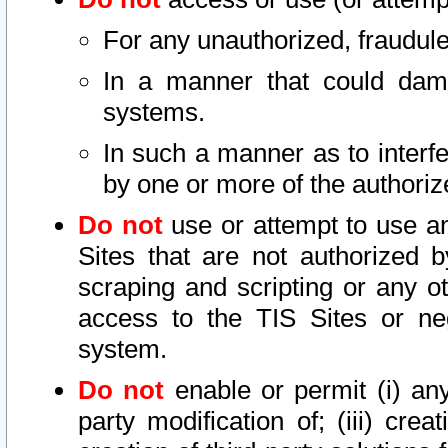
For any unauthorized, fraudule
In a manner that could dama
systems.
In such a manner as to interf
by one or more of the authoriz
Do not
use or attempt to use a
Sites that are not authorized b
scraping and scripting or any ot
access to the TIS Sites or ne
system.
Do not
enable or permit (i) any 
party modification of; (iii) creat