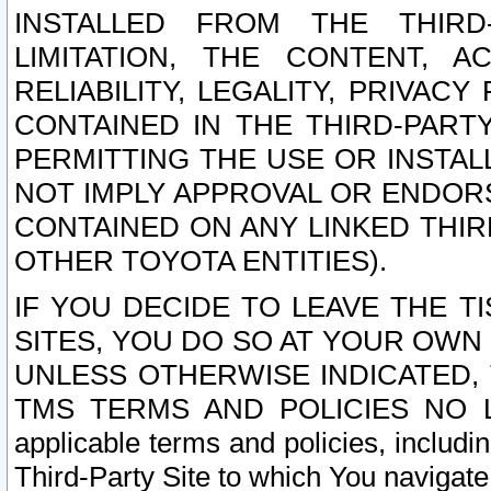
INSTALLED FROM THE THIRD-
LIMITATION, THE CONTENT, A
RELIABILITY, LEGALITY, PRIVAC
CONTAINED IN THE THIRD-PARTY
PERMITTING THE USE OR INSTAL
NOT IMPLY APPROVAL OR ENDOR
CONTAINED ON ANY LINKED THIR
OTHER TOYOTA ENTITIES).
IF YOU DECIDE TO LEAVE THE T
SITES, YOU DO SO AT YOUR OWN
UNLESS OTHERWISE INDICATED,
TMS TERMS AND POLICIES NO LO
applicable terms and policies, includi
Third-Party Site to which You navigate