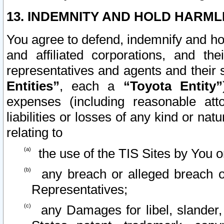
13. INDEMNITY AND HOLD HARML
You agree to defend, indemnify and ho
and affiliated corporations, and the
representatives and agents and their 
Entities”
, each a
“Toyota Entity”
expenses (including reasonable atto
liabilities or losses of any kind or na
relating to
the use of the TIS Sites by You o
any breach or alleged breach o
Representatives;
any Damages for libel, slander, 