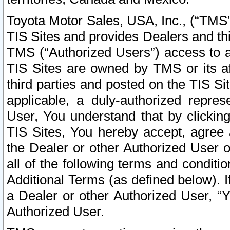
Toyota Motor Sales, USA, Inc., (“TMS”
TIS Sites and provides Dealers and thi
TMS (“Authorized Users”) access to a
TIS Sites are owned by TMS or its af
third parties and posted on the TIS Sit
applicable, a duly-authorized repres
User, You understand that by clickin
TIS Sites, You hereby accept, agree 
the Dealer or other Authorized User 
all of the following terms and condit
Additional Terms (as defined below). I
a Dealer or other Authorized User, “
Authorized User.