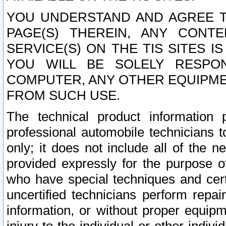
YOU UNDERSTAND AND AGREE TH
PAGE(S) THEREIN, ANY CONT
SERVICE(S) ON THE TIS SITES I
YOU WILL BE SOLELY RESPO
COMPUTER, ANY OTHER EQUIPMEN
FROM SUCH USE.
The technical product information 
professional automobile technicians t
only; it does not include all of the n
provided expressly for the purpose o
who have special techniques and cert
uncertified technicians perform repai
information, or without proper equip