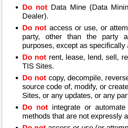
Do not
Data Mine (Data Mining 
Dealer).
Do not
access or use, or attem
party, other than the party a
purposes, except as specifically
Do not
rent, lease, lend, sell, r
TIS Sites.
Do not
copy, decompile, reverse
source code of, modify, or create
Sites, or any updates, or any par
Do not
integrate or automate 
methods that are not expressly
Do not
access or use (or attempt