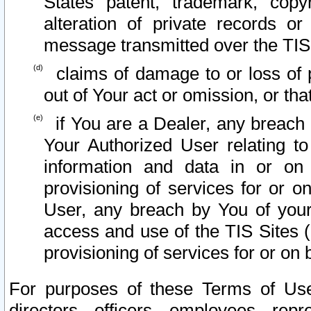
States patent, trademark, copy
alteration of private records o
message transmitted over the TIS
claims of damage to or loss of pr
out of Your act or omission, or th
if You are a Dealer, any breach
Your Authorized User relating t
information and data in or on
provisioning of services for or o
User, any breach by You of your
access and use of the TIS Sites (
provisioning of services for or on 
For purposes of these Terms of U
directors, officers, employees, repr