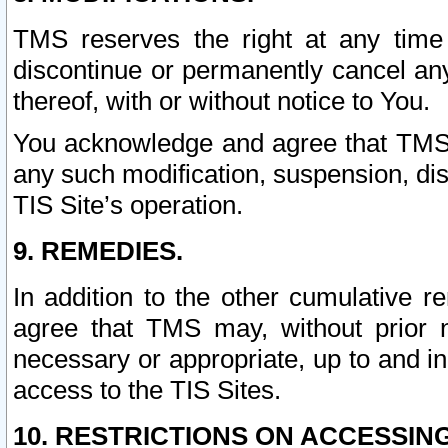
TMS reserves the right at any time
discontinue or permanently cancel any 
thereof, with or without notice to You.
You acknowledge and agree that TMS wi
any such modification, suspension, disc
TIS Site’s operation.
9. REMEDIES.
In addition to the other cumulative 
agree that TMS may, without prior 
necessary or appropriate, up to and inc
access to the TIS Sites.
10. RESTRICTIONS ON ACCESSING