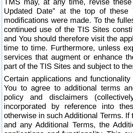
TMS may, at any time, revise these
Updated Date” at the top of these 
modifications were made. To the fulle
continued use of the TIS Sites const
and You should therefore visit the app
time to time. Furthermore, unless exp
services that augment or enhance the
part of the TIS Sites and subject to t
Certain applications and functionali
You to agree to additional terms and
policy and disclaimers (collective
incorporated by reference into th
otherwise in such Additional Terms. If
and any Additional Terms, the Additi