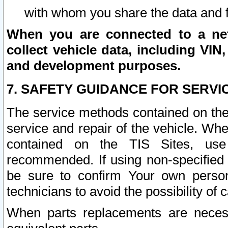
with whom you share the data and 
When you are connected to a netw
collect vehicle data, including VIN,
and development purposes.
7. SAFETY GUIDANCE FOR SERVI
The service methods contained on the
service and repair of the vehicle. Wh
contained on the TIS Sites, use
recommended. If using non-specified
be sure to confirm Your own persona
technicians to avoid the possibility of 
When parts replacements are neces