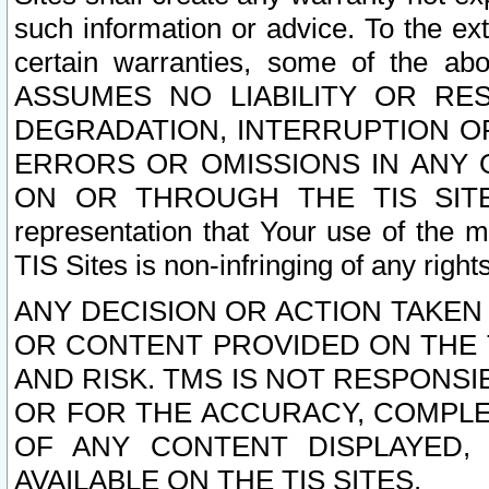
such information or advice. To the ext
certain warranties, some of the a
ASSUMES NO LIABILITY OR RE
DEGRADATION, INTERRUPTION OR
ERRORS OR OMISSIONS IN ANY 
ON OR THROUGH THE TIS SITES.
representation that Your use of the m
TIS Sites is non-infringing of any rights
ANY DECISION OR ACTION TAKEN
OR CONTENT PROVIDED ON THE T
AND RISK. TMS IS NOT RESPONSI
OR FOR THE ACCURACY, COMPLET
OF ANY CONTENT DISPLAYED,
AVAILABLE ON THE TIS SITES.