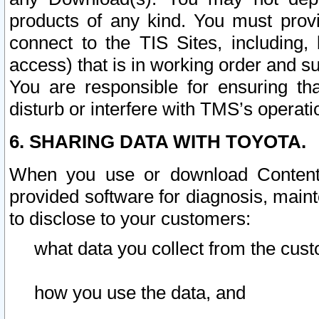
products of any kind. You must prov
connect to the TIS Sites, including, 
access) that is in working order and su
You are responsible for ensuring th
disturb or interfere with TMS’s operati
6. SHARING DATA WITH TOYOTA.
When you use or download Content 
provided software for diagnosis, main
to disclose to your customers:
what data you collect from the cust
how you use the data, and