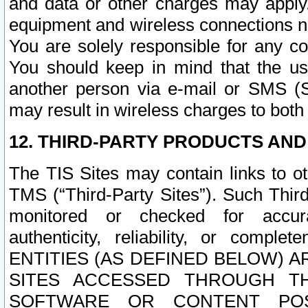
and data or other charges may apply
equipment and wireless connections n
You are solely responsible for any c
You should keep in mind that the us
another person via e-mail or SMS (S
may result in wireless charges to both
12. THIRD-PARTY PRODUCTS AND
The TIS Sites may contain links to o
TMS (“Third-Party Sites”). Such Third
monitored or checked for accuracy
authenticity, reliability, or c
ENTITIES (AS DEFINED BELOW) 
SITES ACCESSED THROUGH TH
SOFTWARE OR CONTENT POS