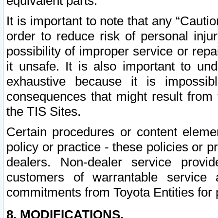
equivalent parts.
It is important to note that any “Cauti
order to reduce risk of personal inju
possibility of improper service or rep
it unsafe. It is also important to un
exhaustive because it is impossib
consequences that might result from f
the TIS Sites.
Certain procedures or content elem
policy or practice - these policies or 
dealers. Non-dealer service provide
customers of warrantable service
commitments from Toyota Entities for 
8. MODIFICATIONS.