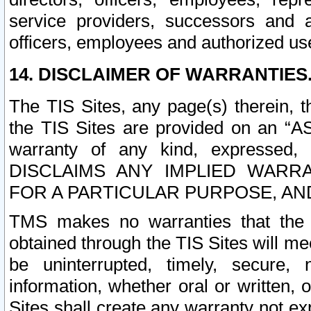
service providers, successors and as
officers, employees and authorized us
14. DISCLAIMER OF WARRANTIES
The TIS Sites, any page(s) therein, 
the TIS Sites are provided on an “A
warranty of any kind, expressed,
DISCLAIMS ANY IMPLIED WARRA
FOR A PARTICULAR PURPOSE, AN
TMS makes no warranties that the T
obtained through the TIS Sites will mee
be uninterrupted, timely, secure, 
information, whether oral or written
Sites shall create any warranty not e