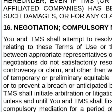
HEREUNDER, EVEN IF TMS (OR 
AFFILIATED COMPANIES) HAS B
SUCH DAMAGES, OR FOR ANY CLA
16. NEGOTIATION; COMPULSORY 
You and TMS shall attempt to resolve
relating to these Terms of Use or t
between appropriate representatives o
negotiations do not satisfactorily re
controversy or claim, and other than wi
of temporary or preliminary equitable 
or to prevent a breach or anticipated
TMS shall initiate arbitration or litiga
unless and until You and TMS shall fir
compulsory mediation for a period of