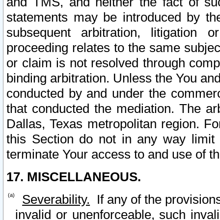
and TMS, and neither the fact of su
statements may be introduced by the 
subsequent arbitration, litigation
proceeding relates to the same subjec
or claim is not resolved through comp
binding arbitration. Unless the You an
conducted by and under the commercia
that conducted the mediation. The arb
Dallas, Texas metropolitan region. Fo
this Section do not in any way limit
terminate Your access to and use of th
17. MISCELLANEOUS.
Severability.
If any of the provision
invalid or unenforceable, such invali