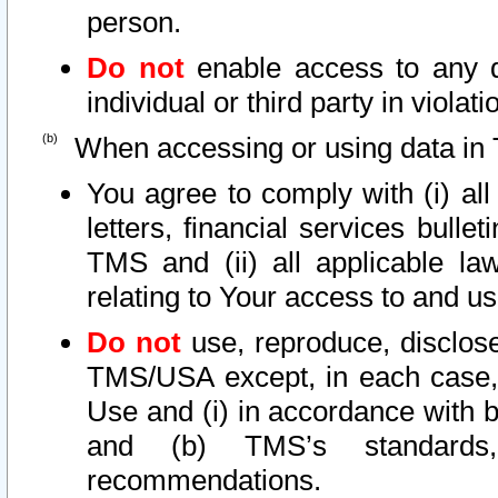
person.
Do not
enable access to any d
individual or third party in viola
When accessing or using data in 
You agree to comply with (i) al
letters, financial services bullet
TMS and (ii) all applicable la
relating to Your access to and us
Do not
use, reproduce, disclose
TMS/USA except, in each case, 
Use and (i) in accordance with b
and (b) TMS’s standards, 
recommendations.