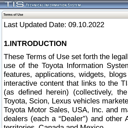
Terms of Use
Last Updated Date: 09.10.2022
1.INTRODUCTION
These Terms of Use set forth the lega
use of the Toyota Information Syste
features, applications, widgets, blog
interactive content that links to th
(as defined herein) (collectively, t
Toyota, Scion, Lexus vehicles market
Toyota Motor Sales, USA, Inc. and ma
dealers (each a “Dealer”) and other 
territories, Canada and Mexico.