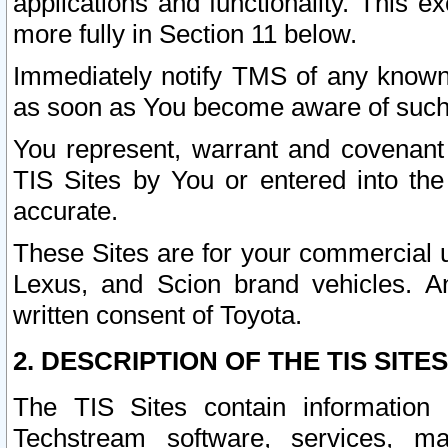
applications and functionality. This 
more fully in Section 11 below.
Immediately notify TMS of any known 
as soon as You become aware of such
You represent, warrant and covenant 
TIS Sites by You or entered into th
accurate.
These Sites are for your commercial u
Lexus, and Scion brand vehicles. An
written consent of Toyota.
2. DESCRIPTION OF THE TIS SITES
The TIS Sites contain information 
Techstream software, services, mai