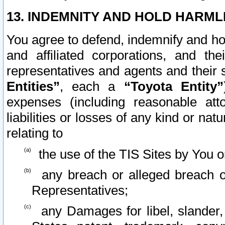
13. INDEMNITY AND HOLD HARML
You agree to defend, indemnify and ho
and affiliated corporations, and the
representatives and agents and their 
Entities”
, each a
“Toyota Entity”
expenses (including reasonable atto
liabilities or losses of any kind or na
relating to
the use of the TIS Sites by You o
any breach or alleged breach o
Representatives;
any Damages for libel, slander, 