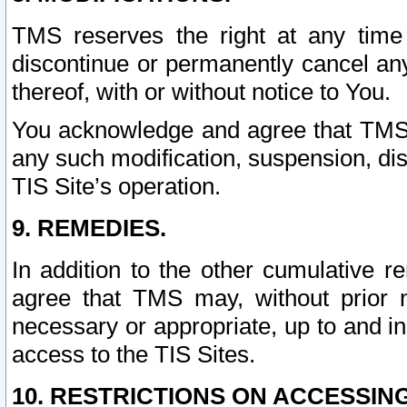
TMS reserves the right at any time
discontinue or permanently cancel any 
thereof, with or without notice to You.
You acknowledge and agree that TMS wi
any such modification, suspension, disc
TIS Site’s operation.
9. REMEDIES.
In addition to the other cumulative 
agree that TMS may, without prior 
necessary or appropriate, up to and inc
access to the TIS Sites.
10. RESTRICTIONS ON ACCESSING