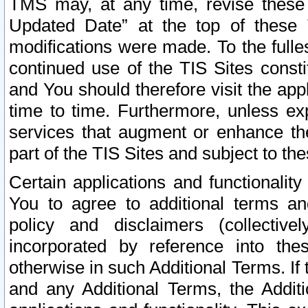
TMS may, at any time, revise these
Updated Date” at the top of these 
modifications were made. To the fulle
continued use of the TIS Sites const
and You should therefore visit the app
time to time. Furthermore, unless exp
services that augment or enhance the
part of the TIS Sites and subject to t
Certain applications and functionali
You to agree to additional terms and
policy and disclaimers (collective
incorporated by reference into th
otherwise in such Additional Terms. If
and any Additional Terms, the Additi