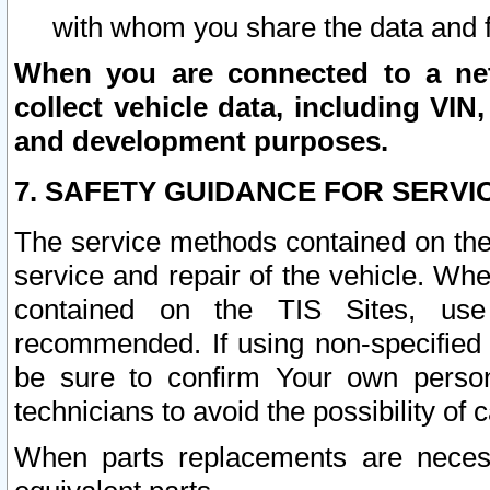
with whom you share the data and 
When you are connected to a netw
collect vehicle data, including VIN,
and development purposes.
7. SAFETY GUIDANCE FOR SERVI
The service methods contained on the
service and repair of the vehicle. Wh
contained on the TIS Sites, use
recommended. If using non-specified
be sure to confirm Your own persona
technicians to avoid the possibility of 
When parts replacements are neces