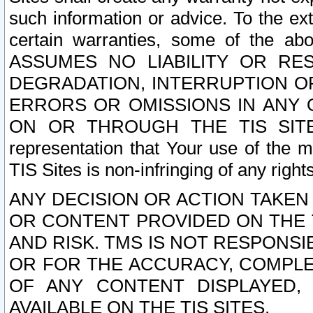
such information or advice. To the ext
certain warranties, some of the a
ASSUMES NO LIABILITY OR RE
DEGRADATION, INTERRUPTION OR
ERRORS OR OMISSIONS IN ANY 
ON OR THROUGH THE TIS SITES.
representation that Your use of the m
TIS Sites is non-infringing of any rights
ANY DECISION OR ACTION TAKEN
OR CONTENT PROVIDED ON THE T
AND RISK. TMS IS NOT RESPONSI
OR FOR THE ACCURACY, COMPLET
OF ANY CONTENT DISPLAYED,
AVAILABLE ON THE TIS SITES.