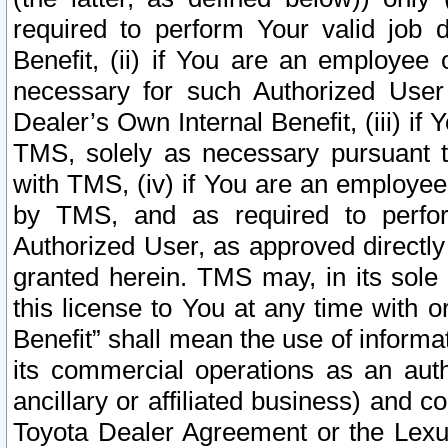
required to perform Your valid job d
Benefit, (ii) if You are an employee
necessary for such Authorized User 
Dealer’s Own Internal Benefit, (iii) i
TMS, solely as necessary pursuant t
with TMS, (iv) if You are an employee 
by TMS, and as required to perfor
Authorized User, as approved directly
granted herein. TMS may, in its sole 
this license to You at any time with o
Benefit” shall mean the use of informa
its commercial operations as an auth
ancillary or affiliated business) and c
Toyota Dealer Agreement or the Lexus