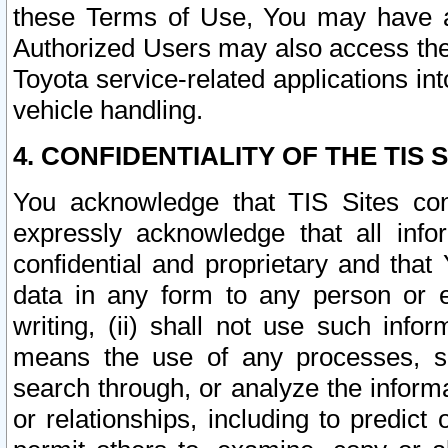
these Terms of Use, You may have ac
Authorized Users may also access the
Toyota service-related applications in
vehicle handling.
4. CONFIDENTIALITY OF THE TIS S
You acknowledge that TIS Sites con
expressly acknowledge that all info
confidential and proprietary and that 
data in any form to any person or 
writing, (ii) shall not use such inf
means the use of any processes, sof
search through, or analyze the informa
or relationships, including to predict