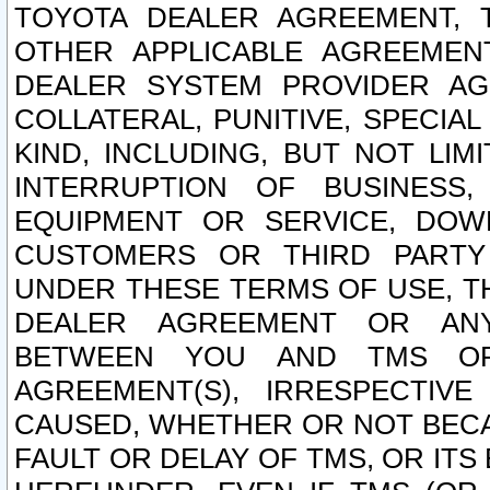
TOYOTA DEALER AGREEMENT, 
OTHER APPLICABLE AGREEME
DEALER SYSTEM PROVIDER AGR
COLLATERAL, PUNITIVE, SPECI
KIND, INCLUDING, BUT NOT LIM
INTERRUPTION OF BUSINESS,
EQUIPMENT OR SERVICE, DOW
CUSTOMERS OR THIRD PARTY
UNDER THESE TERMS OF USE, T
DEALER AGREEMENT OR ANY
BETWEEN YOU AND TMS OR
AGREEMENT(S), IRRESPECTI
CAUSED, WHETHER OR NOT BECAU
FAULT OR DELAY OF TMS, OR IT