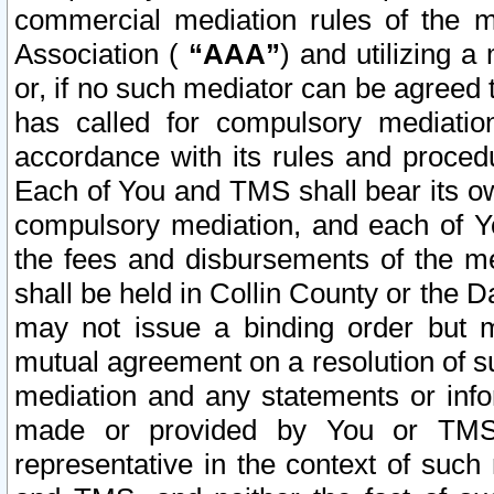
commercial mediation rules of the me
Association (
“AAA”
) and utilizing 
or, if no such mediator can be agreed 
has called for compulsory mediatio
accordance with its rules and proced
Each of You and TMS shall bear its o
compulsory mediation, and each of Yo
the fees and disbursements of the me
shall be held in Collin County or the 
may not issue a binding order but 
mutual agreement on a resolution of su
mediation and any statements or info
made or provided by You or TMS o
representative in the context of such