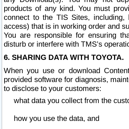
products of any kind. You must prov
connect to the TIS Sites, including, 
access) that is in working order and su
You are responsible for ensuring th
disturb or interfere with TMS’s operati
6. SHARING DATA WITH TOYOTA.
When you use or download Content 
provided software for diagnosis, main
to disclose to your customers:
what data you collect from the cust
how you use the data, and