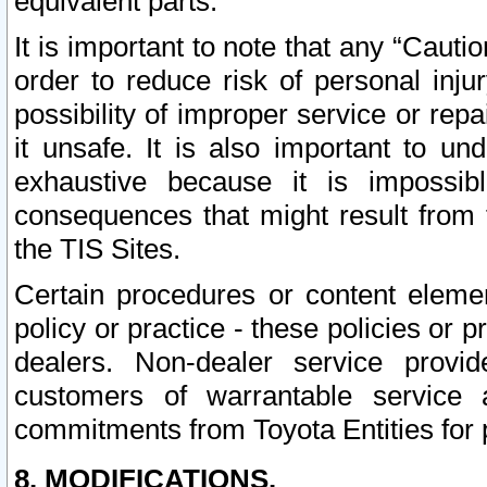
equivalent parts.
It is important to note that any “Cauti
order to reduce risk of personal inju
possibility of improper service or rep
it unsafe. It is also important to un
exhaustive because it is impossib
consequences that might result from f
the TIS Sites.
Certain procedures or content elem
policy or practice - these policies or 
dealers. Non-dealer service provide
customers of warrantable service
commitments from Toyota Entities for 
8. MODIFICATIONS.