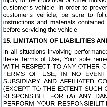
injury to the individual or other indi
customer's vehicle. In order to prev
customer's vehicle, be sure to foll
instructions and materials contained
before servicing the vehicle.
15. LIMITATION OF LIABILITIES A
In all situations involving performa
these Terms of Use, Your sole remed
WITH RESPECT TO ANY OTHER 
TERMS OF USE, IN NO EVENT
SUBSIDIARY AND AFFILIATED C
(EXCEPT TO THE EXTENT SUCH C
RESPONSIBLE FOR (A) ANY D
PERFORM YOUR RESPONSIBILIT