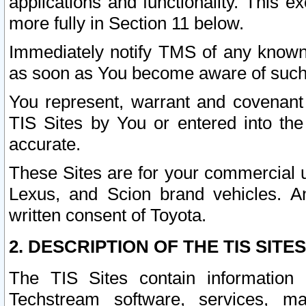
applications and functionality. This 
more fully in Section 11 below.
Immediately notify TMS of any known 
as soon as You become aware of such
You represent, warrant and covenant 
TIS Sites by You or entered into th
accurate.
These Sites are for your commercial u
Lexus, and Scion brand vehicles. An
written consent of Toyota.
2. DESCRIPTION OF THE TIS SITES
The TIS Sites contain information 
Techstream software, services, mai