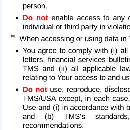
person.
Do not
enable access to any d
individual or third party in viola
When accessing or using data in 
You agree to comply with (i) al
letters, financial services bullet
TMS and (ii) all applicable la
relating to Your access to and us
Do not
use, reproduce, disclose
TMS/USA except, in each case, 
Use and (i) in accordance with b
and (b) TMS’s standards, 
recommendations.