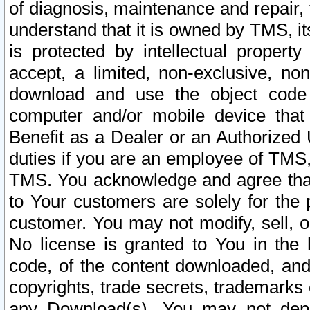
of diagnosis, maintenance and repair,
understand that it is owned by TMS, its
is protected by intellectual proper
accept, a limited, non-exclusive, non
download and use the object code
computer and/or mobile device that 
Benefit as a Dealer or an Authorized 
duties if you are an employee of TMS, 
TMS. You acknowledge and agree that
to Your customers are solely for the
customer. You may not modify, sell, o
No license is granted to You in th
code, of the content downloaded, and
copyrights, trade secrets, trademarks o
any Download(s). You may not dep