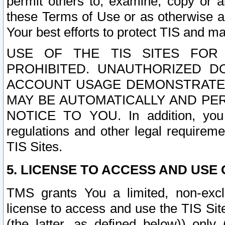
permit others to, examine, copy or a
these Terms of Use or as otherwise ag
Your best efforts to protect TIS and main
USE OF THE TIS SITES FOR 
PROHIBITED. UNAUTHORIZED D
ACCOUNT USAGE DEMONSTRATES
MAY BE AUTOMATICALLY AND PE
NOTICE TO YOU. In addition, you a
regulations and other legal requireme
TIS Sites.
5. LICENSE TO ACCESS AND USE O
TMS grants You a limited, non-exclu
license to access and use the TIS Sit
(the latter, as defined below)) only