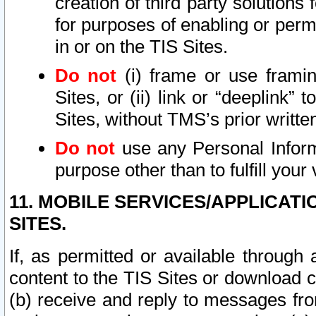
creation of third party solutions
for purposes of enabling or permi
in or on the TIS Sites.
Do not
(i) frame or use framin
Sites, or (ii) link or “deeplink”
Sites, without TMS’s prior writte
Do not
use any Personal Informa
purpose other than to fulfill your 
11. MOBILE SERVICES/APPLICAT
SITES.
If, as permitted or available through
content to the TIS Sites or download c
(b) receive and reply to messages fro