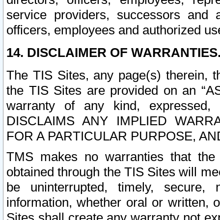
service providers, successors and as
officers, employees and authorized us
14. DISCLAIMER OF WARRANTIES
The TIS Sites, any page(s) therein, 
the TIS Sites are provided on an “A
warranty of any kind, expressed,
DISCLAIMS ANY IMPLIED WARRA
FOR A PARTICULAR PURPOSE, AN
TMS makes no warranties that the T
obtained through the TIS Sites will mee
be uninterrupted, timely, secure, 
information, whether oral or written
Sites shall create any warranty not e