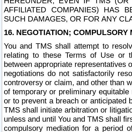
HEREUNDER, EVEN IF TMS (OR 
AFFILIATED COMPANIES) HAS B
SUCH DAMAGES, OR FOR ANY CLA
16. NEGOTIATION; COMPULSORY 
You and TMS shall attempt to resolve
relating to these Terms of Use or t
between appropriate representatives o
negotiations do not satisfactorily re
controversy or claim, and other than wi
of temporary or preliminary equitable 
or to prevent a breach or anticipated
TMS shall initiate arbitration or litiga
unless and until You and TMS shall fir
compulsory mediation for a period of