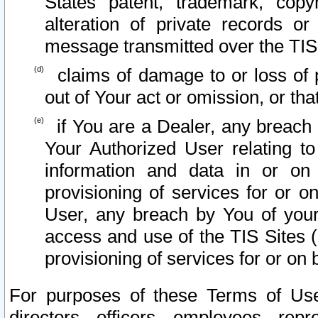
States patent, trademark, copy
alteration of private records o
message transmitted over the TIS
claims of damage to or loss of pr
out of Your act or omission, or th
if You are a Dealer, any breach
Your Authorized User relating t
information and data in or on
provisioning of services for or o
User, any breach by You of your
access and use of the TIS Sites (
provisioning of services for or on 
For purposes of these Terms of U
directors, officers, employees, repr