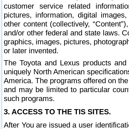
customer service related informati
pictures, information, digital images,
other content (collectively, “Content”)
and/or other federal and state laws. C
graphics, images, pictures, photograp
or later invented.
The Toyota and Lexus products and s
uniquely North American specification
America. The programs offered on the 
and may be limited to particular coun
such programs.
3. ACCESS TO THE TIS SITES.
After You are issued a user identifica