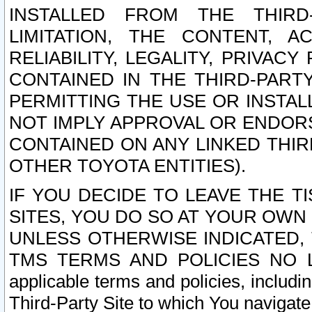
INSTALLED FROM THE THIRD-
LIMITATION, THE CONTENT, A
RELIABILITY, LEGALITY, PRIVAC
CONTAINED IN THE THIRD-PARTY
PERMITTING THE USE OR INSTAL
NOT IMPLY APPROVAL OR ENDOR
CONTAINED ON ANY LINKED THIR
OTHER TOYOTA ENTITIES).
IF YOU DECIDE TO LEAVE THE T
SITES, YOU DO SO AT YOUR OWN
UNLESS OTHERWISE INDICATED,
TMS TERMS AND POLICIES NO LO
applicable terms and policies, includi
Third-Party Site to which You navigate