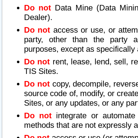
Do not
Data Mine (Data Mining 
Dealer).
Do not
access or use, or attem
party, other than the party a
purposes, except as specifically
Do not
rent, lease, lend, sell, r
TIS Sites.
Do not
copy, decompile, reverse
source code of, modify, or create
Sites, or any updates, or any par
Do not
integrate or automate 
methods that are not expressly
Do not
access or use (or attempt