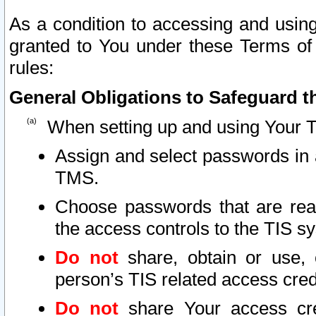
As a condition to accessing and using
granted to You under these Terms of 
rules:
General Obligations to Safeguard th
When setting up and using Your T
Assign and select passwords in 
TMS.
Choose passwords that are reas
the access controls to the TIS s
Do not
share, obtain or use, 
person’s TIS related access cre
Do not
share Your access cre