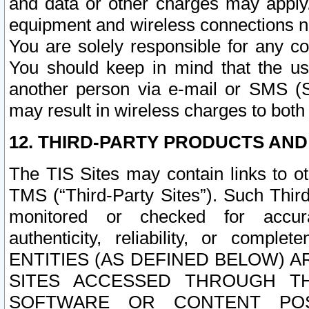
and data or other charges may apply
equipment and wireless connections n
You are solely responsible for any c
You should keep in mind that the us
another person via e-mail or SMS (S
may result in wireless charges to both
12. THIRD-PARTY PRODUCTS AND
The TIS Sites may contain links to o
TMS (“Third-Party Sites”). Such Third
monitored or checked for accuracy
authenticity, reliability, or c
ENTITIES (AS DEFINED BELOW) 
SITES ACCESSED THROUGH TH
SOFTWARE OR CONTENT POS