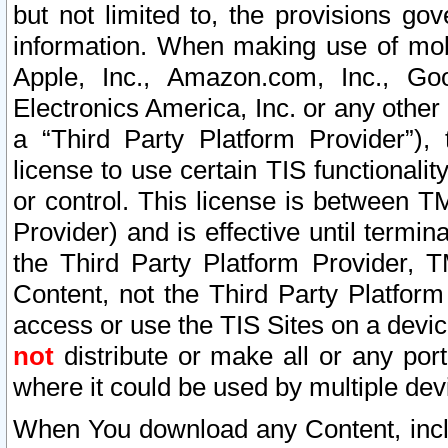
but not limited to, the provisions gov
information. When making use of mobi
Apple, Inc., Amazon.com, Inc., Goo
Electronics America, Inc. or any other 
a “Third Party Platform Provider”), 
license to use certain TIS functionali
or control. This license is between 
Provider) and is effective until ter
the Third Party Platform Provider, T
Content, not the Third Party Platform
access or use the TIS Sites on a devi
not
distribute or make all or any por
where it could be used by multiple dev
When You download any Content, incl