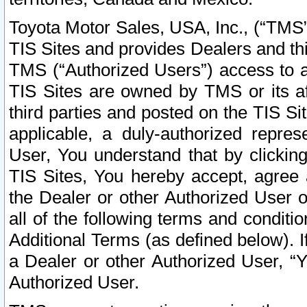
Toyota Motor Sales, USA, Inc., (“TMS”
TIS Sites and provides Dealers and thi
TMS (“Authorized Users”) access to a
TIS Sites are owned by TMS or its af
third parties and posted on the TIS Sit
applicable, a duly-authorized repres
User, You understand that by clickin
TIS Sites, You hereby accept, agree 
the Dealer or other Authorized User 
all of the following terms and condit
Additional Terms (as defined below). I
a Dealer or other Authorized User, “
Authorized User.