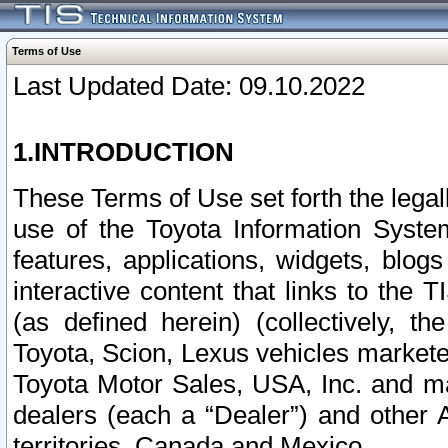
Terms of Use
Last Updated Date: 09.10.2022
1.INTRODUCTION
These Terms of Use set forth the lega
use of the Toyota Information Syste
features, applications, widgets, blog
interactive content that links to th
(as defined herein) (collectively, t
Toyota, Scion, Lexus vehicles market
Toyota Motor Sales, USA, Inc. and ma
dealers (each a “Dealer”) and other 
territories, Canada and Mexico.