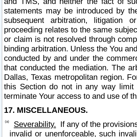
and TMS, and neither the fact of su
statements may be introduced by the 
subsequent arbitration, litigation
proceeding relates to the same subjec
or claim is not resolved through comp
binding arbitration. Unless the You an
conducted by and under the commercia
that conducted the mediation. The arb
Dallas, Texas metropolitan region. Fo
this Section do not in any way limit
terminate Your access to and use of th
17. MISCELLANEOUS.
Severability.
If any of the provision
invalid or unenforceable, such invali