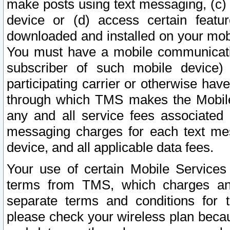
make posts using text messaging, (c)
device or (d) access certain featu
downloaded and installed on your mobi
You must have a mobile communicatio
subscriber of such mobile device) 
participating carrier or otherwise h
through which TMS makes the Mobile 
any and all service fees associated 
messaging charges for each text me
device, and all applicable data fees.
Your use of certain Mobile Services
terms from TMS, which charges and
separate terms and conditions for th
please check your wireless plan becau