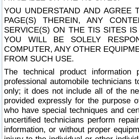
YOU UNDERSTAND AND AGREE TH
PAGE(S) THEREIN, ANY CONT
SERVICE(S) ON THE TIS SITES I
YOU WILL BE SOLELY RESPO
COMPUTER, ANY OTHER EQUIPMEN
FROM SUCH USE.
The technical product information 
professional automobile technicians t
only; it does not include all of the n
provided expressly for the purpose o
who have special techniques and cert
uncertified technicians perform repai
information, or without proper equip