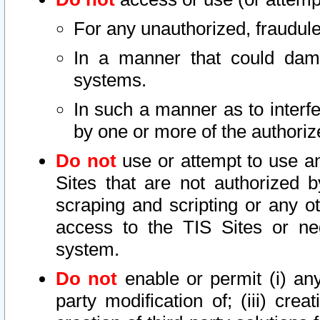
For any unauthorized, fraudule
In a manner that could dama
systems.
In such a manner as to interf
by one or more of the authoriz
Do not
use or attempt to use a
Sites that are not authorized b
scraping and scripting or any ot
access to the TIS Sites or ne
system.
Do not
enable or permit (i) any 
party modification of; (iii) creat