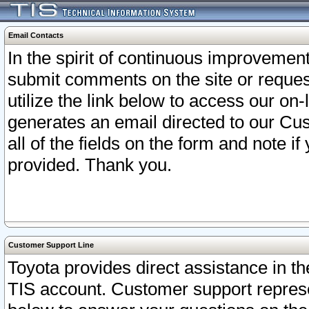
Email Contacts
In the spirit of continuous improveme
submit comments on the site or request
utilize the link below to access our o
generates an email directed to our Cu
all of the fields on the form and note i
provided. Thank you.
Customer Support Line
Toyota provides direct assistance in th
TIS account. Customer support represen