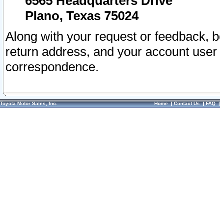
6565 Headquarters Drive
Plano, Texas 75024
Along with your request or feedback, 
return address, and your account user
correspondence.
Toyota Motor Sales, Inc.
Home
|
Contact Us
|
FAQ