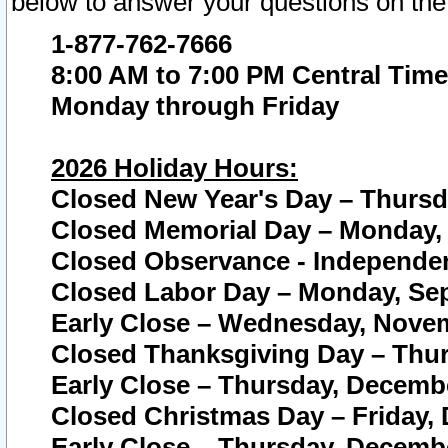
below to answer your questions on the
1-877-762-7666
8:00 AM to 7:00 PM Central Time
Monday through Friday
2026 Holiday Hours:
Closed New Year's Day – Thursda
Closed Memorial Day – Monday, 
Closed Observance - Independenc
Closed Labor Day – Monday, Sep
Early Close – Wednesday, Novem
Closed Thanksgiving Day – Thur
Early Close – Thursday, Decembe
Closed Christmas Day – Friday,
Early Close – Thursday, Decembe