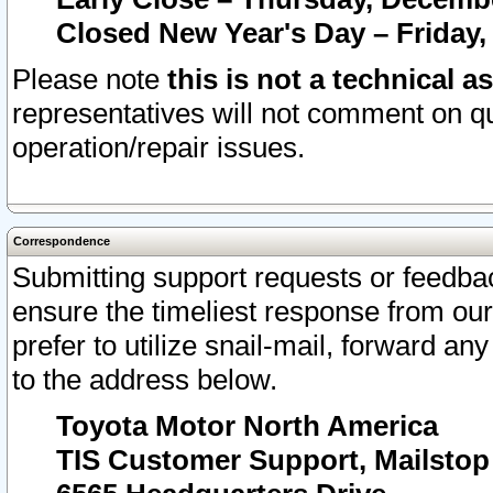
Closed New Year's Day – Friday,
Please note
this is not a technical a
representatives will not comment on qu
operation/repair issues.
Correspondence
Submitting support requests or feedbac
ensure the timeliest response from o
prefer to utilize snail-mail, forward an
to the address below.
Toyota Motor North America
TIS Customer Support, Mailsto