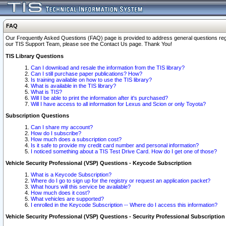
FAQ
Our Frequently Asked Questions (FAQ) page is provided to address general questions regardi
our TIS Support Team, please see the Contact Us page. Thank You!
TIS Library Questions
Can I download and resale the information from the TIS library?
Can I still purchase paper publications? How?
Is training available on how to use the TIS library?
What is available in the TIS library?
What is TIS?
Will I be able to print the information after it's purchased?
Will I have access to all information for Lexus and Scion or only Toyota?
Subscription Questions
Can I share my account?
How do I subscribe?
How much does a subscription cost?
Is it safe to provide my credit card number and personal information?
I noticed something about a TIS Test Drive Card. How do I get one of those?
Vehicle Security Professional (VSP) Questions - Keycode Subscription
What is a Keycode Subscription?
Where do I go to sign up for the registry or request an application packet?
What hours will this service be available?
How much does it cost?
What vehicles are supported?
I enrolled in the Keycode Subscription -- Where do I access this information?
Vehicle Security Professional (VSP) Questions - Security Professional Subscription