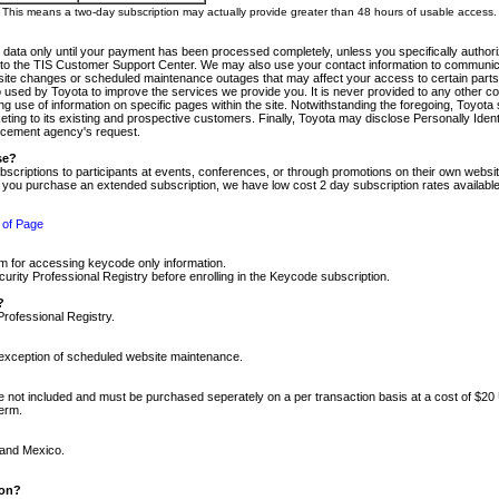
m. This means a two-day subscription may actually provide greater than 48 hours of usable access.
 data only until your payment has been processed completely, unless you specifically authorize
tly to the TIS Customer Support Center. We may also use your contact information to communic
ite changes or scheduled maintenance outages that may affect your access to certain parts of t
so used by Toyota to improve the services we provide you. It is never provided to any other 
 use of information on specific pages within the site. Notwithstanding the foregoing, Toyota s
ing to its existing and prospective customers. Finally, Toyota may disclose Personally Identif
forcement agency's request.
se?
scriptions to participants at events, conferences, or through promotions on their own webs
re you purchase an extended subscription, we have low cost 2 day subscription rates available
 of Page
m for accessing keycode only information.
ity Professional Registry before enrolling in the Keycode subscription.
?
Professional Registry.
e exception of scheduled website maintenance.
re not included and must be purchased seperately on a per transaction basis at a cost of $20
term.
 and Mexico.
ion?