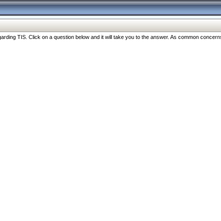
ng TIS. Click on a question below and it will take you to the answer. As common concerns are