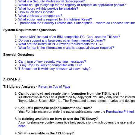
What is a Security Professional Subscription?
Where do I go to sign up for the registry or request an application packet?
What hours will this service be available?
How much does it cost?
What vehicles are supported?
What equipment is required for Immobilizer Reset?
I purchased the Security Professional Subscription -- where do I access this in
System Requirements Questions
I use a MAC instead of an IBM compatible PC. Can I use the TIS site?
Do you support any browsers other than Internet Explorer?
What are the minimum PC/Browser requirements for TIS?
What format is the information in and is a special viewer required?
Browser Questions
Can I turn off my security warning messages?
Is my Pop-Up Blocker compatible with TIS?
TIS does not fit within my browser window - why?
ANSWERS:
TIS Library Answers
-
Return to Top of Page
Can I download and resale the information from the TIS library?
All information in this site is protected by copyright. You may only use the infor
Toyota Motor Sales, USA Inc.. The Toyota and Lexus names, marks and designs 
Can I still purchase paper publications? How?
Yes. For information on ordering paper publications, see the
Purchasing Printed 
Is training available on how to use the TIS library?
A comprehensive context sensitive help application, which covers the use and oper
here
.
What is available in the TIS library?