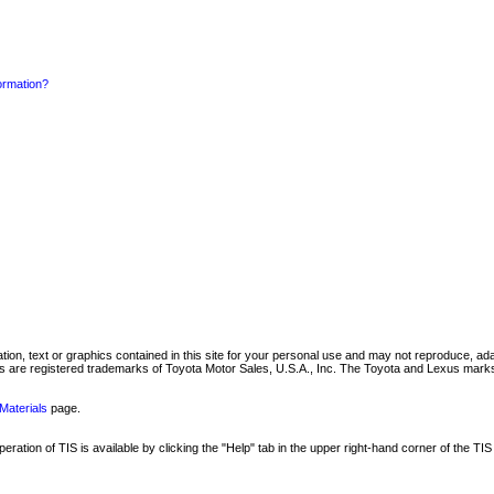
formation?
mation, text or graphics contained in this site for your personal use and may not reproduce, ada
are registered trademarks of Toyota Motor Sales, U.S.A., Inc. The Toyota and Lexus marks 
Materials
page.
ation of TIS is available by clicking the "Help" tab in the upper right-hand corner of the TIS