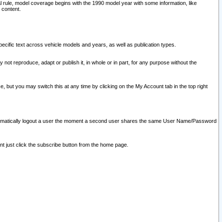
l rule, model coverage begins with the 1990 model year with some information, like
 content.
ecific text across vehicle models and years, as well as publication types.
y not reproduce, adapt or publish it, in whole or in part, for any purpose without the
e, but you may switch this at any time by clicking on the My Account tab in the top right
l automatically logout a user the moment a second user shares the same User Name/Password
nt just click the subscribe button from the home page.