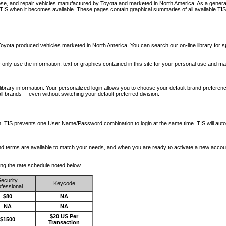
nose, and repair vehicles manufactured by Toyota and marketed in North America. As a genera
o TIS when it becomes available.
These pages contain graphical summaries of all available TIS
oyota produced vehicles marketed in North America. You can search our on-line library for sp
ay only use the information, text or graphics contained in this site for your personal use and ma
library information. Your personalized login allows you to choose your default brand preferenc
l brands -- even without switching your default preferred division.
ription. TIS prevents one User Name/Password combination to login at the same time. TIS wil
 and terms are available to match your needs, and when you are ready to activate a new accou
wing the rate schedule noted below.
ecurity
Keycode
fessional
$80
NA
NA
NA
$20 US Per
$1500
Transaction