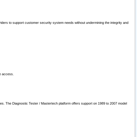
oviders to support customer security system needs without undermining the integrity and
le access.
les. The Diagnostic Tester / Mastertech platform offers support on 1989 to 2007 model