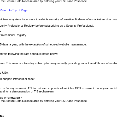
nto the Secure Data Release area by entering your LSID and Passcode.
Return to Top of Page
cians a system for access to vehicle security information. It allows aftermarket service pr
rity Professional Registry before subscribing as a Security Professional.
?
Professional Registry.
5 days a year, with the exception of scheduled website maintenance.
tervals following the rate schedule noted below.
r term. This means a two-day subscription may actually provide greater than 48 hours of usab
he USA.
h support immobilizer reset.
xus factory scantool. TIS techstream supports all vehicles 1989 to current model year vehic
n and for a demonstration of TIS techstream.
his information?
nto the Secure Data Release area by entering your LSID and Passcode.
ite?