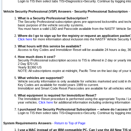
Login to TIS then select tabs TIS>Diagnostics>Security. Continue by logging i
Vehicle Security Professional (VSP) Answers - Security Professional Subscription
-
What is a Security Professional Subscription?
The Security Professional subscription gives pre-approved locksmiths and techni
basic purpose of the vehicle security systems.
You must have a valid LSID and Passcode available from the NASTF Vehicle Secu
Where do I go to sign up for the registry or request an application packet
Click here
for more information about inclusion into the NASTF Vehicle Security 
What hours will this service be available?
Access to Key Codes and Immobilizer Reset will be available 24 hours a day, 36
How much does it cost?
Security Professional subscription access to TIS is offered in 2 day or yearly in
2 Day $70 US
Yearly $1360 US
NOTE: All subscriptions expire at midnight, Pacific Time on the last day of you
What vehicles are supported?
Vehicle security information is only available for vehicles marketed and sold in t
Key Codes are available for model years 1989 to current.
Immobilizer and Smart Code Reset Passcodes are available for all vehicles whic
What equipment is required for Immobilizer Reset?
The Immobilizer Reset procedure is performed using the appropriate Toyota / Le
year vehicles.
Click here
for additional information including ordering informatio
I purchased the Security Professional Subscription -- where do I access t
Login to TIS then select tabs TIS>Diagnostics>Security. Continue by logging i
System Requirements Answers
-
Return to Top of Page
I use a MAC instead of an IBM compatible PC. Can I use the All New TIS s