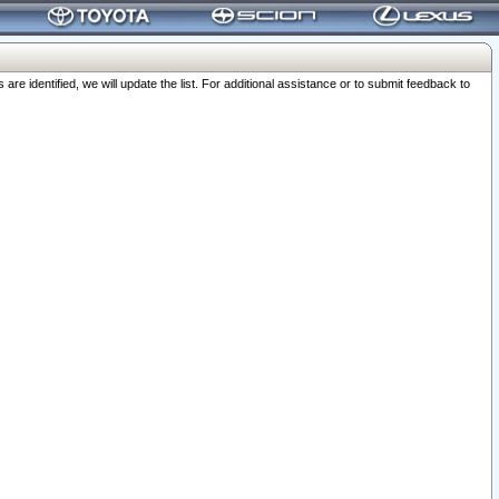
 identified, we will update the list. For additional assistance or to submit feedback to