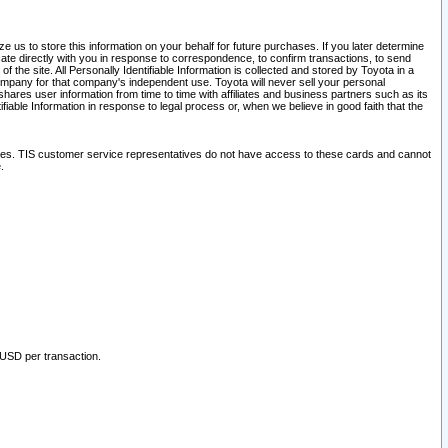
 us to store this information on your behalf for future purchases. If you later determine
ate directly with you in response to correspondence, to confirm transactions, to send
he site. All Personally Identifiable Information is collected and stored by Toyota in a
company for that company's independent use. Toyota will never sell your personal
hares user information from time to time with affiliates and business partners such as its
iable Information in response to legal process or, when we believe in good faith that the
ites. TIS customer service representatives do not have access to these cards and cannot
.
 USD per transaction.