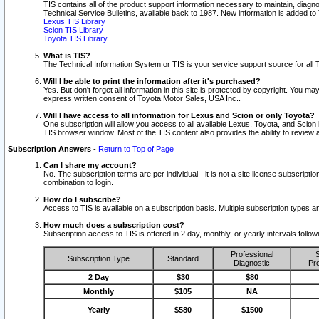
TIS contains all of the product support information necessary to maintain, diag
Technical Service Bulletins, available back to 1987. New information is added t
Lexus TIS Library
Scion TIS Library
Toyota TIS Library
What is TIS?
The Technical Information System or TIS is your service support source for all T
Will I be able to print the information after it's purchased?
Yes. But don't forget all information in this site is protected by copyright. You m
express written consent of Toyota Motor Sales, USA Inc..
Will I have access to all information for Lexus and Scion or only Toyota?
One subscription will allow you access to all available Lexus, Toyota, and Scion 
TIS browser window. Most of the TIS content also provides the ability to review al
Subscription Answers
-
Return to Top of Page
Can I share my account?
No. The subscription terms are per individual - it is not a site license subsc
combination to login.
How do I subscribe?
Access to TIS is available on a subscription basis. Multiple subscription types
How much does a subscription cost?
Subscription access to TIS is offered in 2 day, monthly, or yearly intervals follo
Professional
S
Subscription Type
Standard
Diagnostic
Pro
2 Day
$30
$80
Monthly
$105
NA
Yearly
$580
$1500