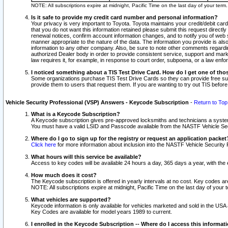
NOTE: All subscriptions expire at midnight, Pacific Time on the last day of your ter
Is it safe to provide my credit card number and personal information?
Your privacy is very important to Toyota. Toyota maintains your credit/debit card
that you do not want this information retained please submit this request direc
renewal notices, confirm account information changes, and to notify you of web s
manner appropriate to the nature of the data. The information you provide is al
information to any other company. Also, be sure to note other comments regarding
authorized Dealer body in order to provide consistent service, support and market
law requires it, for example, in response to court order, subpoena, or a law en
I noticed something about a TIS Test Drive Card. How do I get one of tho
Some organizations purchase TIS Test Drive Cards so they can provide free sub
provide them to users that request them. If you are wanting to try out TIS befo
Vehicle Security Professional (VSP) Answers - Keycode Subscription
-
Return to Top
What is a Keycode Subscription?
A Keycode subscription gives pre-approved locksmiths and technicians a syste
You must have a valid LSID and Passcode available from the NASTF Vehicle Secur
Where do I go to sign up for the registry or request an application packet
Click here
for more information about inclusion into the NASTF Vehicle Security 
What hours will this service be available?
Access to key codes will be available 24 hours a day, 365 days a year, with th
How much does it cost?
The Keycode subscription is offered in yearly intervals at no cost. Key codes a
NOTE: All subscriptions expire at midnight, Pacific Time on the last day of your 
What vehicles are supported?
Keycode information is only available for vehicles marketed and sold in the USA
Key Codes are available for model years 1989 to current.
I enrolled in the Keycode Subscription -- Where do I access this informat