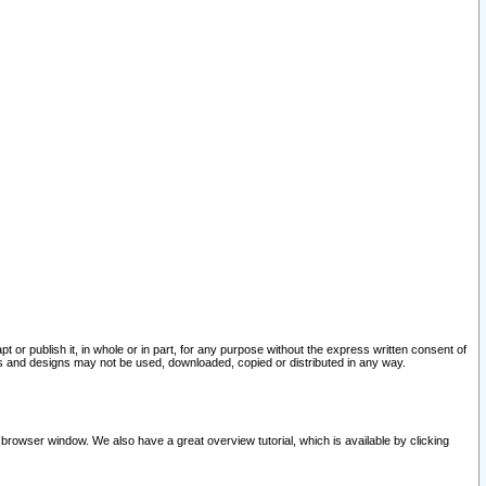
pt or publish it, in whole or in part, for any purpose without the express written consent of
and designs may not be used, downloaded, copied or distributed in any way.
 browser window. We also have a great overview tutorial, which is available by clicking