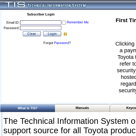
Subscriber Login
First T
Remember Me
Email ID:
Password:
Clicking 
Forgot
Password
?
a paym
Toyota 
refer t
security
hosted
regard
securit
Manuals
Keyco
What Is TIS?
The Technical Information System or
support source for all Toyota produ