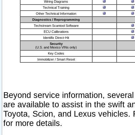
Wiring Diagrams
Technical Training
Other Technical Information
Diagnostics / Reprogramming
Techstream Scantool Software
ECU Calibrations
Identifix Direct-Hit
Security
(U.S. and Mexico VINs only)
Key Codes
Immobilizer / Smart Reset
Beyond service information, several
are available to assist in the swift 
Toyota, Scion, and Lexus vehicles. 
for more details.