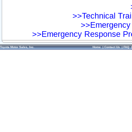
>>Technical Trai
>>Emergency 
>>Emergency Response Pre
Toyota Motor Sales, Inc.
Home
|
Contact Us
|
FAQ