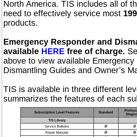
North America. TIS includes all of the
need to effectively service most
199
products.
Emergency Responder and Disman
available
HERE
free of charge.
Sel
above to view available Emergency
Dismantling Guides and Owner’s Ma
TIS is available in three different l
summarizes the features of each sub
Profess
Subscription Level Features
Standard
Diagno
TIS Library
Service Bulletins
Repair Manuals