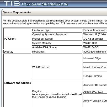
System Requirements
For the best possible TIS experience we recommend your system meets the mimimum requi
are continuously being tested for compatibility and TIS may work with combinations differing
Hardware Type
Personal Computer
Operating Systems Supported
Windows 11 (32–bit, 
PC Client
Processor Speed
1 GHz or greater
System Memory
Win11: 4GB
Available Disk Space
Win11: 64GB
Display
Resolution
800 x 600 minimum
Microsoft Edge
Web Browsers
Mozilla Firefox 21 or
Google Chrome
Software and Utilities
Adobe© PDF Reader 
Plug-ins
Adobe SVG 3.03
(Adobe plugins should be installed
without
the Google or Yahoo Toolbar)
Java™ Version 6 Upd