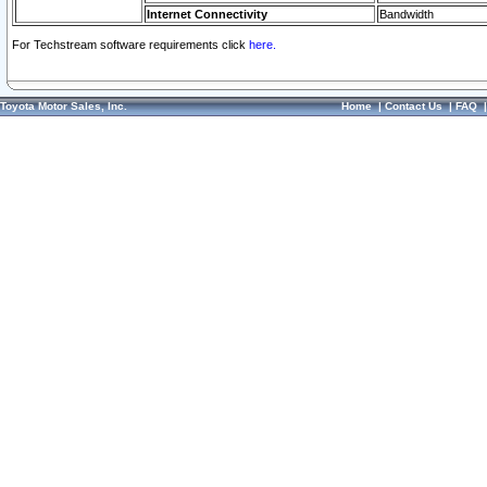
Internet Connectivity
Bandwidth
For Techstream software requirements click
here.
Toyota Motor Sales, Inc.
Home
|
Contact Us
|
FAQ