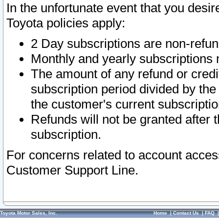
In the unfortunate event that you desir
Toyota policies apply:
2 Day subscriptions are non-refu
Monthly and yearly subscriptions 
The amount of any refund or credit
subscription period divided by the
the customer's current subscriptio
Refunds will not be granted after t
subscription.
For concerns related to account acces
Customer Support Line.
Toyota Motor Sales, Inc.
Home
|
Contact Us
|
FAQ