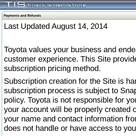
Payments and Refunds
Last Updated August 14, 2014
Toyota values your business and endea
customer experience. This Site provid
subscription pricing method.
Subscription creation for the Site is 
subscription process is subject to Sn
policy. Toyota is not responsible for 
your account will be properly created o
your name and contact information fr
does not handle or have access to your