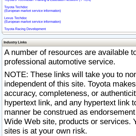
Toyota Techdoc
(European market service information)
Lexus Techdoc
(European market service information)
Toyota Racing Development
Industry Links
A number of resources are available 
professional automotive service.
NOTE: These links will take you to non
independent of this site. Toyota makes
accuracy, completeness, or authenticit
hypertext link, and any hypertext link t
manner be construed as endorsement b
Wide Web site, products or services. Yo
sites is at your own risk.