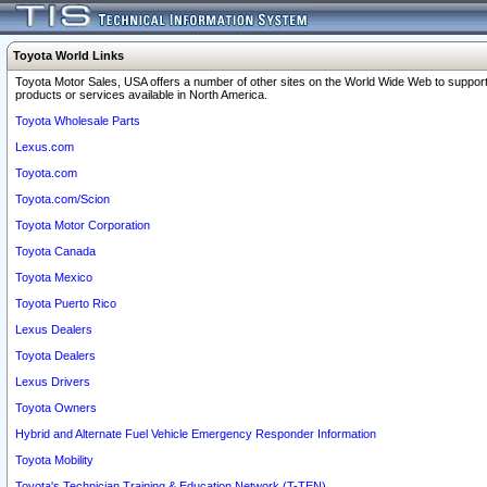
Toyota World Links
Toyota Motor Sales, USA offers a number of other sites on the World Wide Web to support
products or services available in North America.
Toyota Wholesale Parts
Lexus.com
Toyota.com
Toyota.com/Scion
Toyota Motor Corporation
Toyota Canada
Toyota Mexico
Toyota Puerto Rico
Lexus Dealers
Toyota Dealers
Lexus Drivers
Toyota Owners
Hybrid and Alternate Fuel Vehicle Emergency Responder Information
Toyota Mobility
Toyota's Technician Training & Education Network (T-TEN)