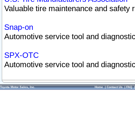
Valuable tire maintenance and safety 
Snap-on
Automotive service tool and diagnostic
SPX-OTC
Automotive service tool and diagnostic
Toyota Motor Sales, Inc.
Home
|
Contact Us
|
FAQ