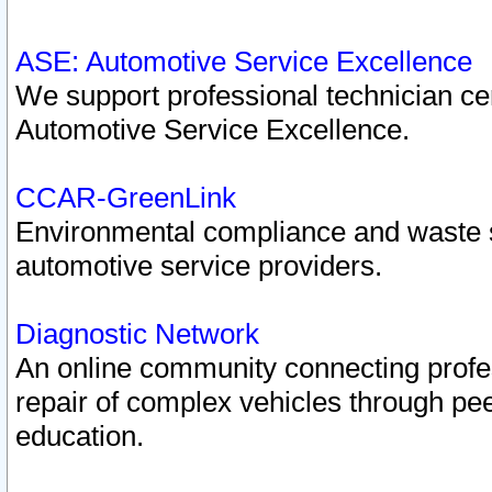
ASE: Automotive Service Excellence
We support professional technician cert
Automotive Service Excellence.
CCAR-GreenLink
Environmental compliance and waste
automotive service providers.
Diagnostic Network
An online community connecting profes
repair of complex vehicles through pee
education.