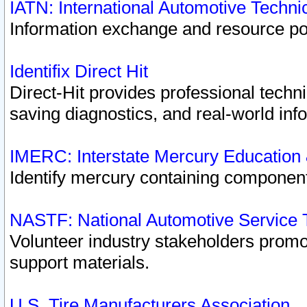
IATN: International Automotive Techn
Information exchange and resource port
Identifix Direct Hit
Direct-Hit provides professional techn
saving diagnostics, and real-world inf
IMERC: Interstate Mercury Education
Identify mercury containing component
NASTF: National Automotive Service 
Volunteer industry stakeholders promoti
support materials.
U.S. Tire Manufacturers Association