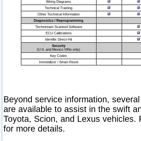
Wiring Diagrams
Technical Training
Other Technical Information
Diagnostics / Reprogramming
Techstream Scantool Software
ECU Calibrations
Identifix Direct-Hit
Security
(U.S. and Mexico VINs only)
Key Codes
Immobilizer / Smart Reset
Beyond service information, several
are available to assist in the swift 
Toyota, Scion, and Lexus vehicles. 
for more details.