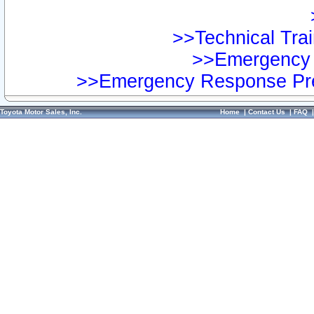
>>Technical Trai
>>Emergency 
>>Emergency Response Pre
Toyota Motor Sales, Inc.
Home
|
Contact Us
|
FAQ