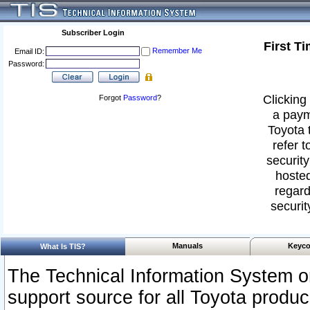
Subscriber Login
First T
Remember Me
Email ID:
Password:
Clicking 
Forgot
Password
?
a paym
Toyota 
refer t
security
hosted
regard
securit
Manuals
Keyco
What Is TIS?
The Technical Information System or
support source for all Toyota produ