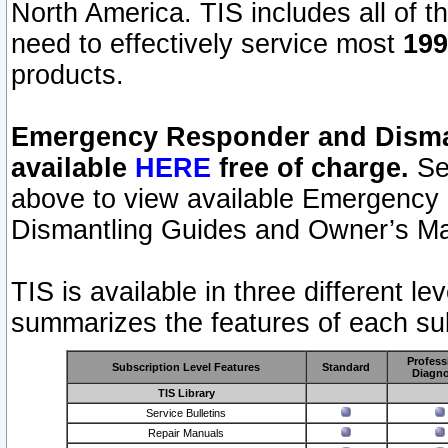
North America. TIS includes all of the
need to effectively service most
199
products.
Emergency Responder and Disman
available
HERE
free of charge.
Sel
above to view available Emergency
Dismantling Guides and Owner’s Ma
TIS is available in three different l
summarizes the features of each sub
Profess
Subscription Level Features
Standard
Diagno
TIS Library
Service Bulletins
Repair Manuals