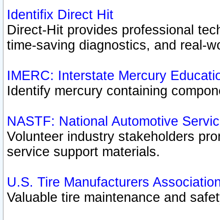
Identifix Direct Hit
Direct-Hit provides professional te
time-saving diagnostics, and real-wo
IMERC: Interstate Mercury Educati
Identify mercury containing compon
NASTF: National Automotive Servic
Volunteer industry stakeholders prom
service support materials.
U.S. Tire Manufacturers Associatio
Valuable tire maintenance and safe