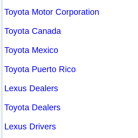
Toyota Motor Corporation
Toyota Canada
Toyota Mexico
Toyota Puerto Rico
Lexus Dealers
Toyota Dealers
Lexus Drivers