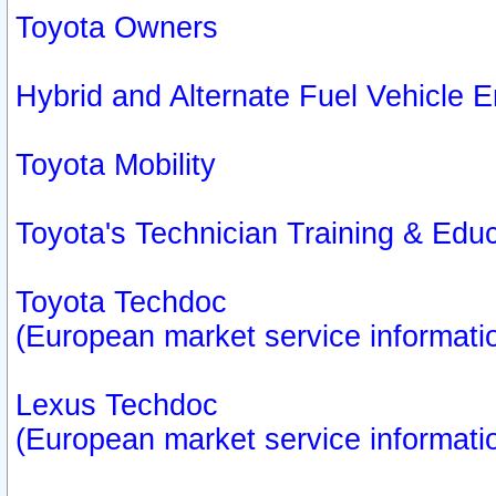
Toyota Owners
Hybrid and Alternate Fuel Vehicle
Toyota Mobility
Toyota's Technician Training & Edu
Toyota Techdoc
(European market service informati
Lexus Techdoc
(European market service informati