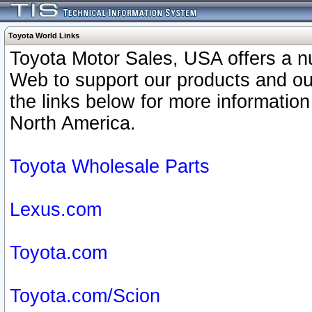
Toyota World Links
Toyota Motor Sales, USA offers a n
Web to support our products and o
the links below for more information
North America.
Toyota Wholesale Parts
Lexus.com
Toyota.com
Toyota.com/Scion