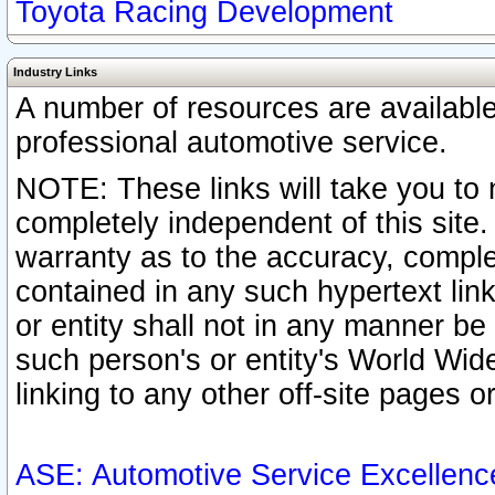
Toyota Racing Development
Industry Links
A number of resources are availabl
professional automotive service.
NOTE: These links will take you to 
completely independent of this site
warranty as to the accuracy, complet
contained in any such hypertext link
or entity shall not in any manner b
such person's or entity's World Wid
linking to any other off-site pages or
ASE: Automotive Service Excellenc