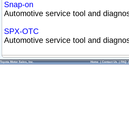
Snap-on
Automotive service tool and diagnos
SPX-OTC
Automotive service tool and diagnos
Toyota Motor Sales, Inc.
Home
|
Contact Us
|
FAQ