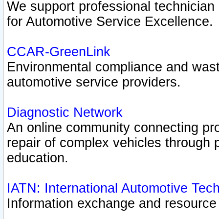
We support professional technician c
for Automotive Service Excellence.
CCAR-GreenLink
Environmental compliance and was
automotive service providers.
Diagnostic Network
An online community connecting pro
repair of complex vehicles through 
education.
IATN: International Automotive Tec
Information exchange and resource p