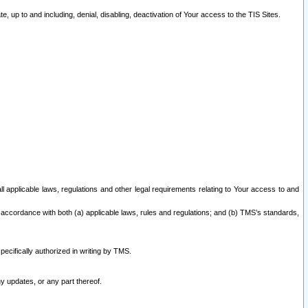
 up to and including, denial, disabling, deactivation of Your access to the TIS Sites.
all applicable laws, regulations and other legal requirements relating to Your access to and
 accordance with both (a) applicable laws, rules and regulations; and (b) TMS’s standards,
ecifically authorized in writing by TMS.
y updates, or any part thereof.