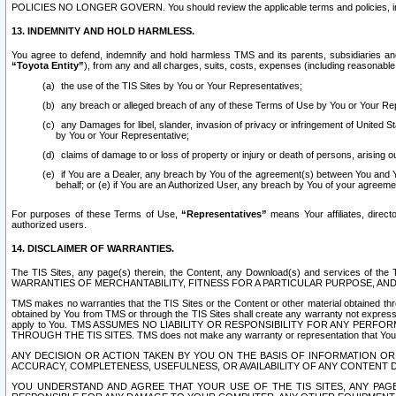
POLICIES NO LONGER GOVERN. You should review the applicable terms and policies, includ
13. INDEMNITY AND HOLD HARMLESS.
You agree to defend, indemnify and hold harmless TMS and its parents, subsidiaries and 
“Toyota Entity”
), from any and all charges, suits, costs, expenses (including reasonable 
the use of the TIS Sites by You or Your Representatives;
any breach or alleged breach of any of these Terms of Use by You or Your Re
any Damages for libel, slander, invasion of privacy or infringement of United St
by You or Your Representative;
claims of damage to or loss of property or injury or death of persons, arising ou
if You are a Dealer, any breach by You of the agreement(s) between You and Your
behalf; or (e) if You are an Authorized User, any breach by You of your agreemen
For purposes of these Terms of Use,
“Representatives”
means Your affiliates, direct
authorized users.
14. DISCLAIMER OF WARRANTIES.
The TIS Sites, any page(s) therein, the Content, any Download(s) and services of th
WARRANTIES OF MERCHANTABILITY, FITNESS FOR A PARTICULAR PURPOSE, AN
TMS makes no warranties that the TIS Sites or the Content or other material obtained throug
obtained by You from TMS or through the TIS Sites shall create any warranty not expressl
apply to You. TMS ASSUMES NO LIABILITY OR RESPONSIBILITY FOR ANY PER
THROUGH THE TIS SITES. TMS does not make any warranty or representation that Your use of
ANY DECISION OR ACTION TAKEN BY YOU ON THE BASIS OF INFORMATION OR 
ACCURACY, COMPLETENESS, USEFULNESS, OR AVAILABILITY OF ANY CONTENT DI
YOU UNDERSTAND AND AGREE THAT YOUR USE OF THE TIS SITES, ANY PAGE(