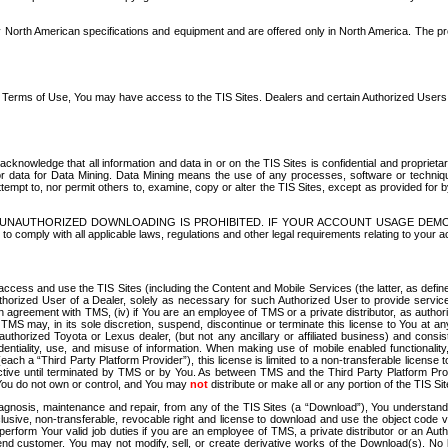
North American specifications and equipment and are offered only in North America. The prog
se Terms of Use, You may have access to the TIS Sites. Dealers and certain Authorized User
nowledge that all information and data in or on the TIS Sites is confidential and proprietar
 or data for Data Mining. Data Mining means the use of any processes, software or techniqu
o attempt to, nor permit others to, examine, copy or alter the TIS Sites, except as provided fo
D. UNAUTHORIZED DOWNLOADING IS PROHIBITED. IF YOUR ACCOUNT USAGE DEM
with all applicable laws, regulations and other legal requirements relating to your acc
ccess and use the TIS Sites (including the Content and Mobile Services (the latter, as define
uthorized User of a Dealer, solely as necessary for such Authorized User to provide service
agreement with TMS, (iv) if You are an employee of TMS or a private distributor, as authori
MS may, in its sole discretion, suspend, discontinue or terminate this license to You at an
authorized Toyota or Lexus dealer, (but not any ancillary or affiliated business) and cons
fidentiality, use, and misuse of information. When making use of mobile enabled functionalit
ach a “Third Party Platform Provider”), this license is limited to a non-transferable license t
ctive until terminated by TMS or by You. As between TMS and the Third Party Platform Provi
 You do not own or control, and You may
not
distribute or make all or any portion of the TIS S
osis, maintenance and repair, from any of the TIS Sites (a “Download”), You understand that
clusive, non-transferable, revocable right and license to download and use the object code
to perform Your valid job duties if you are an employee of TMS, a private distributor or a
 end customer. You may not modify, sell, or create derivative works of the Download(s). No