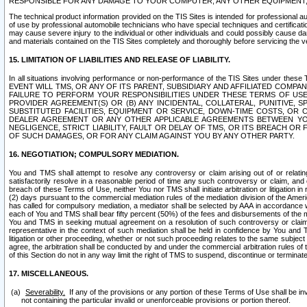
RESPONSIBLE FOR ANY DAMAGE TO YOUR COMPUTER, ANY OTHER EQUIPMENT, 
The technical product information provided on the TIS Sites is intended for professional au
of use by professional automobile technicians who have special techniques and certification
may cause severe injury to the individual or other individuals and could possibly cause d
and materials contained on the TIS Sites completely and thoroughly before servicing the ve
15. LIMITATION OF LIABILITIES AND RELEASE OF LIABILITY.
In all situations involving performance or non-performance of the TIS Sites und
EVENT WILL TMS, OR ANY OF ITS PARENT, SUBSIDIARY AND AFFILIATED COMP
FAILURE TO PERFORM YOUR RESPONSIBILITIES UNDER THESE TERMS OF US
PROVIDER AGREEMENT(S) OR (B) ANY INCIDENTAL, COLLATERAL, PUNITIVE, 
SUBSTITUTED FACILITIES, EQUIPMENT OR SERVICE, DOWN-TIME COSTS, O
DEALER AGREEMENT OR ANY OTHER APPLICABLE AGREEMENTS BETWEEN YO
NEGLIGENCE, STRICT LIABILITY, FAULT OR DELAY OF TMS, OR ITS BREACH OR
OF SUCH DAMAGES, OR FOR ANY CLAIM AGAINST YOU BY ANY OTHER PARTY.
16. NEGOTIATION; COMPULSORY MEDIATION.
You and TMS shall attempt to resolve any controversy or claim arising out of or relati
satisfactorily resolve in a reasonable period of time any such controversy or claim, and o
breach of these Terms of Use, neither You nor TMS shall initiate arbitration or litigation
(2) days pursuant to the commercial mediation rules of the mediation division of the Ameri
has called for compulsory mediation, a mediator shall be selected by AAA in accordance
each of You and TMS shall bear fifty percent (50%) of the fees and disbursements of the me
You and TMS in seeking mutual agreement on a resolution of such controversy or claim.
representative in the context of such mediation shall be held in confidence by You and 
litigation or other proceeding, whether or not such proceeding relates to the same subject
agree, the arbitration shall be conducted by and under the commercial arbitration rules of 
of this Section do not in any way limit the right of TMS to suspend, discontinue or termina
17. MISCELLANEOUS.
Severability.
If any of the provisions or any portion of these Terms of Use shall be inv
not containing the particular invalid or unenforceable provisions or portion thereof.