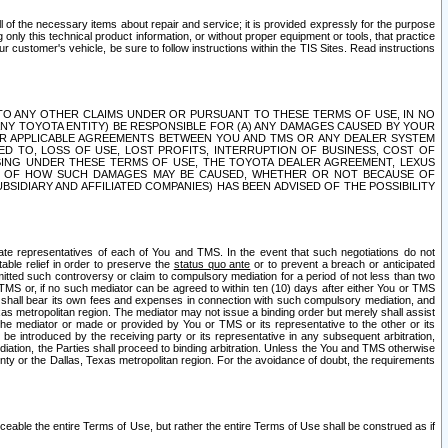
ll of the necessary items about repair and service; it is provided expressly for the purpose
only this technical product information, or without proper equipment or tools, that practice
customer's vehicle, be sure to follow instructions within the TIS Sites. Read instructions
 WITH RESPECT TO ANY OTHER CLAIMS UNDER OR PURSUANT TO THESE TERMS OF USE, IN NO
 ANY TOYOTA ENTITY) BE RESPONSIBLE FOR (A) ANY DAMAGES CAUSED BY YOUR
ER APPLICABLE AGREEMENTS BETWEEN YOU AND TMS OR ANY DEALER SYSTEM
TED TO, LOSS OF USE, LOST PROFITS, INTERRUPTION OF BUSINESS, COST OF
SING UNDER THESE TERMS OF USE, THE TOYOTA DEALER AGREEMENT, LEXUS
VE OF HOW SUCH DAMAGES MAY BE CAUSED, WHETHER OR NOT BECAUSE OF
BSIDIARY AND AFFILIATED COMPANIES) HAS BEEN ADVISED OF THE POSSIBILITY
iate representatives of each of You and TMS. In the event that such negotiations do not
able relief in order to preserve the
status quo ante
or to prevent a breach or anticipated
bmitted such controversy or claim to compulsory mediation for a period of not less than two
 TMS or, if no such mediator can be agreed to within ten (10) days after either You or TMS
 shall bear its own fees and expenses in connection with such compulsory mediation, and
xas metropolitan region. The mediator may not issue a binding order but merely shall assist
e mediator or made or provided by You or TMS or its representative to the other or its
e introduced by the receiving party or its representative in any subsequent arbitration,
diation, the Parties shall proceed to binding arbitration. Unless the You and TMS otherwise
ounty or the Dallas, Texas metropolitan region. For the avoidance of doubt, the requirements
orceable the entire Terms of Use, but rather the entire Terms of Use shall be construed as if