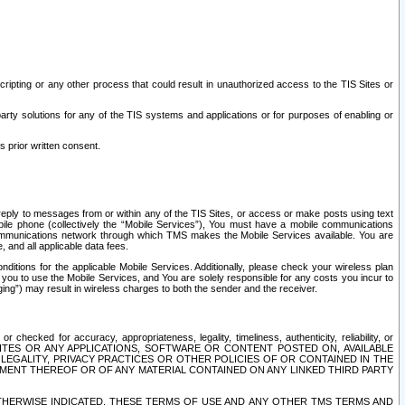
ripting or any other process that could result in unauthorized access to the TIS Sites or
third party solutions for any of the TIS systems and applications or for purposes of enabling or
s prior written consent.
d reply to messages from or within any of the TIS Sites, or access or make posts using text
ile phone (collectively the “Mobile Services”), You must have a mobile communications
e communications network through which TMS makes the Mobile Services available. You are
and all applicable data fees.
tions for the applicable Mobile Services. Additionally, please check your wireless plan
ou to use the Mobile Services, and You are solely responsible for any costs you incur to
ng”) may result in wireless charges to both the sender and the receiver.
hecked for accuracy, appropriateness, legality, timeliness, authenticity, reliability, or
SITES OR ANY APPLICATIONS, SOFTWARE OR CONTENT POSTED ON, AVAILABLE
 LEGALITY, PRIVACY PRACTICES OR OTHER POLICIES OF OR CONTAINED IN THE
SEMENT THEREOF OR OF ANY MATERIAL CONTAINED ON ANY LINKED THIRD PARTY
OTHERWISE INDICATED, THESE TERMS OF USE AND ANY OTHER TMS TERMS AND