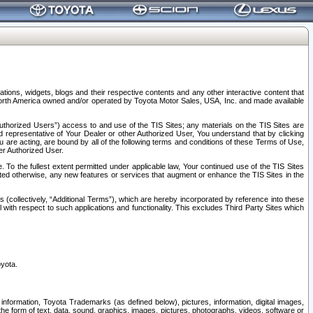
tions, widgets, blogs and their respective contents and any other interactive content that
n North America owned and/or operated by Toyota Motor Sales, USA, Inc. and made available
uthorized Users”) access to and use of the TIS Sites; any materials on the TIS Sites are
ed representative of Your Dealer or other Authorized User, You understand that by clicking
are acting, are bound by all of the following terms and conditions of these Terms of Use,
er Authorized User.
To the fullest extent permitted under applicable law, Your continued use of the TIS Sites
tated otherwise, any new features or services that augment or enhance the TIS Sites in the
s (collectively, “Additional Terms”), which are hereby incorporated by reference into these
 with respect to such applications and functionality. This excludes Third Party Sites which
oyota.
information, Toyota Trademarks (as defined below), pictures, information, digital images,
n the form of text, data, sound, graphics, images, pictures, photographs, videos, software or