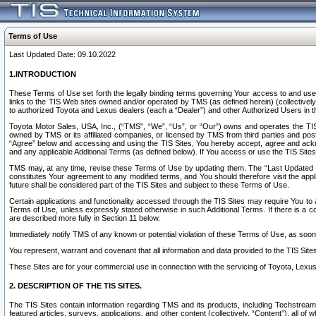
Terms of Use
Last Updated Date: 09.10.2022
1.INTRODUCTION
These Terms of Use set forth the legally binding terms governing Your access to and use o
links to the TIS Web sites owned and/or operated by TMS (as defined herein) (collectivel
to authorized Toyota and Lexus dealers (each a “Dealer”) and other Authorized Users in th
Toyota Motor Sales, USA, Inc., (“TMS”, “We”, “Us”, or “Our”) owns and operates the TIS 
owned by TMS or its affiliated companies, or licensed by TMS from third parties and poste
“Agree” below and accessing and using the TIS Sites, You hereby accept, agree and acknow
and any applicable Additional Terms (as defined below). If You access or use the TIS Sites
TMS may, at any time, revise these Terms of Use by updating them. The “Last Updated Date
constitutes Your agreement to any modified terms, and You should therefore visit the appl
future shall be considered part of the TIS Sites and subject to these Terms of Use.
Certain applications and functionality accessed through the TIS Sites may require You to a
Terms of Use, unless expressly stated otherwise in such Additional Terms. If there is a co
are described more fully in Section 11 below.
Immediately notify TMS of any known or potential violation of these Terms of Use, as so
You represent, warrant and covenant that all information and data provided to the TIS Sit
These Sites are for your commercial use in connection with the servicing of Toyota, Lexus,
2. DESCRIPTION OF THE TIS SITES.
The TIS Sites contain information regarding TMS and its products, including Techstream s
featured articles, surveys, applications, and other content (collectively, “Content”), all o