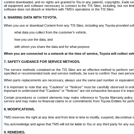
content downloaded, and no rights are granted to You in any patents, copyrights, trade 
all equipment and software necessary to connect to the TIS Sites, including, but not limi
software does not disturb or interfere with TMS’s operations or the TIS Sites.
6. SHARING DATA WITH TOYOTA.
When you use or download Content from any TIS Sites, including any Toyota-provided soft
what data you collect from the customer’s vehicle,
how you use the data, and
with whom you share the data and for what purpose.
When you are connected to a network at the time of service, Toyota will collect veh
7. SAFETY GUIDANCE FOR SERVICE METHODS.
The service methods contained on the TIS Sites are an effective method to perform serv
specified or recommended tools and service methods, be sure to confirm Your own personal s
When parts replacements are necessary, always use the same part number or equivalent 
It is important to note that any “Cautions” or “Notices” must be carefully observed in orde
important to understand that “Cautions” or “Notices” are not exhaustive because it is impos
Certain procedures or content elements may make reference to Toyota Warranty policy or p
service and may make no financial claims to or commitments from Toyota Entities for perf
8. MODIFICATIONS.
TMS reserves the right at any time and from time to time to modify, suspend, discontinue or 
You acknowledge and agree that TMS will not be liable to You or any third party for any such
9. REMEDIES.