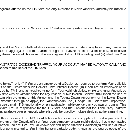
rams offered on the TIS Sites are only available in North America. and may be limited to
s may also access the Service Lane Portal which integrates various Toyota service-related
y and that You (i) shall not disclose such information or data in any form to any person or
es to aggregate, collect, search through, or analyze the information or data to discover
r by these Terms of Use or as otherwise agreed to by TMS in writing, and (iv) shall use Your
ONSTRATES EXCESSIVE TRAFFIC, YOUR ACCOUNT MAY BE AUTOMATICALLY AND
ess to and use of the TIS Sites.
d below)) only (i) if You are an employee of a Dealer, as required to perform Your valid job
s to the Dealer for such Dealer’s Own Internal Benefit, (iii) if You are an employee of an
zed by TMS, and as required to perform Your valid job duties, or (v) any other Authorized
y time with or without notice for any reason. “Own Internal Benefit” shall mean the use of
istent with the terms of this Agreement, the Toyota Dealer Agreement or the Lexus Dealer
y, whether through an Apple, Inc., Amazon.com, Inc., Google, Inc., Microsoft Corporation,
o use certain TIS functionality on an applicable mobile device that you own or control. This
der, TMS is responsible for the TIS Sites and the Content, not the Third Party Platform
ites available over a network where it could be used by multiple devices at the same time.
 it is owned by TMS, its affiliates and/or licensors, as applicable, and is protected by
 version of the Download(s) on Your own computer and/or mobile device that is compatible
n Authorized User of TMS. You acknowledge and agree that the Download(s) You use or make
 license is granted to You in the human readable code, known as the source code, of the