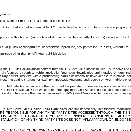
systems.
ites by one or more of the authorized users of TIS.
Sites that are not authorized by TMS, including, but not limited to, screen scraping and sc
rd party modification of; (iii) creation of derivative use functionality for; or (iv) creation of 
s, or (ii) link or “deeplink” to, or otherwise reproduce, any part of the TIS Sites, without TMS’
rpose other than to fulfill your valid job duties.
t to the TIS Sites or download content from the TIS Sites via a mobile device, (b) receive an
tain features through a mobile application You have downloaded and installed on your mob
essary carrier services with a participating carrier or otherwise have access to a mobil
ng text messaging charges for each text message you send and receive on your mobile device, 
om TMS, which charges and other terms will be provided to You via separate terms and condi
 You must provide at Your own expense the equipment and wireless connections needed for y
to send content to another person via e-mail or SMS (Short Message Service, or “text messagi
ird-Party Sites”). Such Third-Party Sites are not necessarily investigated, monitored or c
) ARE RESPONSIBLE FOR ANY THIRD-PARTY SITES ACCESSED THROUGH THE TIS 
IMITATION, THE CONTENT, ACCURACY, OFFENSIVENESS, OPINIONS, RELIABILITY,
 INSTALLATION OF ANY THIRD-PARTY SITE DOES NOT IMPLY APPROVAL OR ENDOR
TES, YOU DO SO AT YOUR OWN RISK AND YOU SHOULD BE AWARE THAT, UNLESS 