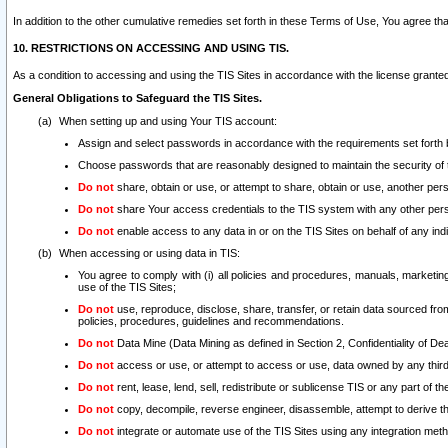
In addition to the other cumulative remedies set forth in these Terms of Use, You agree th
10. RESTRICTIONS ON ACCESSING AND USING TIS.
As a condition to accessing and using the TIS Sites in accordance with the license grante
General Obligations to Safeguard the TIS Sites.
When setting up and using Your TIS account:
Assign and select passwords in accordance with the requirements set forth
Choose passwords that are reasonably designed to maintain the security of 
Do not
share, obtain or use, or attempt to share, obtain or use, another pe
Do not
share Your access credentials to the TIS system with any other per
Do not
enable access to any data in or on the TIS Sites on behalf of any indiv
When accessing or using data in TIS:
You agree to comply with (i) all policies and procedures, manuals, marketing l
use of the TIS Sites;
Do not
use, reproduce, disclose, share, transfer, or retain data sourced fr
policies, procedures, guidelines and recommendations.
Do not
Data Mine (Data Mining as defined in Section 2, Confidentiality of Dea
Do not
access or use, or attempt to access or use, data owned by any third 
Do not
rent, lease, lend, sell, redistribute or sublicense TIS or any part of th
Do not
copy, decompile, reverse engineer, disassemble, attempt to derive the
Do not
integrate or automate use of the TIS Sites using any integration me