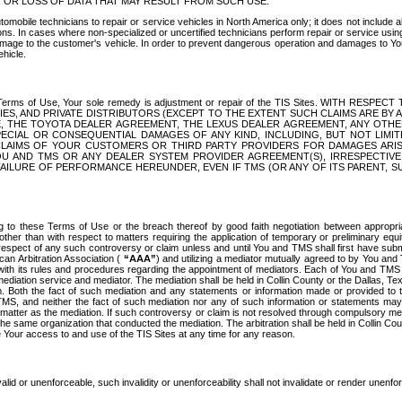
OR LOSS OF DATA THAT MAY RESULT FROM SUCH USE.
tomobile technicians to repair or service vehicles in North America only; it does not include a
s. In cases where non-specialized or uncertified technicians perform repair or service using 
amage to the customer's vehicle. In order to prevent dangerous operation and damages to Your 
hicle.
er these Terms of Use, Your sole remedy is adjustment or repair of the TIS Sites.
ANIES, AND PRIVATE DISTRIBUTORS (EXCEPT TO THE EXTENT SUCH CLAIMS ARE BY
E, THE TOYOTA DEALER AGREEMENT, THE LEXUS DEALER AGREEMENT, ANY OTH
SPECIAL OR CONSEQUENTIAL DAMAGES OF ANY KIND, INCLUDING, BUT NOT LIMI
R CLAIMS OF YOUR CUSTOMERS OR THIRD PARTY PROVIDERS FOR DAMAGES ARI
U AND TMS OR ANY DEALER SYSTEM PROVIDER AGREEMENT(S), IRRESPECTI
 FAILURE OF PERFORMANCE HEREUNDER, EVEN IF TMS (OR ANY OF ITS PARENT, SU
ng to these Terms of Use or the breach thereof by good faith negotiation between appropr
ther than with respect to matters requiring the application of temporary or preliminary equit
 in respect of any such controversy or claim unless and until You and TMS shall first have su
can Arbitration Association (
“AAA”
) and utilizing a mediator mutually agreed to by You and
 with its rules and procedures regarding the appointment of mediators. Each of You and TMS
diation service and mediator. The mediation shall be held in Collin County or the Dallas, Te
 Both the fact of such mediation and any statements or information made or provided to th
TMS, and neither the fact of such mediation nor any of such information or statements may b
 matter as the mediation. If such controversy or claim is not resolved through compulsory me
the same organization that conducted the mediation. The arbitration shall be held in Collin C
te Your access to and use of the TIS Sites at any time for any reason.
alid or unenforceable, such invalidity or unenforceability shall not invalidate or render unenf