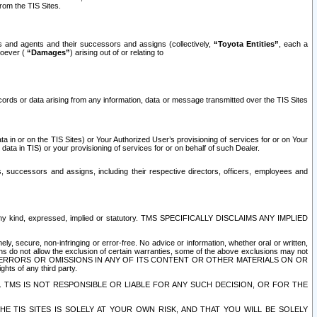
rom the TIS Sites.
es and agents and their successors and assigns (collectively,
“Toyota Entities”
, each a
tsoever (
“Damages”
) arising out of or relating to
ecords or data arising from any information, data or message transmitted over the TIS Sites
 in or on the TIS Sites) or Your Authorized User’s provisioning of services for or on Your
data in TIS) or your provisioning of services for or on behalf of such Dealer.
rs, successors and assigns, including their respective directors, officers, employees and
of any kind, expressed, implied or statutory. TMS SPECIFICALLY DISCLAIMS ANY IMPLIED
ly, secure, non-infringing or error-free. No advice or information, whether oral or written,
ns do not allow the exclusion of certain warranties, some of the above exclusions may not
OR ERRORS OR OMISSIONS IN ANY OF ITS CONTENT OR OTHER MATERIALS ON OR
hts of any third party.
. TMS IS NOT RESPONSIBLE OR LIABLE FOR ANY SUCH DECISION, OR FOR THE
E TIS SITES IS SOLELY AT YOUR OWN RISK, AND THAT YOU WILL BE SOLELY