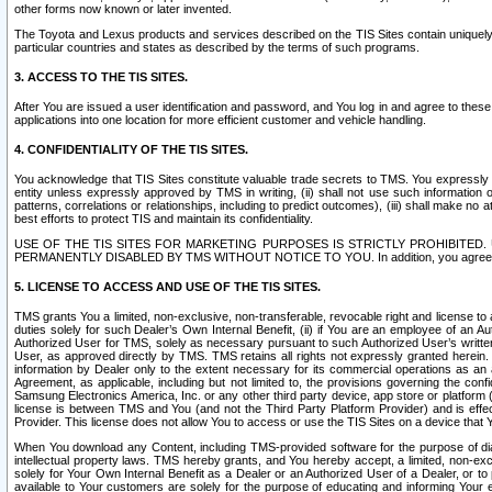
other forms now known or later invented.
The Toyota and Lexus products and services described on the TIS Sites contain uniquely 
particular countries and states as described by the terms of such programs.
3. ACCESS TO THE TIS SITES.
After You are issued a user identification and password, and You log in and agree to the
applications into one location for more efficient customer and vehicle handling.
4. CONFIDENTIALITY OF THE TIS SITES.
You acknowledge that TIS Sites constitute valuable trade secrets to TMS. You expressly ack
entity unless expressly approved by TMS in writing, (ii) shall not use such information
patterns, correlations or relationships, including to predict outcomes), (iii) shall make n
best efforts to protect TIS and maintain its confidentiality.
USE OF THE TIS SITES FOR MARKETING PURPOSES IS STRICTLY PROHIBITE
PERMANENTLY DISABLED BY TMS WITHOUT NOTICE TO YOU. In addition, you agree to comply 
5. LICENSE TO ACCESS AND USE OF THE TIS SITES.
TMS grants You a limited, non-exclusive, non-transferable, revocable right and license to a
duties solely for such Dealer’s Own Internal Benefit, (ii) if You are an employee of an A
Authorized User for TMS, solely as necessary pursuant to such Authorized User’s written 
User, as approved directly by TMS. TMS retains all rights not expressly granted herein. T
information by Dealer only to the extent necessary for its commercial operations as an 
Agreement, as applicable, including but not limited to, the provisions governing the con
Samsung Electronics America, Inc. or any other third party device, app store or platform (e
license is between TMS and You (and not the Third Party Platform Provider) and is effe
Provider. This license does not allow You to access or use the TIS Sites on a device that
When You download any Content, including TMS-provided software for the purpose of diagn
intellectual property laws. TMS hereby grants, and You hereby accept, a limited, non-ex
solely for Your Own Internal Benefit as a Dealer or an Authorized User of a Dealer, or 
available to Your customers are solely for the purpose of educating and informing Your