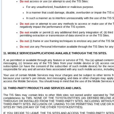
Do not
access or use (or attempt to use) the TIS Sites:
For any unauthorized, fraudulent or malicious purpose.
In a manner that could damage, disable, overburden or impair the TIS 
In such a manner as to interfere unreasonably with the use of the TIS S
Do not
use or attempt to use any methods to access or make use of the TIS 
negatively impact the performance of the TIS system.
Do not
enable or permit (i) any additional third party integration of; (ii) thi
permitting extraction or transmission of data stored in or on the TIS Sites.
Do not
(i) frame or use framing techniques to enclose any part of the TIS Site
Do not
use any Personal Information available through the TIS Sites for any pu
11. MOBILE SERVICES/APPLICATIONS AVAILABLE THROUGH THE TIS SITES.
If, as permitted or available through any feature or service of TIS, You (a) upload conten
messaging, (c) browse any of the TIS Sites from your mobile device or (d) access cer
subscription (or have the consent of the subscriber of such mobile device) for the nec
responsible for any and all service fees associated with any such mobile access, includi
Your use of certain Mobile Services may incur charges and be subject to other terms fr
because your carrier’s per-minute, text messaging, and data or other charges may apply.
access the Mobile Services. You should keep in mind that the use of the Mobile Services 
12. THIRD-PARTY PRODUCTS AND SERVICES AND LINKS.
The TIS Sites may contain links to other Web sites not owned and/or operated by TMS (“Th
completeness by TMS. NONE OF THE TOYOTA ENTITIES (AS DEFINED BELOW
THROUGH OR INSTALLED FROM THE THIRD-PARTY SITES, INCLUDING WITHOUT L
THIRD-PARTY SITES. INCLUSION OF, LINKING TO OR PERMITTING THE USE OR
SITES BY TMS (OR ANY OF THE OTHER TOYOTA ENTITIES).
IF YOU DECIDE TO LEAVE THE TIS SITES AND ACCESS THE THIRD-PARTY SI