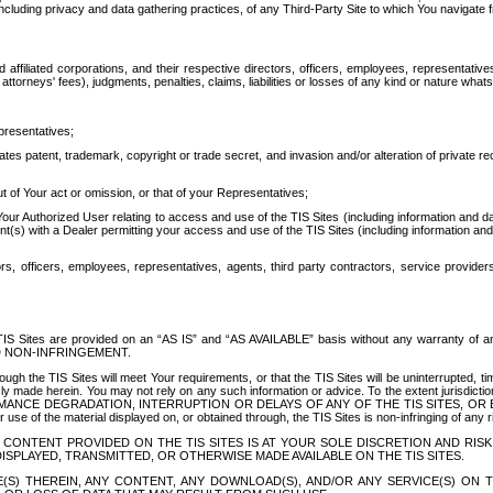
ing privacy and data gathering practices, of any Third-Party Site to which You navigate f
affiliated corporations, and their respective directors, officers, employees, representativ
attorneys' fees), judgments, penalties, claims, liabilities or losses of any kind or nature wha
presentatives;
ates patent, trademark, copyright or trade secret, and invasion and/or alteration of private r
t of Your act or omission, or that of your Representatives;
 Authorized User relating to access and use of the TIS Sites (including information and data
t(s) with a Dealer permitting your access and use of the TIS Sites (including information and 
ors, officers, employees, representatives, agents, third party contractors, service provide
e TIS Sites are provided on an “AS IS” and “AS AVAILABLE” basis without any warranty 
D NON-INFRINGEMENT.
h the TIS Sites will meet Your requirements, or that the TIS Sites will be uninterrupted, time
y made herein. You may not rely on any such information or advice. To the extent jurisdictio
FORMANCE DEGRADATION, INTERRUPTION OR DELAYS OF ANY OF THE TIS SITES, 
 the material displayed on, or obtained through, the TIS Sites is non-infringing of any rig
CONTENT PROVIDED ON THE TIS SITES IS AT YOUR SOLE DISCRETION AND RISK
SPLAYED, TRANSMITTED, OR OTHERWISE MADE AVAILABLE ON THE TIS SITES.
S) THEREIN, ANY CONTENT, ANY DOWNLOAD(S), AND/OR ANY SERVICE(S) ON TH