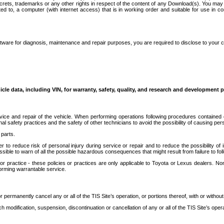
secrets, trademarks or any other rights in respect of the content of any Download(s). You m
ted to, a computer (with internet access) that is in working order and suitable for use in 
ware for diagnosis, maintenance and repair purposes, you are required to disclose to your 
icle data, including VIN, for warranty, safety, quality, and research and development 
ice and repair of the vehicle. When performing operations following procedures contained 
afety practices and the safety of other technicians to avoid the possibility of causing perso
parts.
r to reduce risk of personal injury during service or repair and to reduce the possibility of
sible to warn of all the possible hazardous consequences that might result from failure to foll
ractice - these policies or practices are only applicable to Toyota or Lexus dealers. Non-
orming warrantable service.
permanently cancel any or all of the TIS Site’s operation, or portions thereof, with or without
 modification, suspension, discontinuation or cancellation of any or all of the TIS Site’s opera