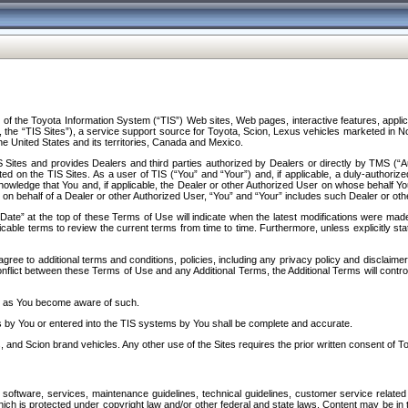
f the Toyota Information System (“TIS”) Web sites, Web pages, interactive features, applica
y, the “TIS Sites”), a service support source for Toyota, Scion, Lexus vehicles marketed i
e United States and its territories, Canada and Mexico.
Sites and provides Dealers and third parties authorized by Dealers or directly by TMS (“A
d on the TIS Sites. As a user of TIS (“You” and “Your”) and, if applicable, a duly-authoriz
ledge that You and, if applicable, the Dealer or other Authorized User on whose behalf You 
 on behalf of a Dealer or other Authorized User, “You” and “Your” includes such Dealer or oth
” at the top of these Terms of Use will indicate when the latest modifications were made. 
icable terms to review the current terms from time to time. Furthermore, unless explicitly s
gree to additional terms and conditions, policies, including any privacy policy and disclaimer
nflict between these Terms of Use and any Additional Terms, the Additional Terms will control
on as You become aware of such.
es by You or entered into the TIS systems by You shall be complete and accurate.
 and Scion brand vehicles. Any other use of the Sites requires the prior written consent of T
oftware, services, maintenance guidelines, technical guidelines, customer service related 
f which is protected under copyright law and/or other federal and state laws. Content may be i