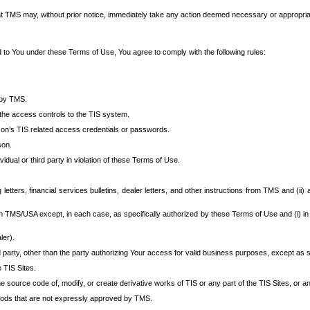
at TMS may, without prior notice, immediately take any action deemed necessary or appropriate,
d to You under these Terms of Use, You agree to comply with the following rules:
 by TMS.
the access controls to the TIS system.
rson’s TIS related access credentials or passwords.
son.
idual or third party in violation of these Terms of Use.
etters, financial services bulletins, dealer letters, and other instructions from TMS and (ii) 
om TMS/USA except, in each case, as specifically authorized by these Terms of Use and (i) in
ler).
party, other than the party authorizing Your access for valid business purposes, except as sp
e TIS Sites.
 source code of, modify, or create derivative works of TIS or any part of the TIS Sites, or an
thods that are not expressly approved by TMS.