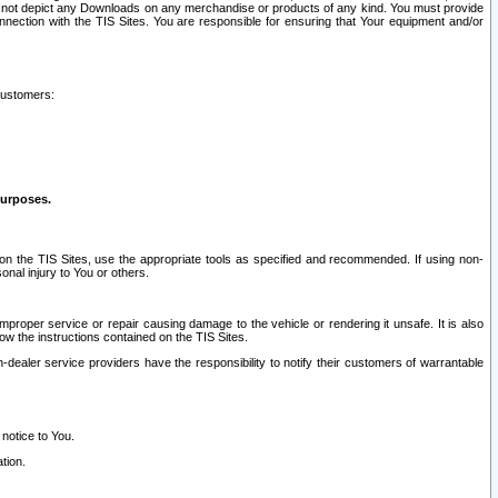
ay not depict any Downloads on any merchandise or products of any kind. You must provide
connection with the TIS Sites. You are responsible for ensuring that Your equipment and/or
customers:
purposes.
on the TIS Sites, use the appropriate tools as specified and recommended. If using non-
nal injury to You or others.
 improper service or repair causing damage to the vehicle or rendering it unsafe. It is also
ow the instructions contained on the TIS Sites.
dealer service providers have the responsibility to notify their customers of warrantable
 notice to You.
tion.