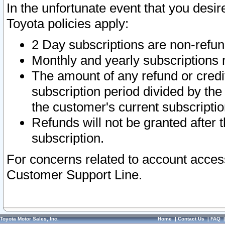
In the unfortunate event that you desir
Toyota policies apply:
2 Day subscriptions are non-refu
Monthly and yearly subscriptions 
The amount of any refund or credit
subscription period divided by the
the customer's current subscriptio
Refunds will not be granted after t
subscription.
For concerns related to account acces
Customer Support Line.
Toyota Motor Sales, Inc.
Home
|
Contact Us
|
FAQ