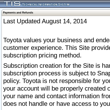
Payments and Refunds
Last Updated August 14, 2014
Toyota values your business and endea
customer experience. This Site provid
subscription pricing method.
Subscription creation for the Site is 
subscription process is subject to Sn
policy. Toyota is not responsible for 
your account will be properly created o
your name and contact information fr
does not handle or have access to your