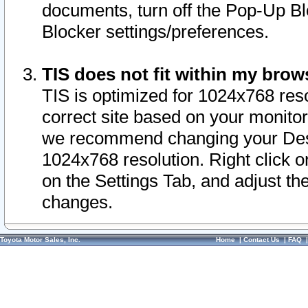
documents, turn off the Pop-Up Bl
Blocker settings/preferences.
TIS does not fit within my bro
TIS is optimized for 1024x768 reso
correct site based on your monitor 
we recommend changing your Desk
1024x768 resolution. Right click 
on the Settings Tab, and adjust th
changes.
Toyota Motor Sales, Inc.
Home
|
Contact Us
|
FAQ