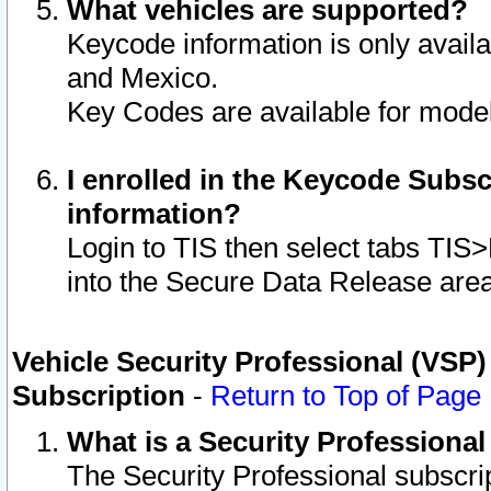
What vehicles are supported?
Keycode information is only avail
and Mexico.
Key Codes are available for model
I enrolled in the Keycode Subsc
information?
Login to TIS then select tabs TIS
into the Secure Data Release are
Vehicle Security Professional (VSP)
Subscription
-
Return to Top of Page
What is a Security Professiona
The Security Professional subscri