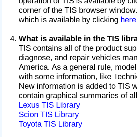
operation of TIS is available by cl
corner of the TIS browser window.
which is available by clicking
her
What is available in the TIS libr
TIS contains all of the product su
diagnose, and repair vehicles ma
America. As a general rule, mode
with some information, like Techni
New information is added to TIS 
contain graphical summaries of all
Lexus TIS Library
Scion TIS Library
Toyota TIS Library