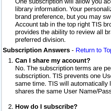
One subscription will allow you ac
library information. Your personal
brand preference, but you may swit
Account tab in the top right TIS b
provides the ability to review all 
preferred division.
Subscription Answers
-
Return to To
Can I share my account?
No. The subscription terms are per i
subscription. TIS prevents one U
same time. TIS will automatically
shares the same User Name/Passw
How do I subscribe?