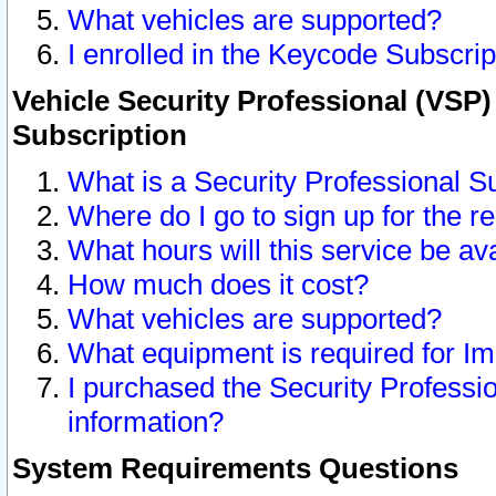
What vehicles are supported?
I enrolled in the Keycode Subscrip
Vehicle Security Professional (VSP)
Subscription
What is a Security Professional S
Where do I go to sign up for the r
What hours will this service be av
How much does it cost?
What vehicles are supported?
What equipment is required for I
I purchased the Security Professio
information?
System Requirements Questions