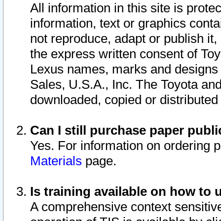
All information in this site is pro
information, text or graphics conta
not reproduce, adapt or publish it,
the express written consent of To
Lexus names, marks and designs a
Sales, U.S.A., Inc. The Toyota a
downloaded, copied or distributed
Can I still purchase paper pub
Yes. For information on ordering 
Materials
page.
Is training available on how to 
A comprehensive context sensitive