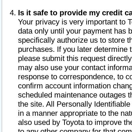
Is it safe to provide my credit
Your privacy is very important to 
data only until your payment has 
specifically authorize us to store t
purchases. If you later determine 
please submit this request direct
may also use your contact informa
response to correspondence, to co
confirm account information chang
scheduled maintenance outages tha
the site. All Personally Identifiab
in a manner appropriate to the nat
also used by Toyota to improve the
to any other company for that com