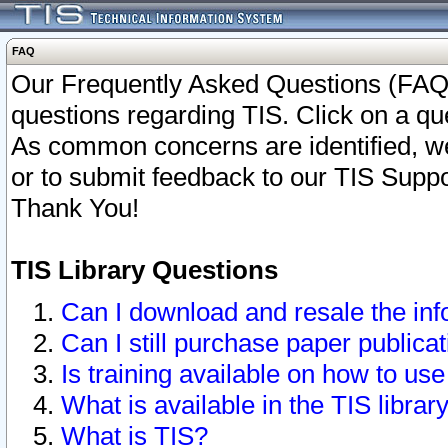
FAQ
Our Frequently Asked Questions (FAQ)
questions regarding TIS. Click on a que
As common concerns are identified, we 
or to submit feedback to our TIS Supp
Thank You!
TIS Library Questions
Can I download and resale the inf
Can I still purchase paper public
Is training available on how to use
What is available in the TIS librar
What is TIS?