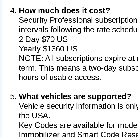
How much does it cost?
Security Professional subscription 
intervals following the rate sched
2 Day $70 US
Yearly $1360 US
NOTE: All subscriptions expire at 
term. This means a two-day subscr
hours of usable access.
What vehicles are supported?
Vehicle security information is onl
the USA.
Key Codes are available for model
Immobilizer and Smart Code Reset 