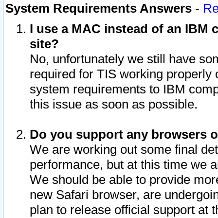
System Requirements Answers
-
Re
I use a MAC instead of an IBM c
site?
No, unfortunately we still have s
required for TIS working properly
system requirements to IBM compa
this issue as soon as possible.
Do you support any browsers ot
We are working out some final deta
performance, but at this time we a
We should be able to provide more
new Safari browser, are undergoin
plan to release official support at t