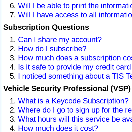
Will I be able to print the informat
Will I have access to all informat
Subscription Questions
Can I share my account?
How do I subscribe?
How much does a subscription co
Is it safe to provide my credit ca
I noticed something about a TIS T
Vehicle Security Professional (VSP
What is a Keycode Subscription?
Where do I go to sign up for the r
What hours will this service be av
How much does it cost?