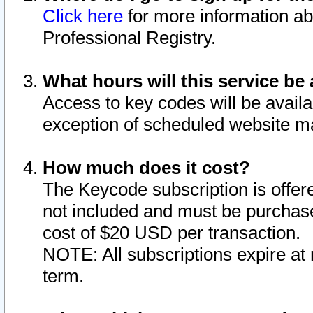
Click here
for more information ab
Professional Registry.
What hours will this service be 
Access to key codes will be availa
exception of scheduled website m
How much does it cost?
The Keycode subscription is offere
not included and must be purchase
cost of $20 USD per transaction.
NOTE: All subscriptions expire at 
term.