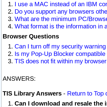
I use a MAC instead of an IBM com
Do you support any browsers other
What are the minimum PC/Browser
What format is the information in 
Browser Questions
Can I turn off my security warni
Is my Pop-Up Blocker compatible 
TIS does not fit within my browse
ANSWERS:
TIS Library Answers
-
Return to Top 
Can I download and resale the i