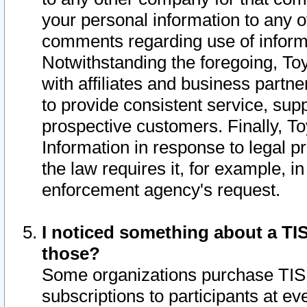
your personal information to any o
comments regarding use of informat
Notwithstanding the foregoing, To
with affiliates and business partn
to provide consistent service, supp
prospective customers. Finally, To
Information in response to legal p
the law requires it, for example, i
enforcement agency's request.
I noticed something about a TIS
those?
Some organizations purchase TIS 
subscriptions to participants at e