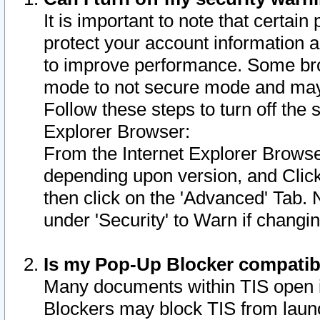
It is important to note that certain
protect your account information a
to improve performance. Some bro
mode to not secure mode and may 
Follow these steps to turn off the
Explorer Browser:
From the Internet Explorer Browse
depending upon version, and Click 
then click on the 'Advanced' Tab. 
under 'Security' to Warn if chang
Is my Pop-Up Blocker compatib
Many documents within TIS open 
Blockers may block TIS from laun