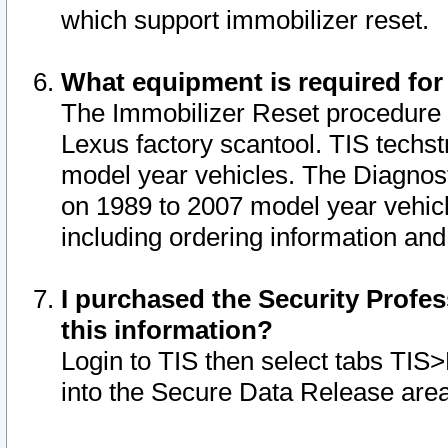
which support immobilizer reset.
What equipment is required for
The Immobilizer Reset procedure i
Lexus factory scantool. TIS techst
model year vehicles. The Diagnost
on 1989 to 2007 model year vehic
including ordering information and
I purchased the Security Profes
this information?
Login to TIS then select tabs TIS
into the Secure Data Release are