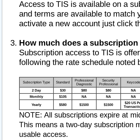
Access to TIS is available on a su
and terms are available to match 
activate a new account just click 
How much does a subscription
Subscription access to TIS is offer
following the rate schedule noted 
Professional
Security
Subscription Type
Standard
Keycod
Diagnostic
Professional
2 Day
$30
$80
$80
NA
Monthly
$105
NA
NA
NA
$20 US P
Yearly
$580
$1500
$1500
Transacti
NOTE: All subscriptions expire at mid
This means a two-day subscription m
usable access.