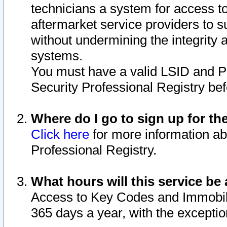
technicians a system for access to 
aftermarket service providers to 
without undermining the integrity 
systems.
You must have a valid LSID and 
Security Professional Registry bef
Where do I go to sign up for th
Click here
for more information ab
Professional Registry.
What hours will this service be 
Access to Key Codes and Immobiliz
365 days a year, with the excepti