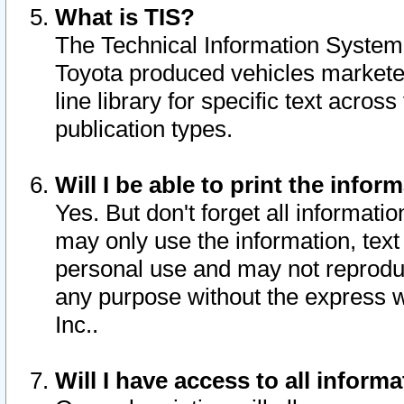
What is TIS?
The Technical Information System o
Toyota produced vehicles markete
line library for specific text acro
publication types.
Will I be able to print the infor
Yes. But don't forget all informatio
may only use the information, text 
personal use and may not reproduce,
any purpose without the express w
Inc..
Will I have access to all infor