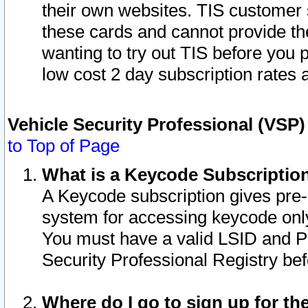
their own websites. TIS customer 
these cards and cannot provide the
wanting to try out TIS before you
low cost 2 day subscription rates a
Vehicle Security Professional (VSP
to Top of Page
What is a Keycode Subscriptio
A Keycode subscription gives pre
system for accessing keycode only
You must have a valid LSID and 
Security Professional Registry bef
Where do I go to sign up for th