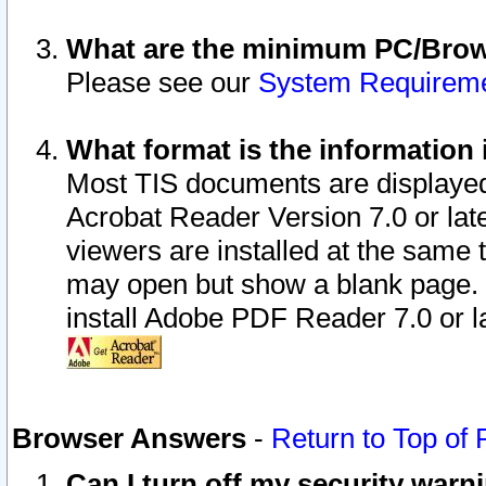
What are the minimum PC/Brows
Please see our
System Requirem
What format is the information 
Most TIS documents are displaye
Acrobat Reader Version 7.0 or later
viewers are installed at the same 
may open but show a blank page. S
install Adobe PDF Reader 7.0 or la
Browser Answers
-
Return to Top of
Can I turn off my security war