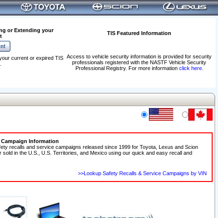
ng or Extending your
TIS Featured Information
t
Access to vehicle security information is provided for security
your current or expired TIS
professionals registered with the NASTF Vehicle Security
.
Professional Registry. For more information
click here
.
e Campaign Information
fety recalls and service campaigns released since 1999 for Toyota, Lexus and Scion
r sold in the U.S., U.S. Territories, and Mexico using our quick and easy recall and
>>Lookup Safety Recalls & Service Campaigns by VIN