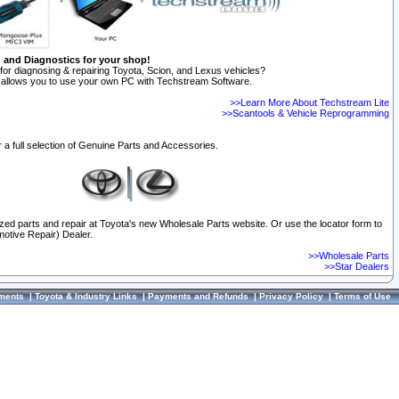
n and Diagnostics for your shop!
for diagnosing & repairing Toyota, Scion, and Lexus vehicles?
allows you to use your own PC with Techstream Software.
>>Learn More About Techstream Lite
>>Scantools & Vehicle Reprogramming
 a full selection of Genuine Parts and Accessories.
ized parts and repair at Toyota's new Wholesale Parts website. Or use the locator form to
otive Repair) Dealer.
>>Wholesale Parts
>>Star Dealers
ments
|
Toyota & Industry Links
|
Payments and Refunds
|
Privacy Policy
|
Terms of Use