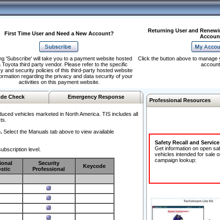
Returning User and Renewi
First Time User and Need a New Account?
Accoun
ng 'Subscribe' will take you to a payment website hosted
Click the button above to manage 
 Toyota third party vendor. Please refer to the specific
account
y and security policies of this third-party hosted website
formation regarding the privacy and data security of your
activities on this payment website.
de Check
Emergency Response
Professional Resources
duced vehicles marketed in North America. TIS includes all
ts.
.
Select the Manuals tab above to view available
Safety Recall and Servic
Get information on open sa
ubscription level.
vehicles intended for sale o
campaign lookup:
ional
Security
Keycode
stic
Professional