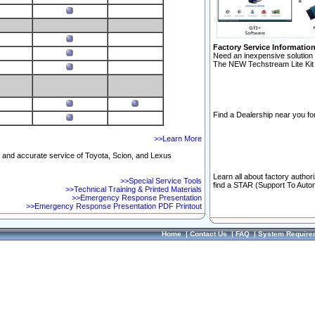
Factory Service Informatio
Need an inexpensive solution 
The NEW Techstream Lite Kit 
Find a Dealership near you for
>>Learn More
ft and accurate service of Toyota, Scion, and Lexus
Learn all about factory author
>>Special Service Tools
find a STAR (Support To Autom
>>Technical Training & Printed Materials
>>Emergency Response Presentation
>>Emergency Response Presentation PDF Printout
Home
|
Contact Us
|
FAQ
|
System Require