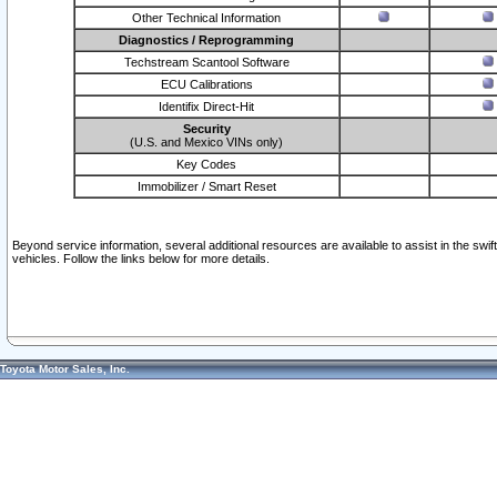
Other Technical Information
Diagnostics / Reprogramming
Techstream Scantool Software
ECU Calibrations
Identifix Direct-Hit
Security
(U.S. and Mexico VINs only)
Key Codes
Immobilizer / Smart Reset
Beyond service information, several additional resources are available to assist in the swi
vehicles. Follow the links below for more details.
Toyota Motor Sales, Inc.