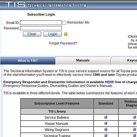
Subscriber Login
Remember Me
Email ID:
Password:
Clicki
by a
Forgot
Password
?
privac
for in
Manuals
Keyco
What Is TIS?
The Technical Information System or TIS is your service support source for all Toyota pro
of the vital information you'll need to effectively service most
1990 and later
Toyota produc
Emergency Responder and Dismantler Information is available
HERE
free of charge
Emergency Response Guides, Dismantling Guides and Owner’s Manuals.
TIS is available in three different levels. The table below summarizes the features of each s
Profess
Subscription Level Features
Standard
Diagno
TIS Library
Service Bulletins
Repair Manuals
Wiring Diagrams
Technical Training