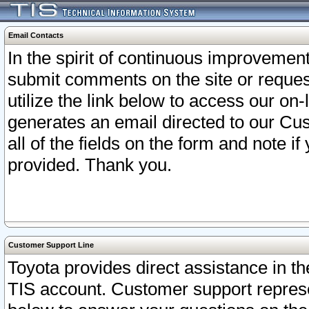
Email Contacts
In the spirit of continuous improveme
submit comments on the site or request
utilize the link below to access our o
generates an email directed to our Cu
all of the fields on the form and note i
provided. Thank you.
Customer Support Line
Toyota provides direct assistance in th
TIS account. Customer support represen