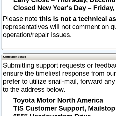
Closed New Year's Day – Friday,
Please note
this is not a technical a
representatives will not comment on qu
operation/repair issues.
Correspondence
Submitting support requests or feedbac
ensure the timeliest response from o
prefer to utilize snail-mail, forward an
to the address below.
Toyota Motor North America
TIS Customer Support, Mailsto