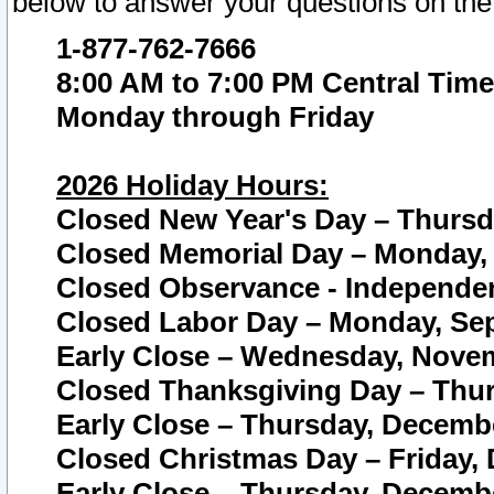
below to answer your questions on the
1-877-762-7666
8:00 AM to 7:00 PM Central Time
Monday through Friday
2026 Holiday Hours:
Closed New Year's Day – Thursda
Closed Memorial Day – Monday, 
Closed Observance - Independenc
Closed Labor Day – Monday, Sep
Early Close – Wednesday, Novem
Closed Thanksgiving Day – Thur
Early Close – Thursday, Decembe
Closed Christmas Day – Friday,
Early Close – Thursday, Decembe