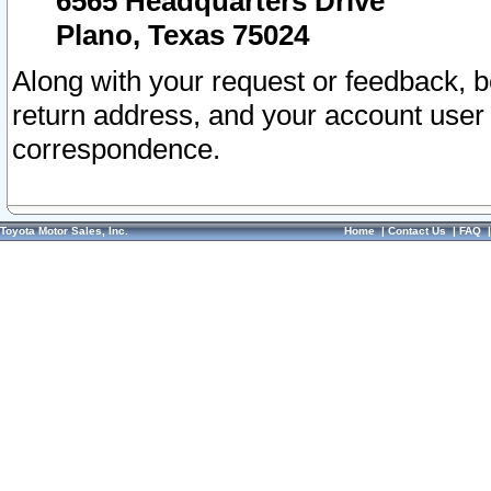
6565 Headquarters Drive
Plano, Texas 75024
Along with your request or feedback, 
return address, and your account user
correspondence.
Toyota Motor Sales, Inc.
Home
|
Contact Us
|
FAQ