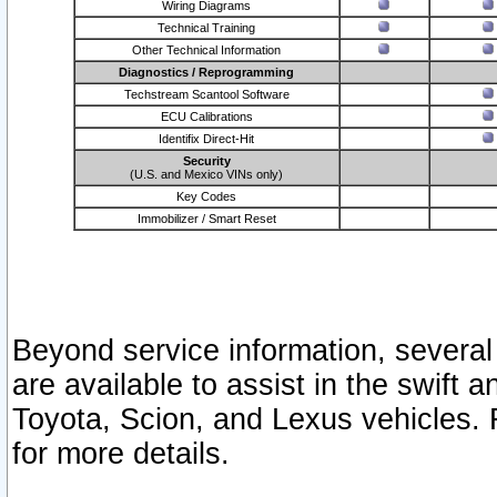
Wiring Diagrams
Technical Training
Other Technical Information
Diagnostics / Reprogramming
Techstream Scantool Software
ECU Calibrations
Identifix Direct-Hit
Security
(U.S. and Mexico VINs only)
Key Codes
Immobilizer / Smart Reset
Beyond service information, several
are available to assist in the swift 
Toyota, Scion, and Lexus vehicles. 
for more details.