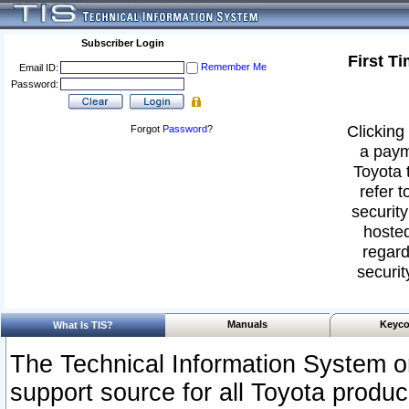
Subscriber Login
First T
Remember Me
Email ID:
Password:
Clicking 
Forgot
Password
?
a paym
Toyota 
refer t
security
hosted
regard
securit
Manuals
Keyco
What Is TIS?
The Technical Information System or
support source for all Toyota produ