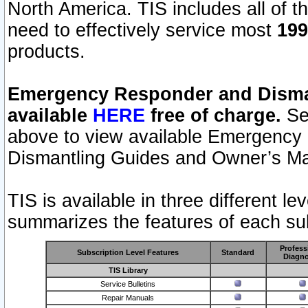
North America. TIS includes all of the
need to effectively service most
199
products.
Emergency Responder and Disman
available
HERE
free of charge.
Sel
above to view available Emergency
Dismantling Guides and Owner’s Ma
TIS is available in three different l
summarizes the features of each sub
Profess
Subscription Level Features
Standard
Diagno
TIS Library
Service Bulletins
Repair Manuals