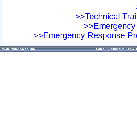
>>Technical Trai
>>Emergency 
>>Emergency Response Pre
Toyota Motor Sales, Inc.
Home
|
Contact Us
|
FAQ