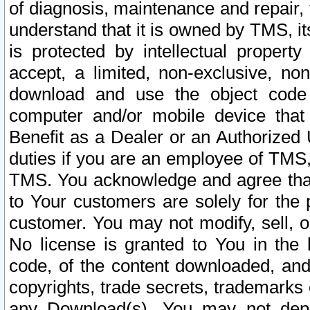
of diagnosis, maintenance and repair,
understand that it is owned by TMS, its
is protected by intellectual proper
accept, a limited, non-exclusive, non
download and use the object code
computer and/or mobile device that 
Benefit as a Dealer or an Authorized 
duties if you are an employee of TMS, 
TMS. You acknowledge and agree that
to Your customers are solely for the
customer. You may not modify, sell, o
No license is granted to You in th
code, of the content downloaded, and
copyrights, trade secrets, trademarks o
any Download(s). You may not dep