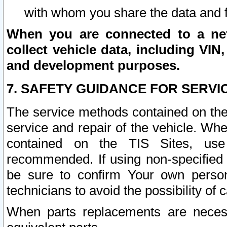
with whom you share the data and 
When you are connected to a netw
collect vehicle data, including VIN,
and development purposes.
7. SAFETY GUIDANCE FOR SERVI
The service methods contained on the
service and repair of the vehicle. Wh
contained on the TIS Sites, use
recommended. If using non-specified
be sure to confirm Your own persona
technicians to avoid the possibility of 
When parts replacements are neces