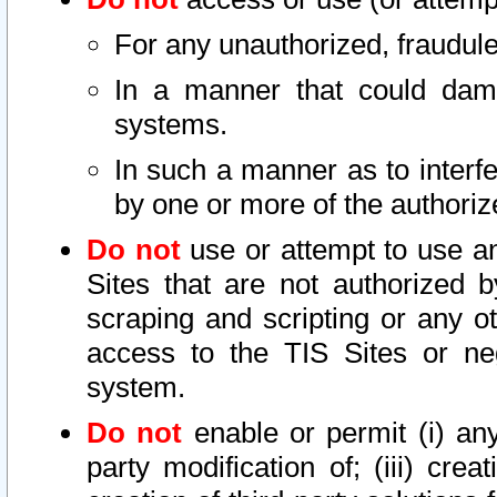
For any unauthorized, fraudule
In a manner that could dama
systems.
In such a manner as to interf
by one or more of the authoriz
Do not
use or attempt to use a
Sites that are not authorized b
scraping and scripting or any ot
access to the TIS Sites or ne
system.
Do not
enable or permit (i) any 
party modification of; (iii) creat