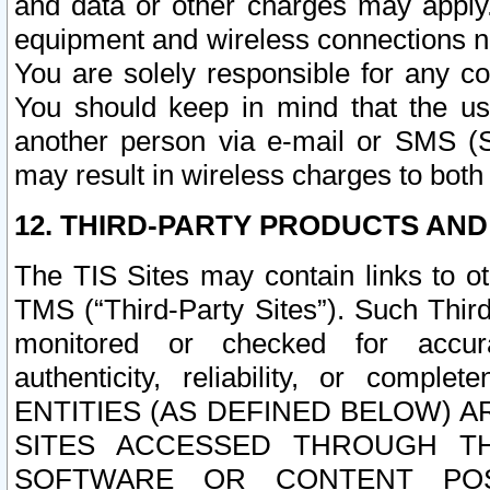
and data or other charges may apply
equipment and wireless connections n
You are solely responsible for any c
You should keep in mind that the us
another person via e-mail or SMS (S
may result in wireless charges to both
12. THIRD-PARTY PRODUCTS AND
The TIS Sites may contain links to o
TMS (“Third-Party Sites”). Such Third
monitored or checked for accuracy
authenticity, reliability, or c
ENTITIES (AS DEFINED BELOW) 
SITES ACCESSED THROUGH TH
SOFTWARE OR CONTENT POS