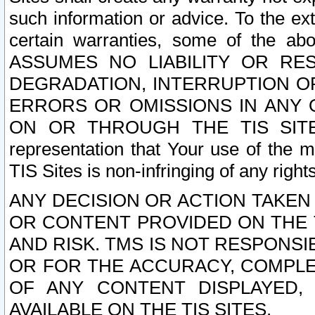
such information or advice. To the ext
certain warranties, some of the a
ASSUMES NO LIABILITY OR RE
DEGRADATION, INTERRUPTION OR
ERRORS OR OMISSIONS IN ANY 
ON OR THROUGH THE TIS SITES.
representation that Your use of the m
TIS Sites is non-infringing of any rights
ANY DECISION OR ACTION TAKEN
OR CONTENT PROVIDED ON THE T
AND RISK. TMS IS NOT RESPONSI
OR FOR THE ACCURACY, COMPLET
OF ANY CONTENT DISPLAYED,
AVAILABLE ON THE TIS SITES.