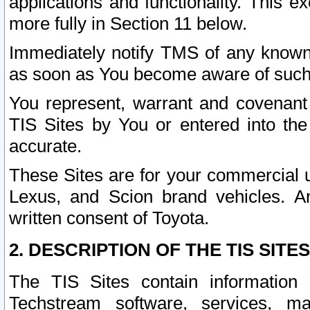
applications and functionality. This 
more fully in Section 11 below.
Immediately notify TMS of any known 
as soon as You become aware of such
You represent, warrant and covenant 
TIS Sites by You or entered into th
accurate.
These Sites are for your commercial u
Lexus, and Scion brand vehicles. An
written consent of Toyota.
2. DESCRIPTION OF THE TIS SITES
The TIS Sites contain information 
Techstream software, services, mai