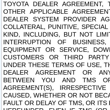
TOYOTA DEALER AGREEMENT, 
OTHER APPLICABLE AGREEME
DEALER SYSTEM PROVIDER AGR
COLLATERAL, PUNITIVE, SPECI
KIND, INCLUDING, BUT NOT LIM
INTERRUPTION OF BUSINESS,
EQUIPMENT OR SERVICE, DOW
CUSTOMERS OR THIRD PARTY
UNDER THESE TERMS OF USE, T
DEALER AGREEMENT OR ANY
BETWEEN YOU AND TMS OR
AGREEMENT(S), IRRESPECTI
CAUSED, WHETHER OR NOT BECAU
FAULT OR DELAY OF TMS, OR IT