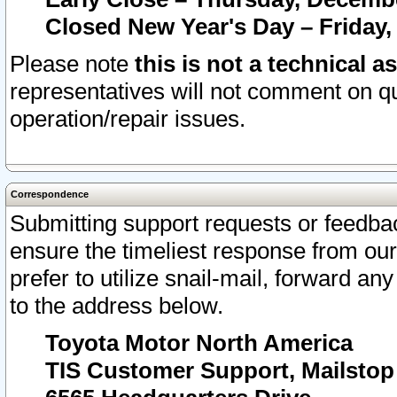
Closed New Year's Day – Friday,
Please note
this is not a technical a
representatives will not comment on qu
operation/repair issues.
Correspondence
Submitting support requests or feedbac
ensure the timeliest response from o
prefer to utilize snail-mail, forward an
to the address below.
Toyota Motor North America
TIS Customer Support, Mailsto