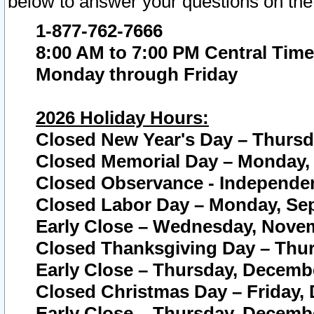
below to answer your questions on the
1-877-762-7666
8:00 AM to 7:00 PM Central Time
Monday through Friday
2026 Holiday Hours:
Closed New Year's Day – Thursda
Closed Memorial Day – Monday, 
Closed Observance - Independenc
Closed Labor Day – Monday, Sep
Early Close – Wednesday, Novem
Closed Thanksgiving Day – Thur
Early Close – Thursday, Decembe
Closed Christmas Day – Friday,
Early Close – Thursday, Decembe