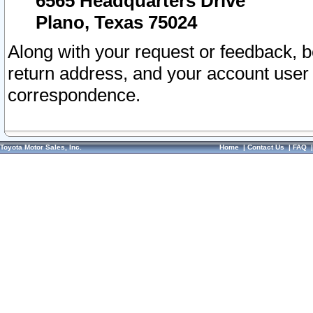
6565 Headquarters Drive
Plano, Texas 75024
Along with your request or feedback, 
return address, and your account user
correspondence.
Toyota Motor Sales, Inc.
Home
|
Contact Us
|
FAQ