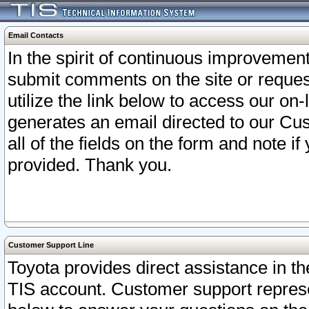
Email Contacts
In the spirit of continuous improveme
submit comments on the site or request
utilize the link below to access our o
generates an email directed to our Cu
all of the fields on the form and note i
provided. Thank you.
Customer Support Line
Toyota provides direct assistance in th
TIS account. Customer support represen