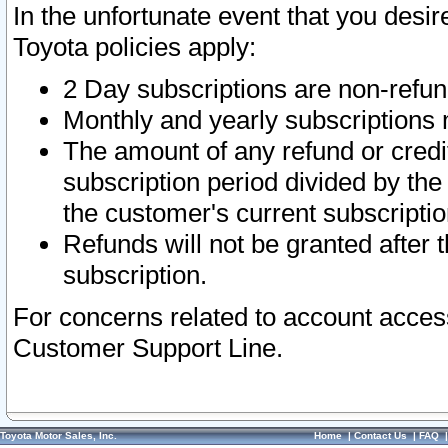
In the unfortunate event that you desir
Toyota policies apply:
2 Day subscriptions are non-refu
Monthly and yearly subscriptions 
The amount of any refund or credit
subscription period divided by the
the customer's current subscriptio
Refunds will not be granted after t
subscription.
For concerns related to account acces
Customer Support Line.
Toyota Motor Sales, Inc.
Home
|
Contact Us
|
FAQ