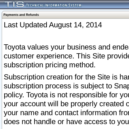
Payments and Refunds
Last Updated August 14, 2014
Toyota values your business and endea
customer experience. This Site provid
subscription pricing method.
Subscription creation for the Site is 
subscription process is subject to Sn
policy. Toyota is not responsible for 
your account will be properly created o
your name and contact information fr
does not handle or have access to your