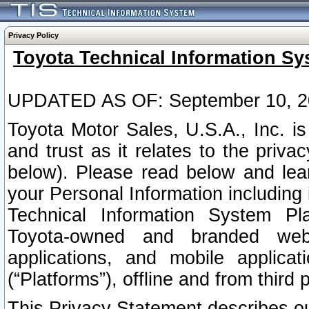
Privacy Policy
Toyota Technical Information Sy
UPDATED AS OF: September 10, 2
Toyota Motor Sales, U.S.A., Inc. i
and trust as it relates to the priva
below). Please read below and lea
your Personal Information including 
Technical Information System Plat
Toyota-owned and branded websi
applications, and mobile applicat
(“Platforms”), offline and from third p
This Privacy Statement describes our