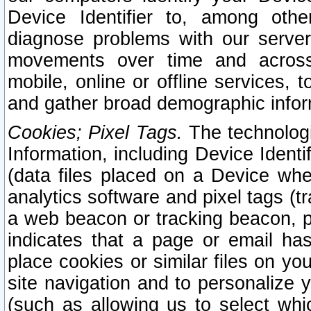
Device Identifier to, among othe
diagnose problems with our server
movements over time and across 
mobile, online or offline services, 
and gather broad demographic infor
Cookies; Pixel Tags.
The technologi
Information, including Device Identif
(data files placed on a Device when
analytics software and pixel tags (
a web beacon or tracking beacon, p
indicates that a page or email h
place cookies or similar files on you
site navigation and to personalize y
(such as allowing us to select whic