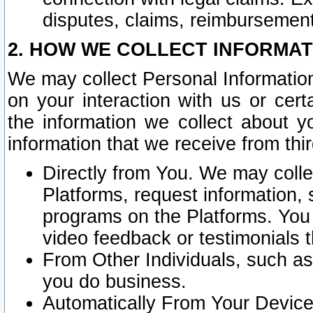
disputes, claims, reimbursement
2. HOW WE COLLECT INFORMAT
We may collect Personal Information
on your interaction with us or cer
the information we collect about y
information that we receive from thir
Directly from You. We may coll
Platforms, request information,
programs on the Platforms. You 
video feedback or testimonials t
From Other Individuals, such a
you do business.
Automatically From Your Devices