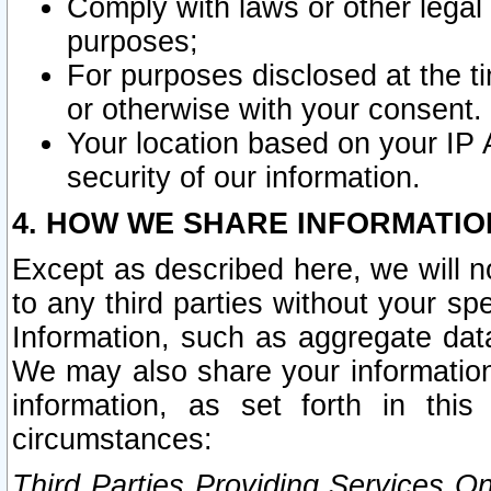
Comply with laws or other legal o
purposes;
For purposes disclosed at the t
or otherwise with your consent.
Your location based on your IP
security of our information.
4. HOW WE SHARE INFORMATIO
Except as described here, we will n
to any third parties without your s
Information, such as aggregate data
We may also share your information
information, as set forth in thi
circumstances:
Third Parties Providing Services O