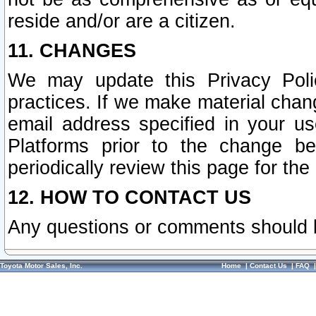
reside and/or are a citizen.
11. CHANGES
We may update this Privacy Polic
practices. If we make material chang
email address specified in your u
Platforms prior to the change b
periodically review this page for the
12. HOW TO CONTACT US
Any questions or comments should 
Toyota Motor Sales, Inc.
Home
|
Contact Us
|
FAQ