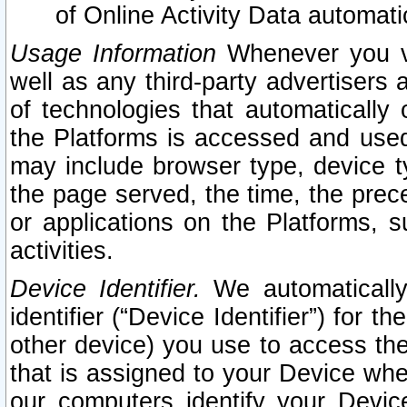
of Online Activity Data automat
Usage Information
Whenever you vis
well as any third-party advertisers 
of technologies that automatically 
the Platforms is accessed and used
may include browser type, device ty
the page served, the time, the prec
or applications on the Platforms, s
activities.
Device Identifier.
We automatically
identifier (“Device Identifier”) for 
other device) you use to access the
that is assigned to your Device whe
our computers identify your Devic