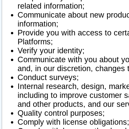
related information;
Communicate about new product
information;
Provide you with access to certa
Platforms;
Verify your identity;
Communicate with you about you
and, in our discretion, changes 
Conduct surveys;
Internal research, design, mark
including to improve customer sa
and other products, and our ser
Quality control purposes;
Comply with license obligations