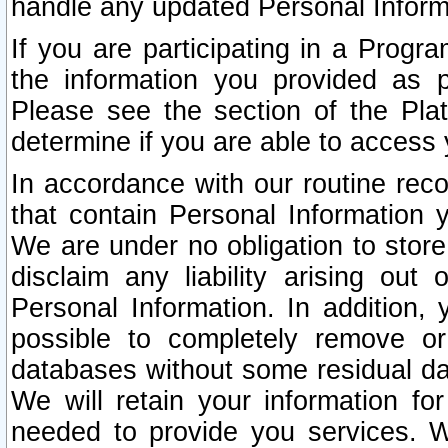
handle any updated Personal Inform
If you are participating in a Prog
the information you provided as p
Please see the section of the Pla
determine if you are able to access
In accordance with our routine rec
that contain Personal Information 
We are under no obligation to store
disclaim any liability arising out 
Personal Information. In addition,
possible to completely remove or
databases without some residual d
We will retain your information fo
needed to provide you services. W