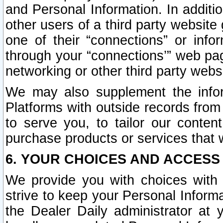
and Personal Information. In additi
other users of a third party website
one of their “connections” or info
through your “connections’” web page
networking or other third party websi
We may also supplement the infor
Platforms with outside records from 
to serve you, to tailor our conten
purchase products or services that w
6. YOUR CHOICES AND ACCESS
We provide you with choices with 
strive to keep your Personal Inform
the Dealer Daily administrator at yo