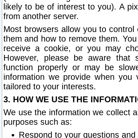
likely to be of interest to you). A p
from another server.
Most browsers allow you to control 
them and how to remove them. You m
receive a cookie, or you may cho
However, please be aware that s
function properly or may be slowe
information we provide when you v
tailored to your interests.
3. HOW WE USE THE INFORMAT
We use the information we collect a
purposes such as:
Respond to your questions and 