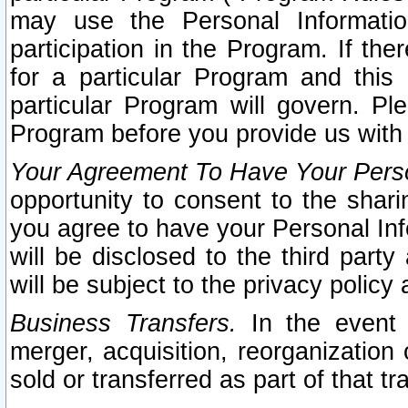
may use the Personal Informatio
participation in the Program. If th
for a particular Program and this
particular Program will govern. Pl
Program before you provide us with
Your Agreement To Have Your Perso
opportunity to consent to the sharin
you agree to have your Personal Inf
will be disclosed to the third part
will be subject to the privacy policy 
Business Transfers.
In the event t
merger, acquisition, reorganization
sold or transferred as part of that t