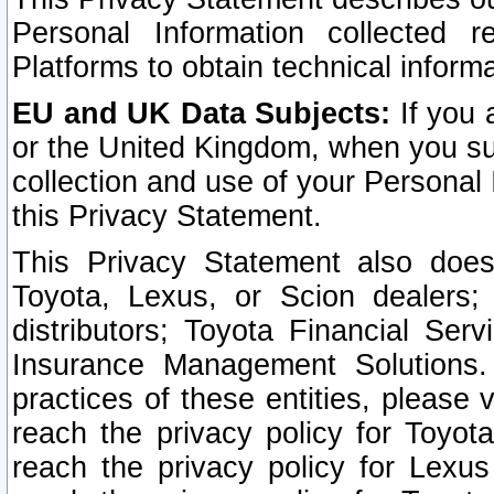
Personal Information collected 
Platforms to obtain technical inform
EU and UK Data Subjects:
If you 
or the United Kingdom, when you sub
collection and use of your Personal 
this Privacy Statement.
This Privacy Statement also does
Toyota, Lexus, or Scion dealers; 
distributors; Toyota Financial Ser
Insurance Management Solutions.
practices of these entities, please 
reach the privacy policy for Toyot
reach the privacy policy for Lexus