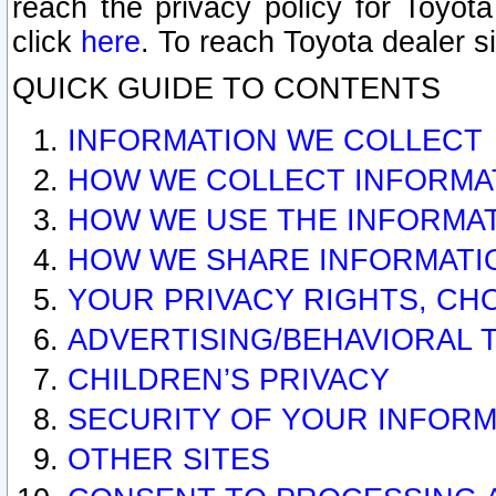
reach the privacy policy for Toyo
click
here
. To reach Toyota dealer s
QUICK GUIDE TO CONTENTS
INFORMATION WE COLLECT
HOW WE COLLECT INFORMA
HOW WE USE THE INFORMA
HOW WE SHARE INFORMATI
YOUR PRIVACY RIGHTS, CH
ADVERTISING/BEHAVIORAL 
CHILDREN’S PRIVACY
SECURITY OF YOUR INFORM
OTHER SITES