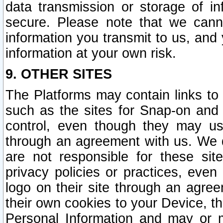
data transmission or storage of 
secure. Please note that we cann
information you transmit to us, and
information at your own risk.
9. OTHER SITES
The Platforms may contain links to 
such as the sites for Snap-on and
control, even though they may us
through an agreement with us. We 
are not responsible for these site
privacy policies or practices, ev
logo on their site through an agre
their own cookies to your Device, th
Personal Information and may or 