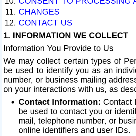
CONSENT TO PROCESSING 
CHANGES
CONTACT US
1. INFORMATION WE COLLECT
Information You Provide to Us
We may collect certain types of Pers
be used to identify you as an indiv
number, or business mailing address
on your interactions with us, as des
Contact Information:
Contact I
be used to contact you or ident
mail, telephone number, or busi
online identifiers and user IDs.