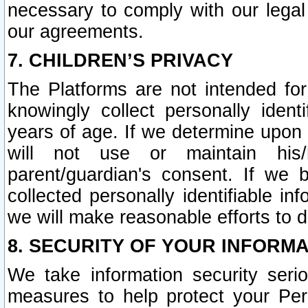
necessary to comply with our legal 
our agreements.
7. CHILDREN’S PRIVACY
The Platforms are not intended fo
knowingly collect personally ident
years of age. If we determine upon c
will not use or maintain his/
parent/guardian's consent. If w
collected personally identifiable in
we will make reasonable efforts to d
8. SECURITY OF YOUR INFORM
We take information security seri
measures to help protect your Per