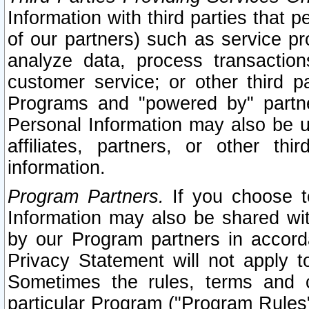
Information with third parties that 
of our partners) such as service pr
analyze data, process transaction
customer service; or other third pa
Programs and "powered by" partne
Personal Information may also be u
affiliates, partners, or other th
information.
Program Partners.
If you choose to
Information may also be shared w
by our Program partners in accorda
Privacy Statement will not apply t
Sometimes the rules, terms and c
particular Program ("Program Rules"