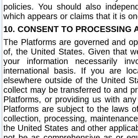
policies. You should also independ
which appears or claims that it is on
10. CONSENT TO PROCESSING 
The Platforms are governed and ope
of, the United States. Given that w
your information necessarily in
international basis. If you are 
elsewhere outside of the United St
collect may be transferred to and p
Platforms, or providing us with any
Platforms are subject to the laws o
collection, processing, maintenance
the United States and other applicab
not be as comprehensive as or equ