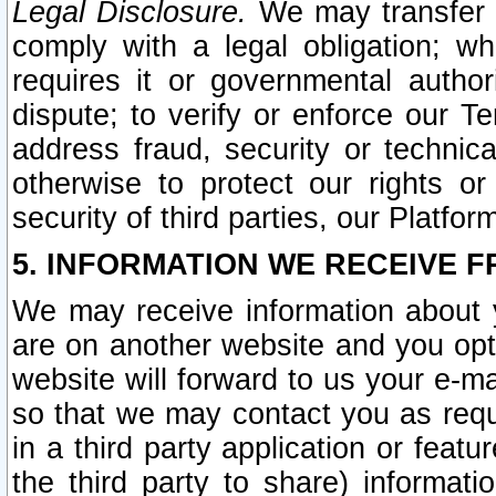
Legal Disclosure.
We may transfer an
comply with a legal obligation; w
requires it or governmental authori
dispute; to verify or enforce our Te
address fraud, security or technic
otherwise to protect our rights or
security of third parties, our Platfor
5. INFORMATION WE RECEIVE F
We may receive information about y
are on another website and you opt-
website will forward to us your e-m
so that we may contact you as requ
in a third party application or feat
the third party to share) informat