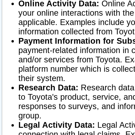
Online Activity Data:
Online Ac
your online interactions with t
applicable. Examples include yo
information collected from Toyo
Payment Information for Subs
payment-related information in 
and/or services from Toyota. Ex
platform number which is collec
their system.
Research Data:
Research data i
to Toyota's product, service, a
responses to surveys, and infor
group.
Legal Activity Data:
Legal Activ
connection with legal claims. Ex