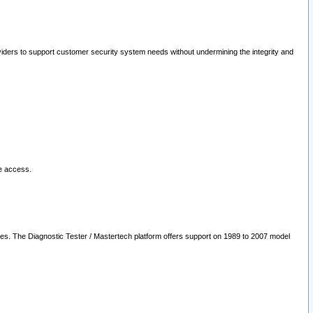
oviders to support customer security system needs without undermining the integrity and
le access.
les. The Diagnostic Tester / Mastertech platform offers support on 1989 to 2007 model