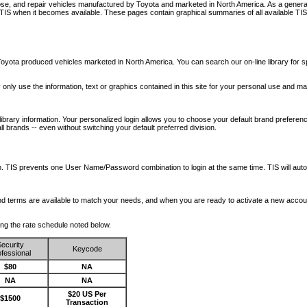
nose, and repair vehicles manufactured by Toyota and marketed in North America. As a genera
o TIS when it becomes available.
These pages contain graphical summaries of all available TIS
oyota produced vehicles marketed in North America. You can search our on-line library for sp
ay only use the information, text or graphics contained in this site for your personal use and ma
library information. Your personalized login allows you to choose your default brand preferenc
l brands -- even without switching your default preferred division.
ription. TIS prevents one User Name/Password combination to login at the same time. TIS wil
 and terms are available to match your needs, and when you are ready to activate a new accou
wing the rate schedule noted below.
ecurity
Keycode
fessional
$80
NA
NA
NA
$20 US Per
$1500
Transaction