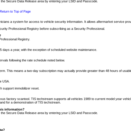
nto the Secure Data Release area by entering your LSID and Passcode.
Return to Top of Page
cians a system for access to vehicle security information. It allows aftermarket service pr
rity Professional Registry before subscribing as a Security Professional.
?
Professional Registry.
5 days a year, with the exception of scheduled website maintenance.
tervals following the rate schedule noted below.
r term. This means a two-day subscription may actually provide greater than 48 hours of usab
he USA.
h support immobilizer reset.
xus factory scantool. TIS techstream supports all vehicles 1989 to current model year vehic
n and for a demonstration of TIS techstream.
his information?
nto the Secure Data Release area by entering your LSID and Passcode.
ite?