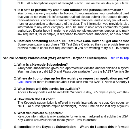
NOTE: All subscriptions expire at midnight, Pacific Time on the last day of your ter
Is it safe to provide my credit card number and personal information?
Your privacy is very important to Toyota. Toyota maintains your credit/debit card
that you do not want this information retained please submit this request direc
renewal notices, confirm account information changes, and to notify you of web s
manner appropriate to the nature of the data. The information you provide is al
information to any other company. Also, be sure to note other comments regarding
authorized Dealer body in order to provide consistent service, support and market
law requires it, for example, in response to court order, subpoena, or a law en
I noticed something about a TIS Test Drive Card. How do I get one of tho
Some organizations purchase TIS Test Drive Cards so they can provide free sub
provide them to users that request them. If you are wanting to try out TIS befo
Vehicle Security Professional (VSP) Answers - Keycode Subscription
-
Return to Top
What is a Keycode Subscription?
A Keycode subscription gives pre-approved locksmiths and technicians a syste
You must have a valid LSID and Passcode available from the NASTF Vehicle Secur
Where do I go to sign up for the registry or request an application packet
Click here
for more information about inclusion into the NASTF Vehicle Security 
What hours will this service be available?
Access to key codes will be available 24 hours a day, 365 days a year, with th
How much does it cost?
The Keycode subscription is offered in yearly intervals at no cost. Key codes a
NOTE: All subscriptions expire at midnight, Pacific Time on the last day of your 
What vehicles are supported?
Keycode information is only available for vehicles marketed and sold in the USA
Key Codes are available for model years 1989 to current.
I enrolled in the Keycode Subscription -- Where do I access this informat