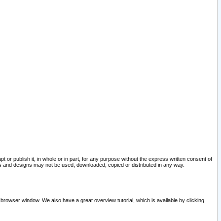
pt or publish it, in whole or in part, for any purpose without the express written consent of
and designs may not be used, downloaded, copied or distributed in any way.
 browser window. We also have a great overview tutorial, which is available by clicking