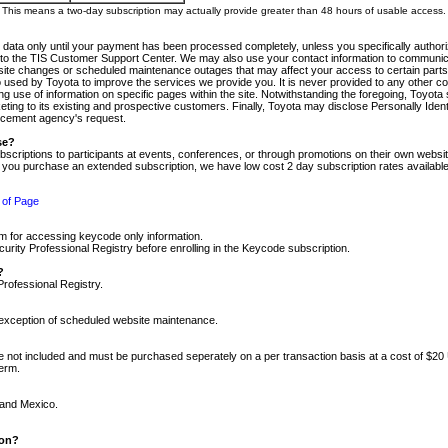
m. This means a two-day subscription may actually provide greater than 48 hours of usable access.
 data only until your payment has been processed completely, unless you specifically authorize
tly to the TIS Customer Support Center. We may also use your contact information to communic
ite changes or scheduled maintenance outages that may affect your access to certain parts of t
so used by Toyota to improve the services we provide you. It is never provided to any other 
 use of information on specific pages within the site. Notwithstanding the foregoing, Toyota s
ing to its existing and prospective customers. Finally, Toyota may disclose Personally Identif
forcement agency's request.
se?
scriptions to participants at events, conferences, or through promotions on their own webs
re you purchase an extended subscription, we have low cost 2 day subscription rates available
 of Page
m for accessing keycode only information.
ity Professional Registry before enrolling in the Keycode subscription.
?
Professional Registry.
e exception of scheduled website maintenance.
re not included and must be purchased seperately on a per transaction basis at a cost of $20
term.
 and Mexico.
ion?