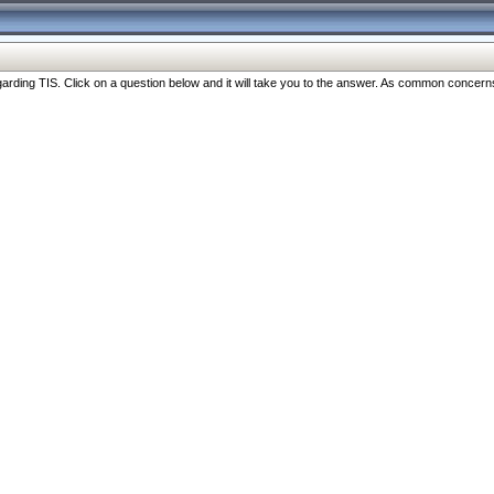
ng TIS. Click on a question below and it will take you to the answer. As common concerns are