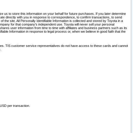
 us to store this information on your behalf for future purchases. If you later determine
ate directly with you in response to correspondence, to confirm transactions, to send
he site. All Personally Identifiable Information is collected and stored by Toyota in a
company for that company's independent use. Toyota will never sell your personal
hares user information from time to time with affiliates and business partners such as its
iable Information in response to legal process or, when we believe in good faith that the
ites. TIS customer service representatives do not have access to these cards and cannot
.
 USD per transaction.