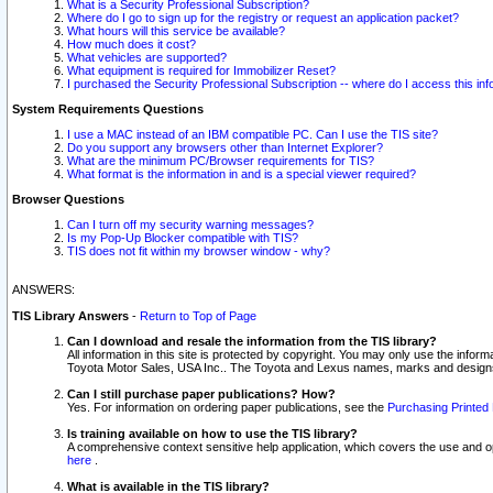
What is a Security Professional Subscription?
Where do I go to sign up for the registry or request an application packet?
What hours will this service be available?
How much does it cost?
What vehicles are supported?
What equipment is required for Immobilizer Reset?
I purchased the Security Professional Subscription -- where do I access this in
System Requirements Questions
I use a MAC instead of an IBM compatible PC. Can I use the TIS site?
Do you support any browsers other than Internet Explorer?
What are the minimum PC/Browser requirements for TIS?
What format is the information in and is a special viewer required?
Browser Questions
Can I turn off my security warning messages?
Is my Pop-Up Blocker compatible with TIS?
TIS does not fit within my browser window - why?
ANSWERS:
TIS Library Answers
-
Return to Top of Page
Can I download and resale the information from the TIS library?
All information in this site is protected by copyright. You may only use the infor
Toyota Motor Sales, USA Inc.. The Toyota and Lexus names, marks and designs 
Can I still purchase paper publications? How?
Yes. For information on ordering paper publications, see the
Purchasing Printed 
Is training available on how to use the TIS library?
A comprehensive context sensitive help application, which covers the use and oper
here
.
What is available in the TIS library?