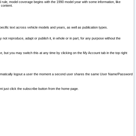
l rule, model coverage begins with the 1990 model year with some information, like
 content.
ecific text across vehicle models and years, as well as publication types.
y not reproduce, adapt or publish it, in whole or in part, for any purpose without the
e, but you may switch this at any time by clicking on the My Account tab in the top right
l automatically logout a user the moment a second user shares the same User Name/Password
nt just click the subscribe button from the home page.