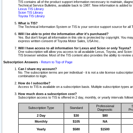
TIS contains all of the product support information necessary to maintain, diag
Technical Service Bulletins, available back to 1987. New information is added t
Lexus TIS Library
Scion TIS Library
Toyota TIS Library
What is TIS?
The Technical Information System or TIS is your service support source for all T
Will I be able to print the information after it's purchased?
Yes. But don't forget all information in this site is protected by copyright. You m
express written consent of Toyota Motor Sales, USA Inc..
Will I have access to all information for Lexus and Scion or only Toyota?
One subscription will allow you access to all available Lexus, Toyota, and Scion 
TIS browser window. Most of the TIS content also provides the ability to review al
Subscription Answers
-
Return to Top of Page
Can I share my account?
No. The subscription terms are per individual - it is not a site license subsc
combination to login.
How do I subscribe?
Access to TIS is available on a subscription basis. Multiple subscription types
How much does a subscription cost?
Subscription access to TIS is offered in 2 day, monthly, or yearly intervals follo
Professional
S
Subscription Type
Standard
Diagnostic
Pro
2 Day
$30
$80
Monthly
$105
NA
Yearly
$580
$1500