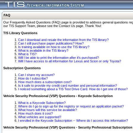
FAQ
Our Frequently Asked Questions (FAQ) page is provided to address general questions regardi
our TIS Support Team, please see the Contact Us page. Thank You!
TIS Library Questions
Can I download and resale the information from the TIS library?
Can I still purchase paper publications? How?
Is training available on how to use the TIS library?
What is available in the TIS library?
What is TIS?
Will I be able to print the information after it's purchased?
Will I have access to all information for Lexus and Scion or only Toyota?
Subscription Questions
Can I share my account?
How do I subscribe?
How much does a subscription cost?
Is it safe to provide my credit card number and personal information?
I noticed something about a TIS Test Drive Card. How do I get one of those?
Vehicle Security Professional (VSP) Questions - Keycode Subscription
What is a Keycode Subscription?
Where do I go to sign up for the registry or request an application packet?
What hours will this service be available?
How much does it cost?
What vehicles are supported?
I enrolled in the Keycode Subscription -- Where do I access this information?
Vehicle Security Professional (VSP) Questions - Security Professional Subscription