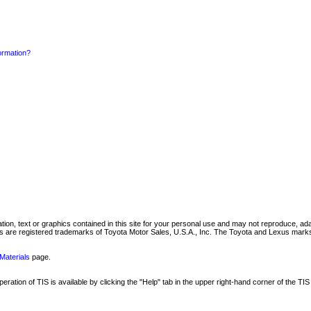
formation?
mation, text or graphics contained in this site for your personal use and may not reproduce, ada
are registered trademarks of Toyota Motor Sales, U.S.A., Inc. The Toyota and Lexus marks 
Materials
page.
ation of TIS is available by clicking the "Help" tab in the upper right-hand corner of the TIS