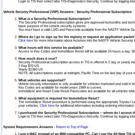
Login to TIS then select tabs TIS>Diagnostics>Security. Continue by logging i
Vehicle Security Professional (VSP) Answers - Security Professional Subscription
-
What is a Security Professional Subscription?
The Security Professional subscription gives pre-approved locksmiths and techni
basic purpose of the vehicle security systems.
You must have a valid LSID and Passcode available from the NASTF Vehicle Secu
Where do I go to sign up for the registry or request an application packet
Click here
for more information about inclusion into the NASTF Vehicle Security 
What hours will this service be available?
Access to Key Codes and Immobilizer Reset will be available 24 hours a day, 36
How much does it cost?
Security Professional subscription access to TIS is offered in 2 day or yearly in
2 Day $70 US
Yearly $1360 US
NOTE: All subscriptions expire at midnight, Pacific Time on the last day of you
What vehicles are supported?
Vehicle security information is only available for vehicles marketed and sold in t
Key Codes are available for model years 1989 to current.
Immobilizer and Smart Code Reset Passcodes are available for all vehicles whic
What equipment is required for Immobilizer Reset?
The Immobilizer Reset procedure is performed using the appropriate Toyota / Le
year vehicles.
Click here
for additional information including ordering informatio
I purchased the Security Professional Subscription -- where do I access t
Login to TIS then select tabs TIS>Diagnostics>Security. Continue by logging i
System Requirements Answers
-
Return to Top of Page
I use a MAC instead of an IBM compatible PC. Can I use the All New TIS s