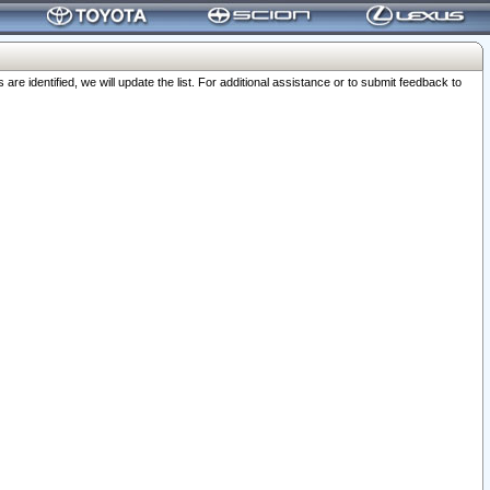
 identified, we will update the list. For additional assistance or to submit feedback to