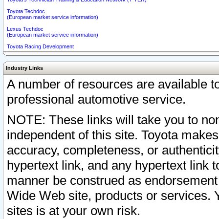
Toyota Techdoc
(European market service information)
Lexus Techdoc
(European market service information)
Toyota Racing Development
Industry Links
A number of resources are available 
professional automotive service.
NOTE: These links will take you to non
independent of this site. Toyota makes
accuracy, completeness, or authenticit
hypertext link, and any hypertext link t
manner be construed as endorsement b
Wide Web site, products or services. Yo
sites is at your own risk.