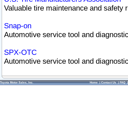
Valuable tire maintenance and safety 
Snap-on
Automotive service tool and diagnostic
SPX-OTC
Automotive service tool and diagnostic
Toyota Motor Sales, Inc.
Home
|
Contact Us
|
FAQ