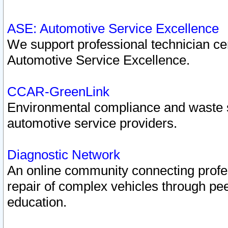
ASE: Automotive Service Excellence
We support professional technician cert
Automotive Service Excellence.
CCAR-GreenLink
Environmental compliance and waste
automotive service providers.
Diagnostic Network
An online community connecting profes
repair of complex vehicles through pee
education.