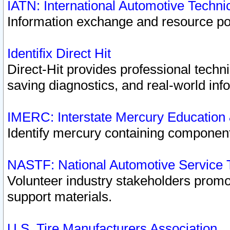
IATN: International Automotive Techn
Information exchange and resource port
Identifix Direct Hit
Direct-Hit provides professional techn
saving diagnostics, and real-world inf
IMERC: Interstate Mercury Education
Identify mercury containing component
NASTF: National Automotive Service 
Volunteer industry stakeholders promoti
support materials.
U.S. Tire Manufacturers Association