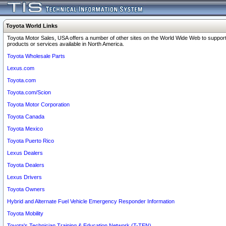
Toyota World Links
Toyota Motor Sales, USA offers a number of other sites on the World Wide Web to support
products or services available in North America.
Toyota Wholesale Parts
Lexus.com
Toyota.com
Toyota.com/Scion
Toyota Motor Corporation
Toyota Canada
Toyota Mexico
Toyota Puerto Rico
Lexus Dealers
Toyota Dealers
Lexus Drivers
Toyota Owners
Hybrid and Alternate Fuel Vehicle Emergency Responder Information
Toyota Mobility
Toyota's Technician Training & Education Network (T-TEN)