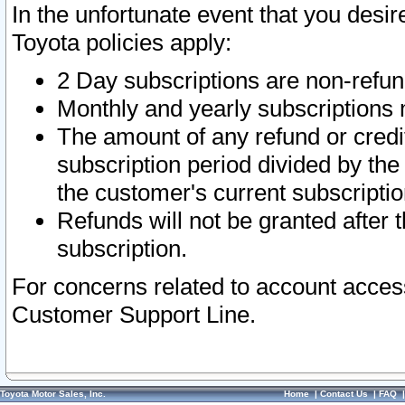
In the unfortunate event that you desir
Toyota policies apply:
2 Day subscriptions are non-refu
Monthly and yearly subscriptions 
The amount of any refund or credit
subscription period divided by the
the customer's current subscriptio
Refunds will not be granted after t
subscription.
For concerns related to account acces
Customer Support Line.
Toyota Motor Sales, Inc.
Home
|
Contact Us
|
FAQ