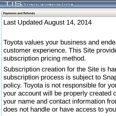
Payments and Refunds
Last Updated August 14, 2014
Toyota values your business and endea
customer experience. This Site provid
subscription pricing method.
Subscription creation for the Site is 
subscription process is subject to Sn
policy. Toyota is not responsible for 
your account will be properly created o
your name and contact information fr
does not handle or have access to your