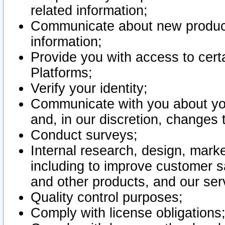
related information;
Communicate about new product
information;
Provide you with access to certa
Platforms;
Verify your identity;
Communicate with you about you
and, in our discretion, changes 
Conduct surveys;
Internal research, design, mark
including to improve customer sa
and other products, and our ser
Quality control purposes;
Comply with license obligations