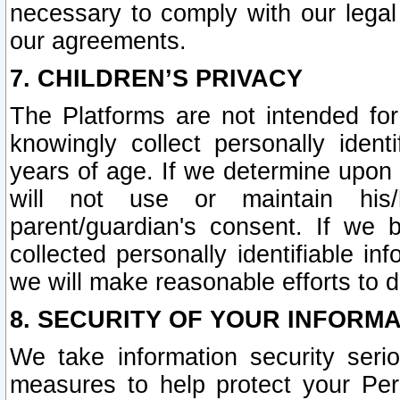
necessary to comply with our legal 
our agreements.
7. CHILDREN’S PRIVACY
The Platforms are not intended fo
knowingly collect personally ident
years of age. If we determine upon c
will not use or maintain his/
parent/guardian's consent. If w
collected personally identifiable in
we will make reasonable efforts to d
8. SECURITY OF YOUR INFORM
We take information security seri
measures to help protect your Per