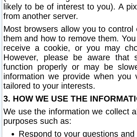
likely to be of interest to you). A p
from another server.
Most browsers allow you to control 
them and how to remove them. You m
receive a cookie, or you may cho
However, please be aware that s
function properly or may be slowe
information we provide when you v
tailored to your interests.
3. HOW WE USE THE INFORMAT
We use the information we collect a
purposes such as:
Respond to your questions and 