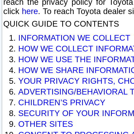
reach the privacy policy for Toyo
click
here
. To reach Toyota dealer s
QUICK GUIDE TO CONTENTS
INFORMATION WE COLLECT
HOW WE COLLECT INFORMA
HOW WE USE THE INFORMA
HOW WE SHARE INFORMATI
YOUR PRIVACY RIGHTS, CH
ADVERTISING/BEHAVIORAL 
CHILDREN’S PRIVACY
SECURITY OF YOUR INFORM
OTHER SITES