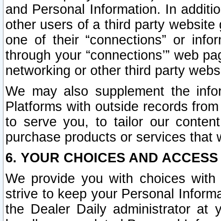
and Personal Information. In additi
other users of a third party website
one of their “connections” or info
through your “connections’” web page
networking or other third party websi
We may also supplement the infor
Platforms with outside records from 
to serve you, to tailor our conten
purchase products or services that w
6. YOUR CHOICES AND ACCESS
We provide you with choices with 
strive to keep your Personal Inform
the Dealer Daily administrator at yo