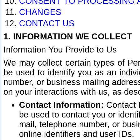
CONSENT TO PROCESSING 
CHANGES
CONTACT US
1. INFORMATION WE COLLECT
Information You Provide to Us
We may collect certain types of Pers
be used to identify you as an indiv
number, or business mailing address
on your interactions with us, as des
Contact Information:
Contact I
be used to contact you or ident
mail, telephone number, or busi
online identifiers and user IDs.