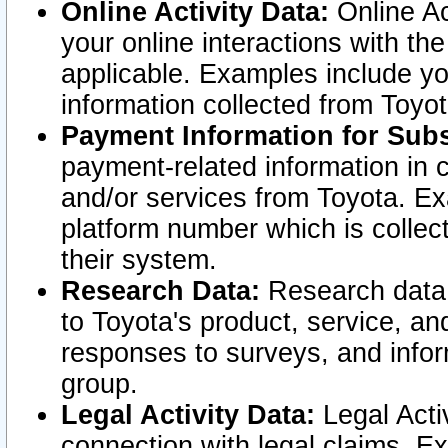
Online Activity Data:
Online Ac
your online interactions with t
applicable. Examples include yo
information collected from Toyo
Payment Information for Subs
payment-related information in 
and/or services from Toyota. Ex
platform number which is collec
their system.
Research Data:
Research data i
to Toyota's product, service, a
responses to surveys, and infor
group.
Legal Activity Data:
Legal Activ
connection with legal claims. Ex