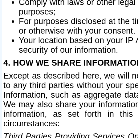
Comply with laws or other legal o
purposes;
For purposes disclosed at the t
or otherwise with your consent.
Your location based on your IP
security of our information.
4. HOW WE SHARE INFORMATIO
Except as described here, we will n
to any third parties without your s
Information, such as aggregate data
We may also share your information
information, as set forth in thi
circumstances:
Third Parties Providing Services O