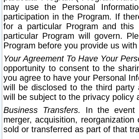
may use the Personal Informatio
participation in the Program. If th
for a particular Program and this
particular Program will govern. Pl
Program before you provide us with
Your Agreement To Have Your Perso
opportunity to consent to the sharin
you agree to have your Personal Inf
will be disclosed to the third part
will be subject to the privacy policy 
Business Transfers.
In the event t
merger, acquisition, reorganization
sold or transferred as part of that t