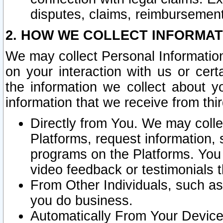
disputes, claims, reimbursement
2. HOW WE COLLECT INFORMAT
We may collect Personal Information
on your interaction with us or cer
the information we collect about y
information that we receive from thir
Directly from You. We may coll
Platforms, request information,
programs on the Platforms. You 
video feedback or testimonials t
From Other Individuals, such a
you do business.
Automatically From Your Devices