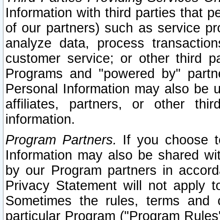
Information with third parties that 
of our partners) such as service pr
analyze data, process transaction
customer service; or other third pa
Programs and "powered by" partne
Personal Information may also be u
affiliates, partners, or other th
information.
Program Partners.
If you choose to
Information may also be shared w
by our Program partners in accorda
Privacy Statement will not apply t
Sometimes the rules, terms and c
particular Program ("Program Rules"