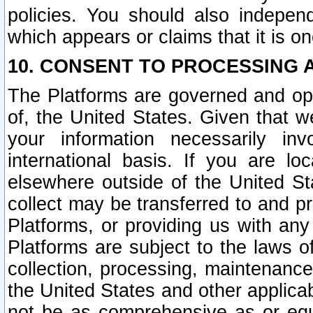
policies. You should also independ
which appears or claims that it is on
10. CONSENT TO PROCESSING 
The Platforms are governed and ope
of, the United States. Given that w
your information necessarily in
international basis. If you are 
elsewhere outside of the United St
collect may be transferred to and p
Platforms, or providing us with any
Platforms are subject to the laws o
collection, processing, maintenance
the United States and other applicab
not be as comprehensive as or equ