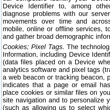
Device Identifier to, among othe
diagnose problems with our server
movements over time and across 
mobile, online or offline services, 
and gather broad demographic infor
Cookies; Pixel Tags.
The technologi
Information, including Device Identif
(data files placed on a Device when
analytics software and pixel tags (
a web beacon or tracking beacon, p
indicates that a page or email h
place cookies or similar files on you
site navigation and to personalize y
(such as allowing us to select whic