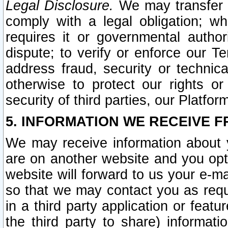
Legal Disclosure.
We may transfer an
comply with a legal obligation; w
requires it or governmental authori
dispute; to verify or enforce our Te
address fraud, security or technic
otherwise to protect our rights or
security of third parties, our Platfor
5. INFORMATION WE RECEIVE F
We may receive information about y
are on another website and you opt-
website will forward to us your e-m
so that we may contact you as requ
in a third party application or feat
the third party to share) informat