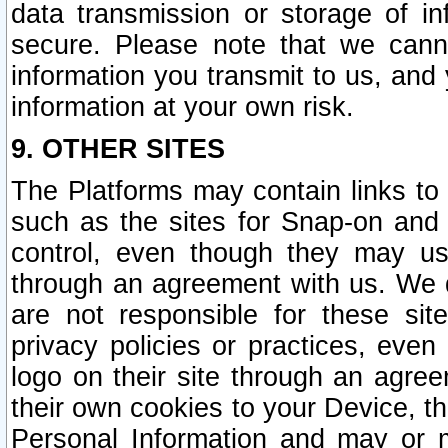
data transmission or storage of 
secure. Please note that we cann
information you transmit to us, and
information at your own risk.
9. OTHER SITES
The Platforms may contain links to 
such as the sites for Snap-on and
control, even though they may us
through an agreement with us. We 
are not responsible for these site
privacy policies or practices, ev
logo on their site through an agre
their own cookies to your Device, th
Personal Information and may or 