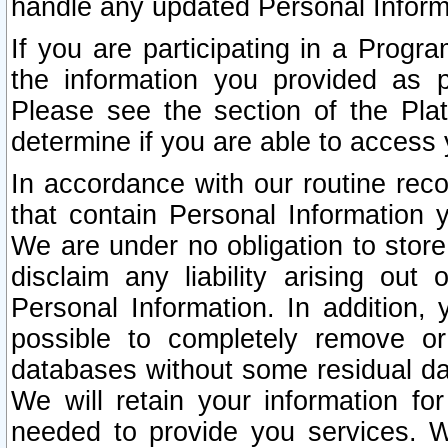
handle any updated Personal Inform
If you are participating in a Prog
the information you provided as p
Please see the section of the Pla
determine if you are able to access
In accordance with our routine rec
that contain Personal Information 
We are under no obligation to store
disclaim any liability arising out 
Personal Information. In addition,
possible to completely remove or
databases without some residual d
We will retain your information fo
needed to provide you services. W