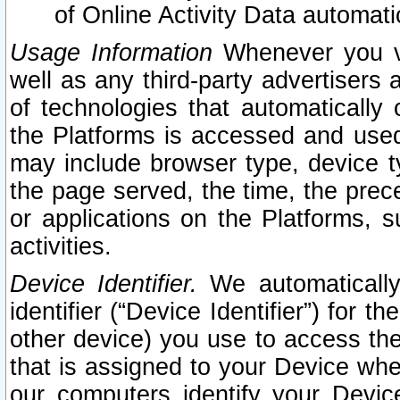
of Online Activity Data automat
Usage Information
Whenever you vis
well as any third-party advertisers 
of technologies that automatically 
the Platforms is accessed and used
may include browser type, device ty
the page served, the time, the prec
or applications on the Platforms, s
activities.
Device Identifier.
We automatically
identifier (“Device Identifier”) for 
other device) you use to access the
that is assigned to your Device whe
our computers identify your Devic