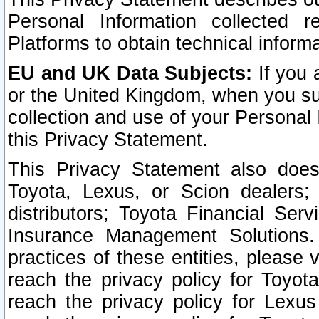
Personal Information collected 
Platforms to obtain technical inform
EU and UK Data Subjects:
If you 
or the United Kingdom, when you sub
collection and use of your Personal 
this Privacy Statement.
This Privacy Statement also does
Toyota, Lexus, or Scion dealers; 
distributors; Toyota Financial Ser
Insurance Management Solutions.
practices of these entities, please 
reach the privacy policy for Toyot
reach the privacy policy for Lexus