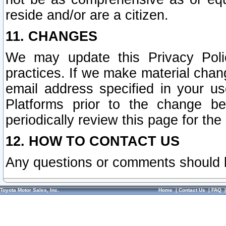
reside and/or are a citizen.
11. CHANGES
We may update this Privacy Polic
practices. If we make material chang
email address specified in your u
Platforms prior to the change b
periodically review this page for the
12. HOW TO CONTACT US
Any questions or comments should 
Toyota Motor Sales, Inc.
Home
|
Contact Us
|
FAQ