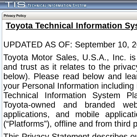
Privacy Policy
Toyota Technical Information Sy
UPDATED AS OF: September 10, 2
Toyota Motor Sales, U.S.A., Inc. i
and trust as it relates to the priva
below). Please read below and lea
your Personal Information including 
Technical Information System Plat
Toyota-owned and branded websi
applications, and mobile applicat
(“Platforms”), offline and from third p
This Privacy Statement describes our