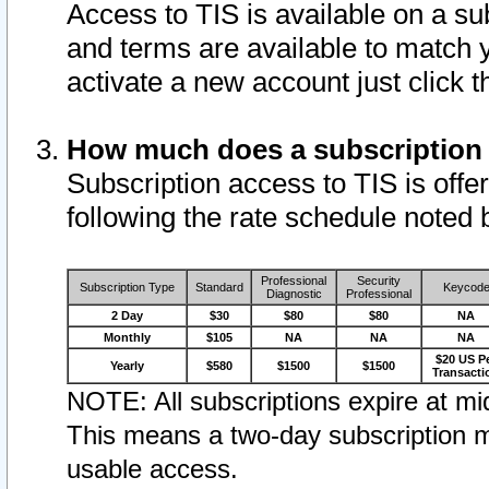
Access to TIS is available on a su
and terms are available to match 
activate a new account just click 
How much does a subscription
Subscription access to TIS is offer
following the rate schedule noted 
Professional
Security
Subscription Type
Standard
Keycod
Diagnostic
Professional
2 Day
$30
$80
$80
NA
Monthly
$105
NA
NA
NA
$20 US P
Yearly
$580
$1500
$1500
Transacti
NOTE: All subscriptions expire at mid
This means a two-day subscription m
usable access.