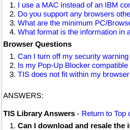
I use a MAC instead of an IBM com
Do you support any browsers other
What are the minimum PC/Browser
What format is the information in 
Browser Questions
Can I turn off my security warni
Is my Pop-Up Blocker compatible 
TIS does not fit within my browse
ANSWERS:
TIS Library Answers
-
Return to Top 
Can I download and resale the i