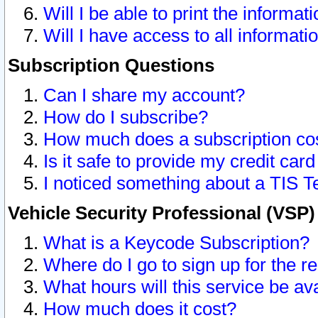
Will I be able to print the informat
Will I have access to all informat
Subscription Questions
Can I share my account?
How do I subscribe?
How much does a subscription co
Is it safe to provide my credit ca
I noticed something about a TIS T
Vehicle Security Professional (VSP
What is a Keycode Subscription?
Where do I go to sign up for the r
What hours will this service be av
How much does it cost?