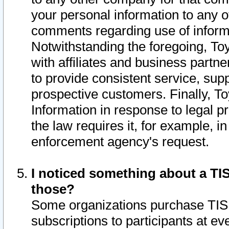
your personal information to any o
comments regarding use of informat
Notwithstanding the foregoing, To
with affiliates and business partn
to provide consistent service, supp
prospective customers. Finally, To
Information in response to legal p
the law requires it, for example, i
enforcement agency's request.
I noticed something about a TIS
those?
Some organizations purchase TIS 
subscriptions to participants at e