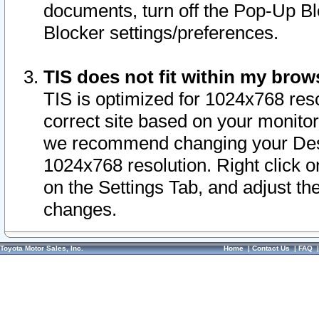
documents, turn off the Pop-Up Bl
Blocker settings/preferences.
TIS does not fit within my bro
TIS is optimized for 1024x768 reso
correct site based on your monitor 
we recommend changing your Desk
1024x768 resolution. Right click 
on the Settings Tab, and adjust th
changes.
Toyota Motor Sales, Inc.
Home
|
Contact Us
|
FAQ