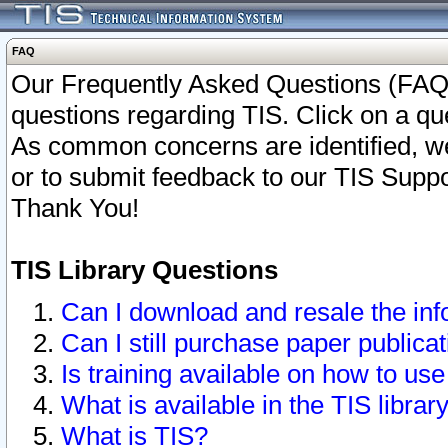
FAQ
Our Frequently Asked Questions (FAQ)
questions regarding TIS. Click on a que
As common concerns are identified, we 
or to submit feedback to our TIS Supp
Thank You!
TIS Library Questions
Can I download and resale the inf
Can I still purchase paper public
Is training available on how to use
What is available in the TIS librar
What is TIS?