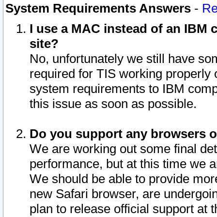
System Requirements Answers
-
Re
I use a MAC instead of an IBM c
site?
No, unfortunately we still have s
required for TIS working properly
system requirements to IBM compa
this issue as soon as possible.
Do you support any browsers ot
We are working out some final deta
performance, but at this time we a
We should be able to provide more
new Safari browser, are undergoin
plan to release official support at t