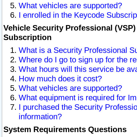
What vehicles are supported?
I enrolled in the Keycode Subscrip
Vehicle Security Professional (VSP)
Subscription
What is a Security Professional S
Where do I go to sign up for the r
What hours will this service be av
How much does it cost?
What vehicles are supported?
What equipment is required for I
I purchased the Security Professio
information?
System Requirements Questions