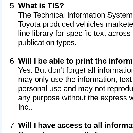
What is TIS?
The Technical Information System o
Toyota produced vehicles markete
line library for specific text acro
publication types.
Will I be able to print the infor
Yes. But don't forget all informatio
may only use the information, text 
personal use and may not reproduce,
any purpose without the express w
Inc..
Will I have access to all infor