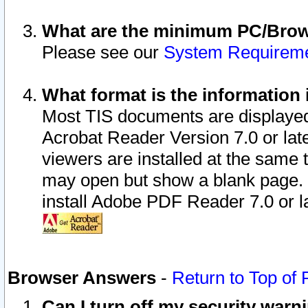
What are the minimum PC/Brows
Please see our
System Requirem
What format is the information 
Most TIS documents are displaye
Acrobat Reader Version 7.0 or later
viewers are installed at the same 
may open but show a blank page. S
install Adobe PDF Reader 7.0 or la
Browser Answers
-
Return to Top of
Can I turn off my security war