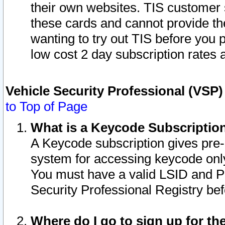
their own websites. TIS customer 
these cards and cannot provide the
wanting to try out TIS before you
low cost 2 day subscription rates a
Vehicle Security Professional (VSP
to Top of Page
What is a Keycode Subscriptio
A Keycode subscription gives pre
system for accessing keycode only
You must have a valid LSID and 
Security Professional Registry bef
Where do I go to sign up for th