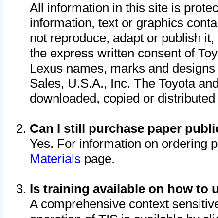
All information in this site is pro
information, text or graphics conta
not reproduce, adapt or publish it,
the express written consent of To
Lexus names, marks and designs a
Sales, U.S.A., Inc. The Toyota a
downloaded, copied or distributed
Can I still purchase paper pub
Yes. For information on ordering 
Materials
page.
Is training available on how to 
A comprehensive context sensitive