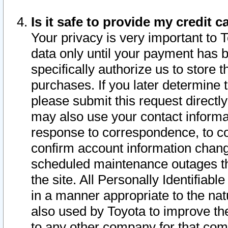
Is it safe to provide my credit
Your privacy is very important to 
data only until your payment has 
specifically authorize us to store t
purchases. If you later determine 
please submit this request direct
may also use your contact informa
response to correspondence, to co
confirm account information chang
scheduled maintenance outages tha
the site. All Personally Identifiab
in a manner appropriate to the nat
also used by Toyota to improve the
to any other company for that com