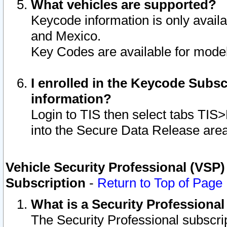
What vehicles are supported?
Keycode information is only avail
and Mexico.
Key Codes are available for model
I enrolled in the Keycode Subsc
information?
Login to TIS then select tabs TIS
into the Secure Data Release are
Vehicle Security Professional (VSP)
Subscription
-
Return to Top of Page
What is a Security Professiona
The Security Professional subscri