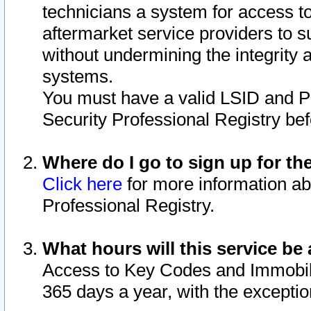
technicians a system for access to 
aftermarket service providers to 
without undermining the integrity 
systems.
You must have a valid LSID and 
Security Professional Registry bef
Where do I go to sign up for th
Click here
for more information ab
Professional Registry.
What hours will this service be 
Access to Key Codes and Immobiliz
365 days a year, with the excepti