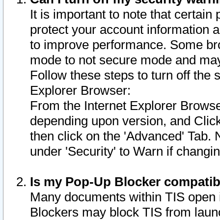
It is important to note that certain
protect your account information a
to improve performance. Some bro
mode to not secure mode and may 
Follow these steps to turn off the
Explorer Browser:
From the Internet Explorer Browse
depending upon version, and Click 
then click on the 'Advanced' Tab. 
under 'Security' to Warn if chang
Is my Pop-Up Blocker compatib
Many documents within TIS open 
Blockers may block TIS from laun