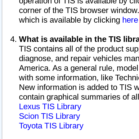
operation of TIS is available by cl
corner of the TIS browser window.
which is available by clicking
her
What is available in the TIS libr
TIS contains all of the product su
diagnose, and repair vehicles ma
America. As a general rule, mode
with some information, like Techni
New information is added to TIS 
contain graphical summaries of all
Lexus TIS Library
Scion TIS Library
Toyota TIS Library