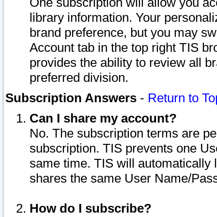
One subscription will allow you ac
library information. Your personal
brand preference, but you may swit
Account tab in the top right TIS b
provides the ability to review all 
preferred division.
Subscription Answers
-
Return to To
Can I share my account?
No. The subscription terms are per i
subscription. TIS prevents one U
same time. TIS will automatically
shares the same User Name/Passw
How do I subscribe?