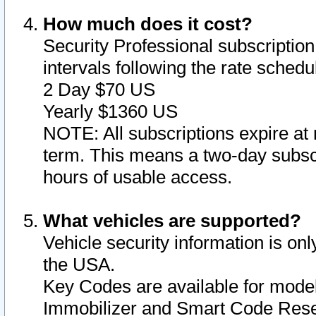
How much does it cost?
Security Professional subscription 
intervals following the rate sched
2 Day $70 US
Yearly $1360 US
NOTE: All subscriptions expire at 
term. This means a two-day subscr
hours of usable access.
What vehicles are supported?
Vehicle security information is onl
the USA.
Key Codes are available for model
Immobilizer and Smart Code Reset 