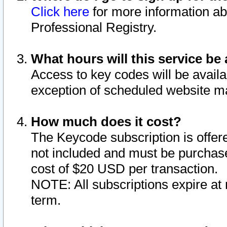
Click here
for more information ab
Professional Registry.
What hours will this service be 
Access to key codes will be availa
exception of scheduled website m
How much does it cost?
The Keycode subscription is offere
not included and must be purchase
cost of $20 USD per transaction.
NOTE: All subscriptions expire at 
term.