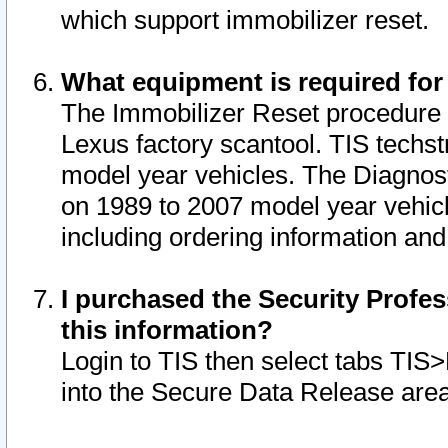
which support immobilizer reset.
What equipment is required for
The Immobilizer Reset procedure i
Lexus factory scantool. TIS techst
model year vehicles. The Diagnost
on 1989 to 2007 model year vehic
including ordering information and
I purchased the Security Profes
this information?
Login to TIS then select tabs TIS
into the Secure Data Release are