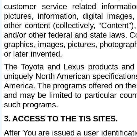
customer service related informati
pictures, information, digital images,
other content (collectively, “Content”)
and/or other federal and state laws. C
graphics, images, pictures, photograp
or later invented.
The Toyota and Lexus products and s
uniquely North American specification
America. The programs offered on the 
and may be limited to particular coun
such programs.
3. ACCESS TO THE TIS SITES.
After You are issued a user identifica