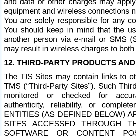
and data or other charges may apply
equipment and wireless connections n
You are solely responsible for any c
You should keep in mind that the us
another person via e-mail or SMS (S
may result in wireless charges to both
12. THIRD-PARTY PRODUCTS AND
The TIS Sites may contain links to o
TMS (“Third-Party Sites”). Such Third
monitored or checked for accuracy
authenticity, reliability, or c
ENTITIES (AS DEFINED BELOW) 
SITES ACCESSED THROUGH TH
SOFTWARE OR CONTENT POS