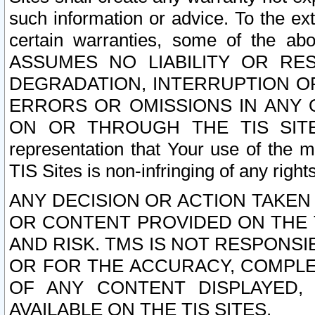
such information or advice. To the ext
certain warranties, some of the a
ASSUMES NO LIABILITY OR RE
DEGRADATION, INTERRUPTION OR
ERRORS OR OMISSIONS IN ANY 
ON OR THROUGH THE TIS SITES.
representation that Your use of the m
TIS Sites is non-infringing of any rights
ANY DECISION OR ACTION TAKEN
OR CONTENT PROVIDED ON THE T
AND RISK. TMS IS NOT RESPONSI
OR FOR THE ACCURACY, COMPLET
OF ANY CONTENT DISPLAYED,
AVAILABLE ON THE TIS SITES.