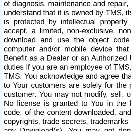
of diagnosis, maintenance and repair,
understand that it is owned by TMS, its
is protected by intellectual proper
accept, a limited, non-exclusive, non
download and use the object code
computer and/or mobile device that 
Benefit as a Dealer or an Authorized 
duties if you are an employee of TMS, 
TMS. You acknowledge and agree that
to Your customers are solely for the
customer. You may not modify, sell, o
No license is granted to You in th
code, of the content downloaded, and
copyrights, trade secrets, trademarks o
any Download(s). You may not dep