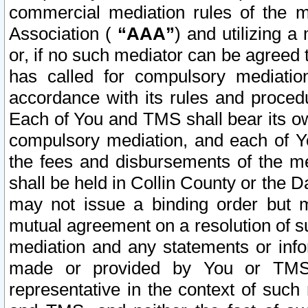
commercial mediation rules of the me
Association (
“AAA”
) and utilizing 
or, if no such mediator can be agreed 
has called for compulsory mediatio
accordance with its rules and proced
Each of You and TMS shall bear its o
compulsory mediation, and each of Yo
the fees and disbursements of the me
shall be held in Collin County or the 
may not issue a binding order but 
mutual agreement on a resolution of su
mediation and any statements or info
made or provided by You or TMS o
representative in the context of such