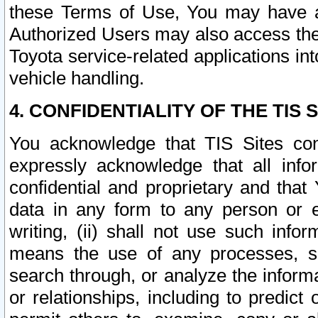
these Terms of Use, You may have ac
Authorized Users may also access the
Toyota service-related applications in
vehicle handling.
4. CONFIDENTIALITY OF THE TIS S
You acknowledge that TIS Sites con
expressly acknowledge that all info
confidential and proprietary and that 
data in any form to any person or 
writing, (ii) shall not use such inf
means the use of any processes, sof
search through, or analyze the informa
or relationships, including to predict