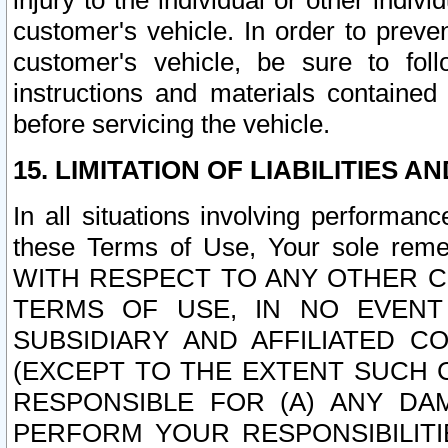
injury to the individual or other indi
customer's vehicle. In order to prev
customer's vehicle, be sure to foll
instructions and materials contained
before servicing the vehicle.
15. LIMITATION OF LIABILITIES A
In all situations involving performa
these Terms of Use, Your sole remed
WITH RESPECT TO ANY OTHER 
TERMS OF USE, IN NO EVENT
SUBSIDIARY AND AFFILIATED C
(EXCEPT TO THE EXTENT SUCH C
RESPONSIBLE FOR (A) ANY D
PERFORM YOUR RESPONSIBILIT