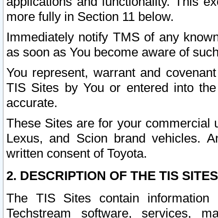
applications and functionality. This 
more fully in Section 11 below.
Immediately notify TMS of any known 
as soon as You become aware of such
You represent, warrant and covenant 
TIS Sites by You or entered into th
accurate.
These Sites are for your commercial u
Lexus, and Scion brand vehicles. An
written consent of Toyota.
2. DESCRIPTION OF THE TIS SITES
The TIS Sites contain information 
Techstream software, services, mai