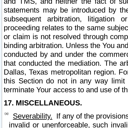
and TMS, and neither the fact of su
statements may be introduced by the 
subsequent arbitration, litigation
proceeding relates to the same subjec
or claim is not resolved through comp
binding arbitration. Unless the You an
conducted by and under the commercia
that conducted the mediation. The arb
Dallas, Texas metropolitan region. Fo
this Section do not in any way limit
terminate Your access to and use of th
17. MISCELLANEOUS.
Severability.
If any of the provision
invalid or unenforceable, such invali