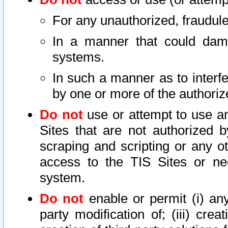
For any unauthorized, fraudule
In a manner that could dama
systems.
In such a manner as to interf
by one or more of the authoriz
Do not
use or attempt to use a
Sites that are not authorized b
scraping and scripting or any ot
access to the TIS Sites or ne
system.
Do not
enable or permit (i) any 
party modification of; (iii) creat