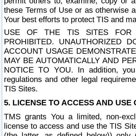
permit others to, examine, copy or a
these Terms of Use or as otherwise ag
Your best efforts to protect TIS and main
USE OF THE TIS SITES FOR 
PROHIBITED. UNAUTHORIZED D
ACCOUNT USAGE DEMONSTRATES
MAY BE AUTOMATICALLY AND PE
NOTICE TO YOU. In addition, you a
regulations and other legal requireme
TIS Sites.
5. LICENSE TO ACCESS AND USE O
TMS grants You a limited, non-exclu
license to access and use the TIS Sit
(the latter, as defined below)) only