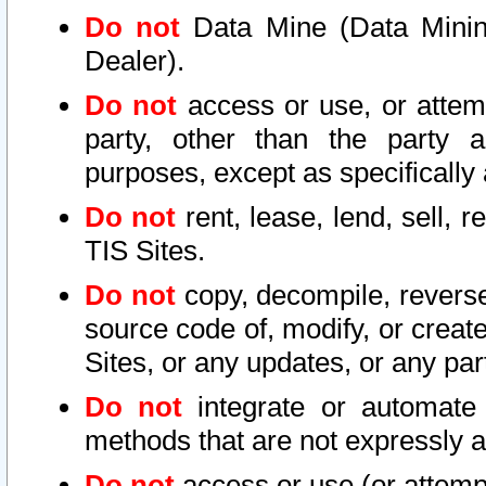
Do not
Data Mine (Data Mining 
Dealer).
Do not
access or use, or attem
party, other than the party a
purposes, except as specifically
Do not
rent, lease, lend, sell, r
TIS Sites.
Do not
copy, decompile, reverse
source code of, modify, or create
Sites, or any updates, or any par
Do not
integrate or automate 
methods that are not expressly
Do not
access or use (or attempt