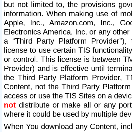
but not limited to, the provisions gov
information. When making use of mobi
Apple, Inc., Amazon.com, Inc., Goo
Electronics America, Inc. or any other 
a “Third Party Platform Provider”), 
license to use certain TIS functionali
or control. This license is between 
Provider) and is effective until ter
the Third Party Platform Provider, T
Content, not the Third Party Platform
access or use the TIS Sites on a devi
not
distribute or make all or any por
where it could be used by multiple dev
When You download any Content, incl