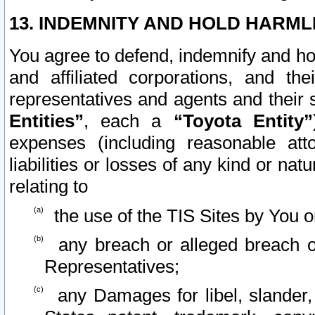
13. INDEMNITY AND HOLD HARML
You agree to defend, indemnify and ho
and affiliated corporations, and the
representatives and agents and their 
Entities”
, each a
“Toyota Entity”
expenses (including reasonable atto
liabilities or losses of any kind or na
relating to
the use of the TIS Sites by You o
any breach or alleged breach o
Representatives;
any Damages for libel, slander, 