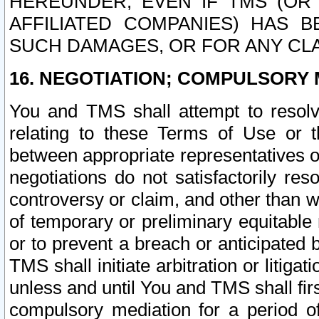
HEREUNDER, EVEN IF TMS (OR 
AFFILIATED COMPANIES) HAS B
SUCH DAMAGES, OR FOR ANY CLA
16. NEGOTIATION; COMPULSORY 
You and TMS shall attempt to resolve
relating to these Terms of Use or t
between appropriate representatives o
negotiations do not satisfactorily re
controversy or claim, and other than wi
of temporary or preliminary equitable 
or to prevent a breach or anticipated
TMS shall initiate arbitration or litiga
unless and until You and TMS shall fir
compulsory mediation for a period of