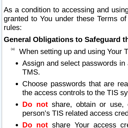
As a condition to accessing and using
granted to You under these Terms of 
rules:
General Obligations to Safeguard th
When setting up and using Your T
Assign and select passwords in 
TMS.
Choose passwords that are reas
the access controls to the TIS s
Do not
share, obtain or use, 
person’s TIS related access cre
Do not
share Your access cre