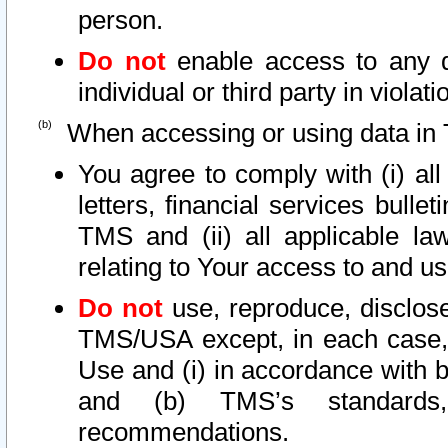
person.
Do not
enable access to any d
individual or third party in viola
When accessing or using data in 
You agree to comply with (i) al
letters, financial services bullet
TMS and (ii) all applicable la
relating to Your access to and us
Do not
use, reproduce, disclose
TMS/USA except, in each case, 
Use and (i) in accordance with b
and (b) TMS’s standards, 
recommendations.