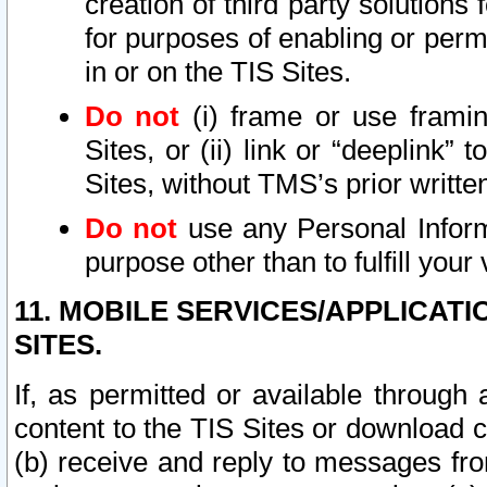
creation of third party solutions
for purposes of enabling or permi
in or on the TIS Sites.
Do not
(i) frame or use framin
Sites, or (ii) link or “deeplink”
Sites, without TMS’s prior writte
Do not
use any Personal Informa
purpose other than to fulfill your 
11. MOBILE SERVICES/APPLICAT
SITES.
If, as permitted or available through
content to the TIS Sites or download c
(b) receive and reply to messages fro