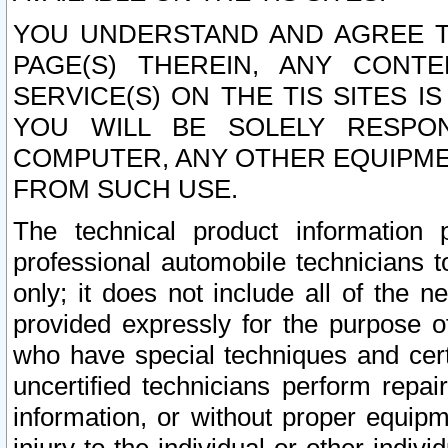
YOU UNDERSTAND AND AGREE TH
PAGE(S) THEREIN, ANY CONT
SERVICE(S) ON THE TIS SITES I
YOU WILL BE SOLELY RESPO
COMPUTER, ANY OTHER EQUIPMEN
FROM SUCH USE.
The technical product information 
professional automobile technicians t
only; it does not include all of the n
provided expressly for the purpose o
who have special techniques and cert
uncertified technicians perform repai
information, or without proper equip