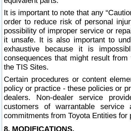
equivalent parts.
It is important to note that any “Cauti
order to reduce risk of personal inju
possibility of improper service or rep
it unsafe. It is also important to un
exhaustive because it is impossib
consequences that might result from f
the TIS Sites.
Certain procedures or content elem
policy or practice - these policies or 
dealers. Non-dealer service provide
customers of warrantable service
commitments from Toyota Entities for 
8. MODIFICATIONS.