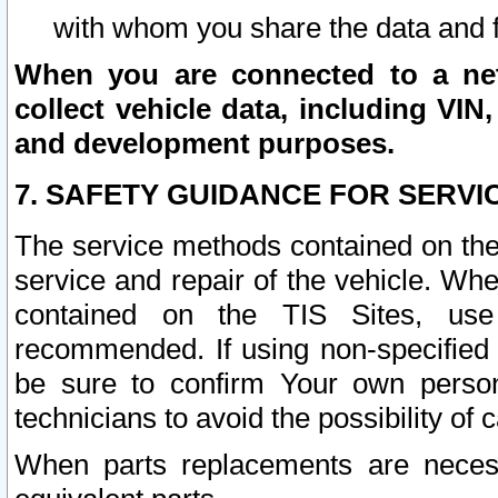
with whom you share the data and 
When you are connected to a netw
collect vehicle data, including VIN,
and development purposes.
7. SAFETY GUIDANCE FOR SERVI
The service methods contained on the
service and repair of the vehicle. Wh
contained on the TIS Sites, use
recommended. If using non-specified
be sure to confirm Your own persona
technicians to avoid the possibility of 
When parts replacements are neces